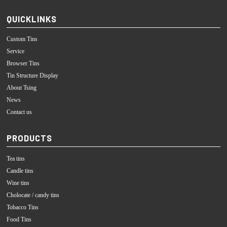
QUICKLINKS
Custom Tins
Service
Browser Tins
Tin Structure Display
About Tsing
News
Contact us
PRODUCTS
Tea tins
Candle tins
Wine tins
Cholocate / candy tins
Tobacco Tins
Food Tins