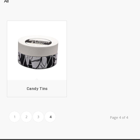
All
Candy Tins
1
2
3
4
Page 4 of 4