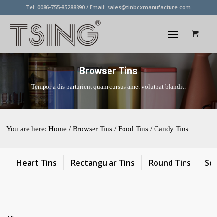
Tel: 0086-755-85288890 / Email:
sales@tinboxmanufacture.com
Browser Tins
Tempor a dis parturient quam cursus amet volutpat blandit.
You are here:
Home
/ Browser Tins / Food Tins / Candy Tins
Heart Tins
Rectangular Tins
Round Tins
Sq