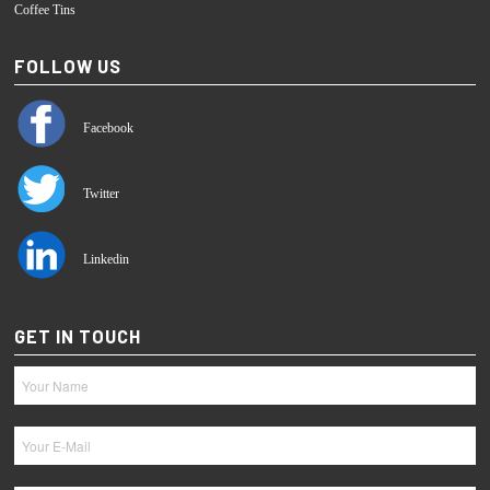
Coffee Tins
FOLLOW US
Facebook
Twitter
Linkedin
GET IN TOUCH