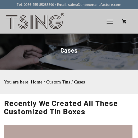
Tel: 0086-755-85288890 / Email:
sales@tinboxmanufacture.com
Cases
You are here:
Home
/ Custom Tins / Cases
Recently We Created All These
Customized Tin Boxes