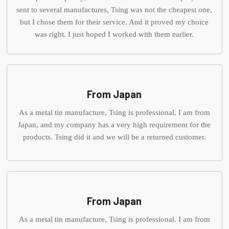
sent to several manufactures, Tsing was not the cheapest one,
but I chose them for their service. And it proved my choice
was right. I just hoped I worked with them earlier.
From Japan
As a metal tin manufacture, Tsing is professional. I am from
Japan, and my company has a very high requirement for the
products. Tsing did it and we will be a returned customer.
From Japan
As a metal tin manufacture, Tsing is professional. I am from