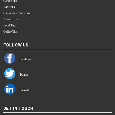
Candle tins
Wine tins
Cholocate / candy tins
Tobacco Tins
Food Tins
Coffee Tins
FOLLOW US
Facebook
Twitter
Linkedin
GET IN TOUCH