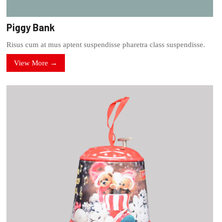
Piggy Bank
Risus cum at mus aptent suspendisse pharetra class suspendisse.
View More →