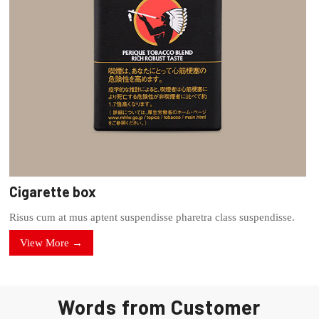
Cigarette box
Risus cum at mus aptent suspendisse pharetra class suspendisse.
View More →
Words from Customer