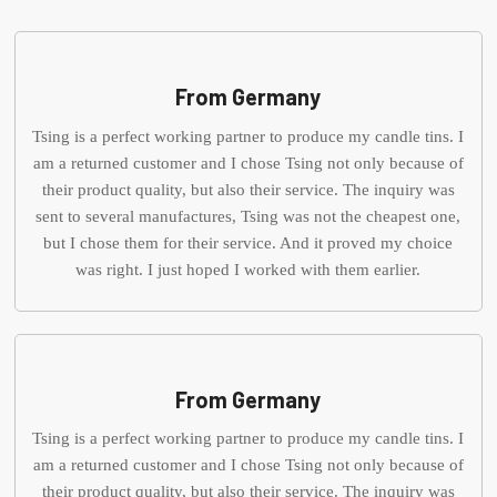
From Germany
Tsing is a perfect working partner to produce my candle tins. I
am a returned customer and I chose Tsing not only because of
their product quality, but also their service. The inquiry was
sent to several manufactures, Tsing was not the cheapest one,
but I chose them for their service. And it proved my choice
was right. I just hoped I worked with them earlier.
From Germany
Tsing is a perfect working partner to produce my candle tins. I
am a returned customer and I chose Tsing not only because of
their product quality, but also their service. The inquiry was