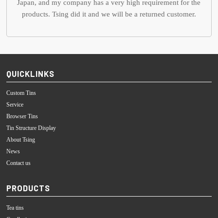
Japan, and my company has a very high requirement for the
products. Tsing did it and we will be a returned customer.
QUICKLINKS
Custom Tins
Service
Browser Tins
Tin Structure Display
About Tsing
News
Contact us
PRODUCTS
Tea tins