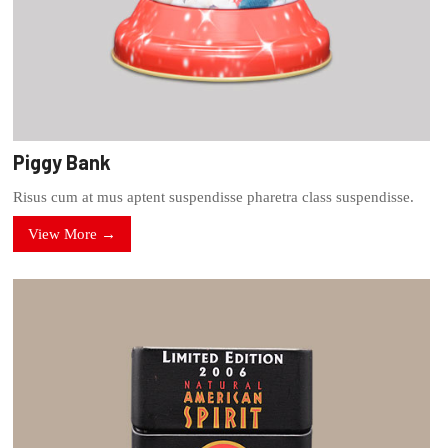
Piggy Bank
Risus cum at mus aptent suspendisse pharetra class suspendisse.
View More →