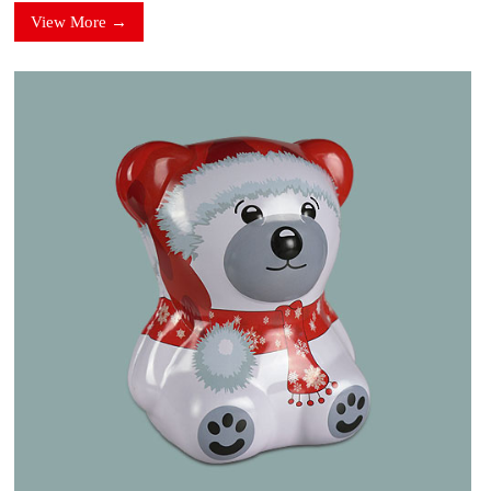
View More →