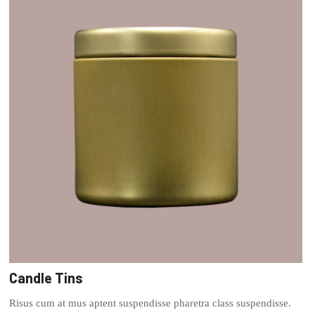
Candle Tins
Risus cum at mus aptent suspendisse pharetra class suspendisse.