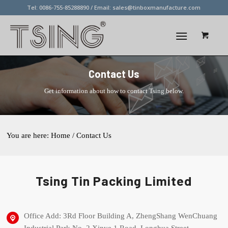
Tel: 0086-755-85288890 / Email:
sales@tinboxmanufacture.com
Contact Us
Get information about how to contact Tsing below.
You are here:
Home
/ Contact Us
Tsing Tin Packing Limited
Office Add: 3Rd Floor Building A, ZhengShang WenChuang