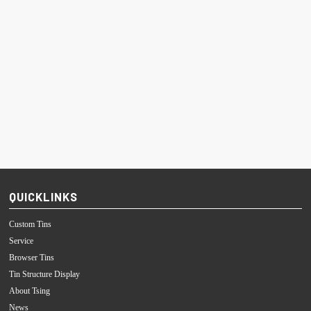
QUICKLINKS
Custom Tins
Service
Browser Tins
Tin Structure Display
About Tsing
News