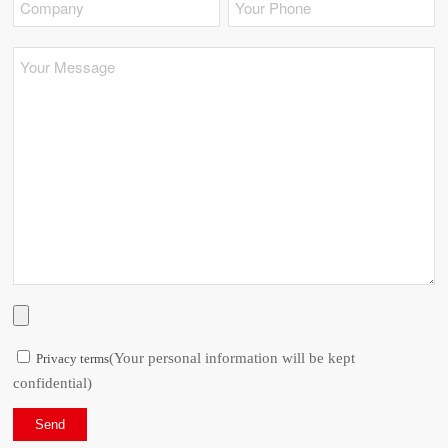
(Your personal information will be kept
Privacy terms
confidential)