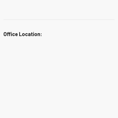
Office Location: