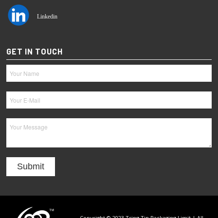
Linkedin
GET IN TOUCH
Copyright © 2023 Tsing Tin Packaging Limit | All