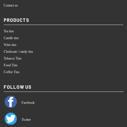
Contact us
PRODUCTS
Tea tins
Candle tins
Wine tins
Cholocate / candy tins
Tobacco Tins
Food Tins
Coffee Tins
FOLLOW US
Facebook
Twitter