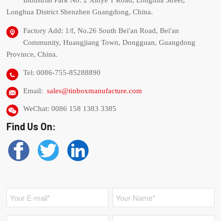
Industrial Park No. 2 Xinye 1 Road, Longhua Street,
Longhua District Shenzhen Guangdong, China.
‘
‘
Factory Add: 1/f, No.26 South Bei
an Road, Bei
an
Community, Huangjiang Town, Dongguan, Guangdong
Province, China.
Tel: 0086-755-85288890
Email:
sales@tinboxmanufacture.com
WeChat: 0086 158 1383 3385
Find Us On: