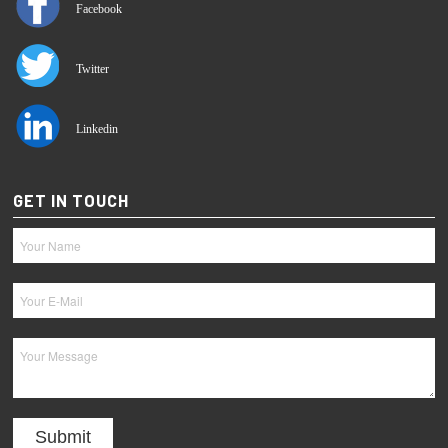
Facebook
Twitter
Linkedin
GET IN TOUCH