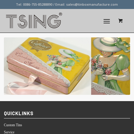
Tel: 0086-755-85288890 / Email:
sales@tinboxmanufacture.com
QUICKLINKS
Custom Tins
Service