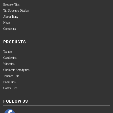
Browser Tins
Tin Structure Display
About Tsing
News
Contact us
PRODUCTS
Tea tins
Candle tins
Wine tins
Cholocate / candy tins
Tobacco Tins
Food Tins
Coffee Tins
FOLLOW US