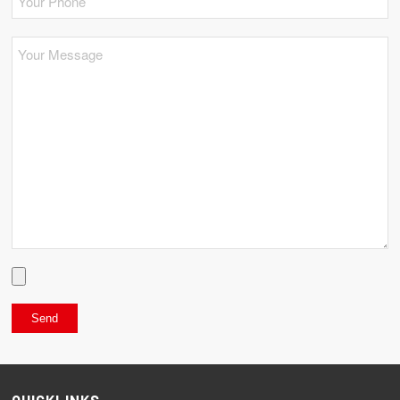
QUICKLINKS