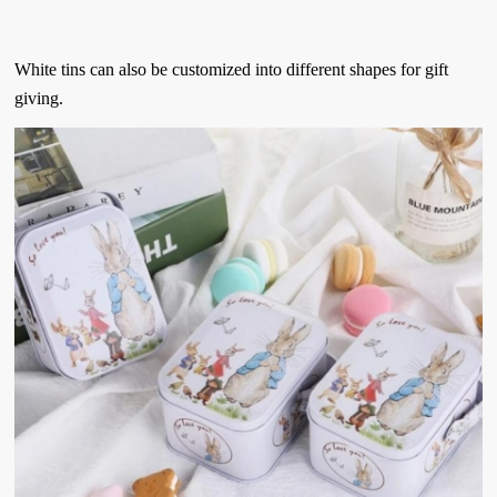
White tins can also be customized into different shapes for gift
giving.