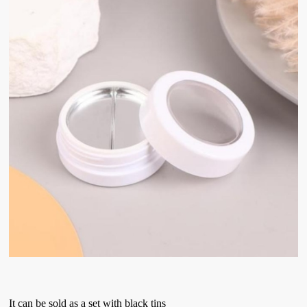
It can be sold as a set with black tins