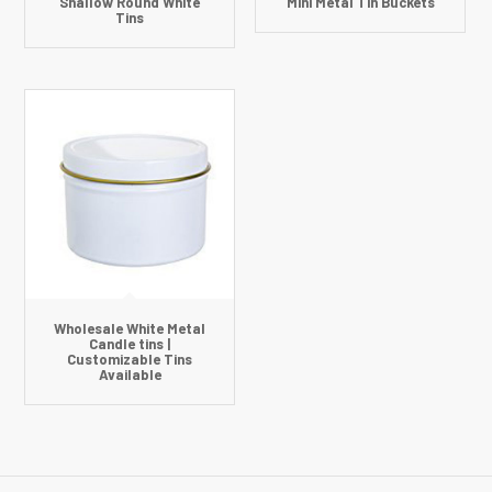
Shallow Round White
Mini Metal Tin Buckets
Tins
Wholesale White Metal
Candle tins |
Customizable Tins
Available