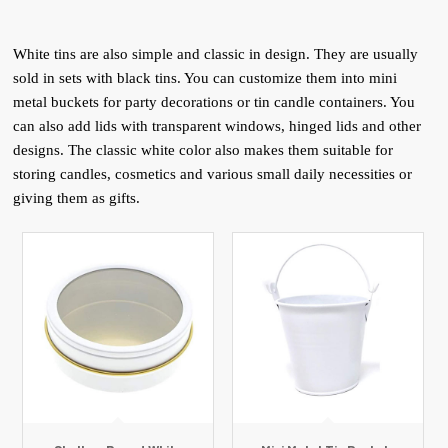
White tins are also simple and classic in design. They are usually
sold in sets with black tins. You can customize them into mini
metal buckets for party decorations or tin candle containers. You
can also add lids with transparent windows, hinged lids and other
designs. The classic white color also makes them suitable for
storing candles, cosmetics and various small daily necessities or
giving them as gifts.