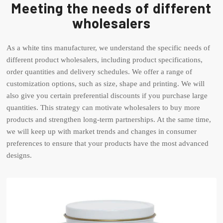
Meeting the needs of different
wholesalers
As a white tins manufacturer, we understand the specific needs of
different product wholesalers, including product specifications,
order quantities and delivery schedules. We offer a range of
customization options, such as size, shape and printing. We will
also give you certain preferential discounts if you purchase large
quantities. This strategy can motivate wholesalers to buy more
products and strengthen long-term partnerships. At the same time,
we will keep up with market trends and changes in consumer
preferences to ensure that your products have the most advanced
designs.