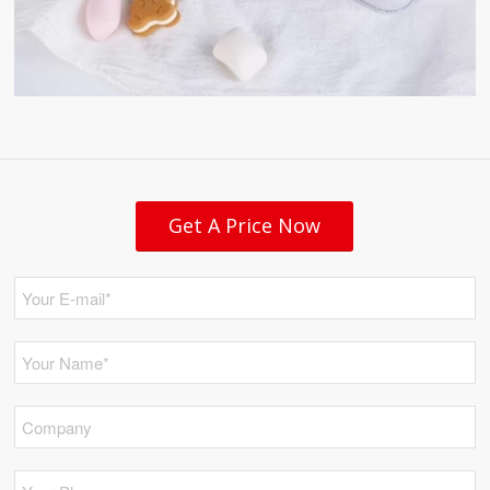
Get A Price Now