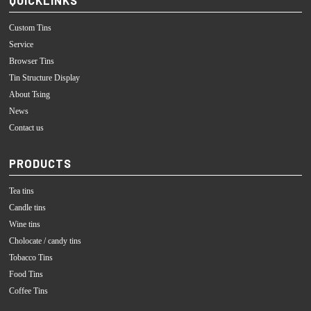
Custom Tins
Service
Browser Tins
Tin Structure Display
About Tsing
News
Contact us
PRODUCTS
Tea tins
Candle tins
Wine tins
Cholocate / candy tins
Tobacco Tins
Food Tins
Coffee Tins