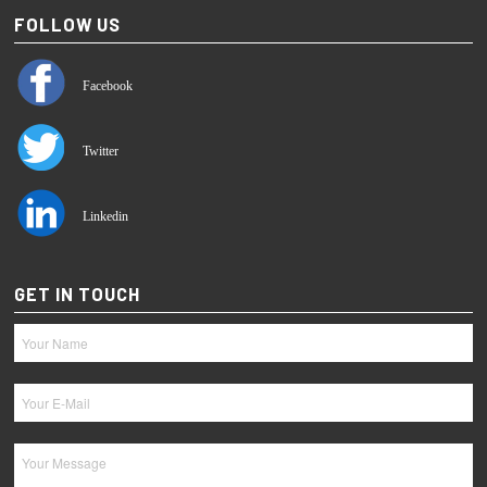
FOLLOW US
Facebook
Twitter
Linkedin
GET IN TOUCH