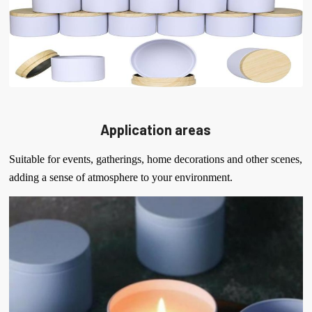
Application areas
Suitable for events, gatherings, home decorations and other scenes,
adding a sense of atmosphere to your environment.