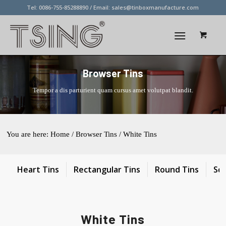
Tel: 0086-755-85288890 / Email:
sales@tinboxmanufacture.com
Browser Tins
Tempor a dis parturient quam cursus amet volutpat blandit.
You are here:
Home
/
Browser Tins
/
White Tins
Heart Tins
Rectangular Tins
Round Tins
Sq
White Tins