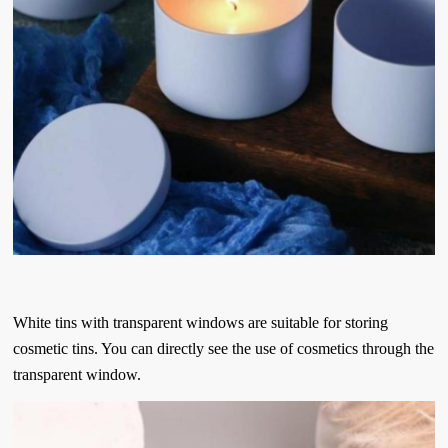
White tins with transparent windows are suitable for storing
cosmetic tins. You can directly see the use of cosmetics through the
transparent window.