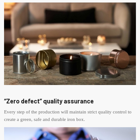
“Zero defect” quality assurance
Every step of the production will maintain strict quality control to
create a green, safe and durable iron box.