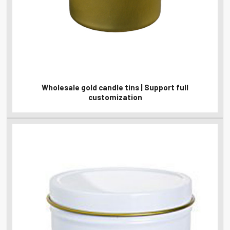
Wholesale gold candle tins | Support full
customization