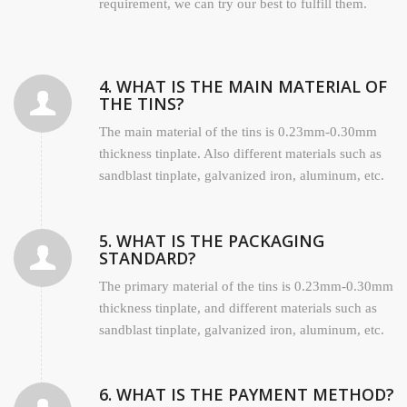
requirement, we can try our best to fulfill them.
4. WHAT IS THE MAIN MATERIAL OF
THE TINS?
The main material of the tins is 0.23mm-0.30mm
thickness tinplate. Also different materials such as
sandblast tinplate, galvanized iron, aluminum, etc.
5. WHAT IS THE PACKAGING
STANDARD?
The primary material of the tins is 0.23mm-0.30mm
thickness tinplate, and different materials such as
sandblast tinplate, galvanized iron, aluminum, etc.
6. WHAT IS THE PAYMENT METHOD?