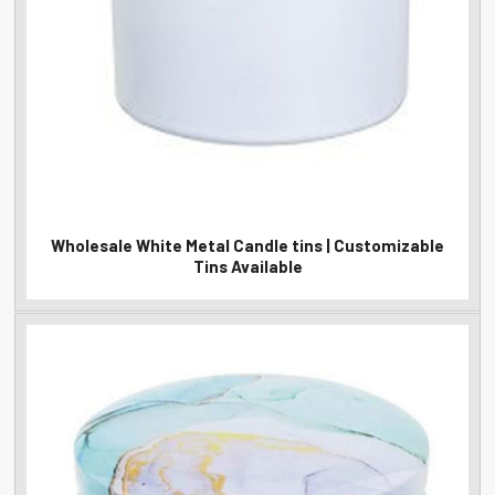
Wholesale White Metal Candle tins | Customizable
Tins Available