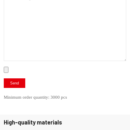
Minimum order quantity: 3000 pcs
High-quality materials