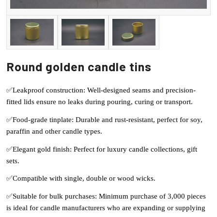
Round golden candle tins
✅Leakproof construction: Well-designed seams and precision-
fitted lids ensure no leaks during pouring, curing or transport.
✅Food-grade tinplate: Durable and rust-resistant, perfect for soy,
paraffin and other candle types.
✅Elegant gold finish: Perfect for luxury candle collections, gift
sets.
✅Compatible with single, double or wood wicks.
✅Suitable for bulk purchases: Minimum purchase of 3,000 pieces
is ideal for candle manufacturers who are expanding or supplying