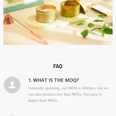
FAQ
1. WHAT IS THE MOQ?
Generally speaking, our MOQ is 3000pcs, but we
can also produce less than MOQ. The price is
higher than MOQ.