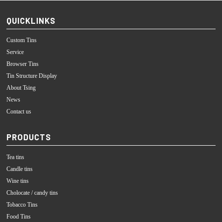
QUICKLINKS
Custom Tins
Service
Browser Tins
Tin Structure Display
About Tsing
News
Contact us
PRODUCTS
Tea tins
Candle tins
Wine tins
Cholocate / candy tins
Tobacco Tins
Food Tins