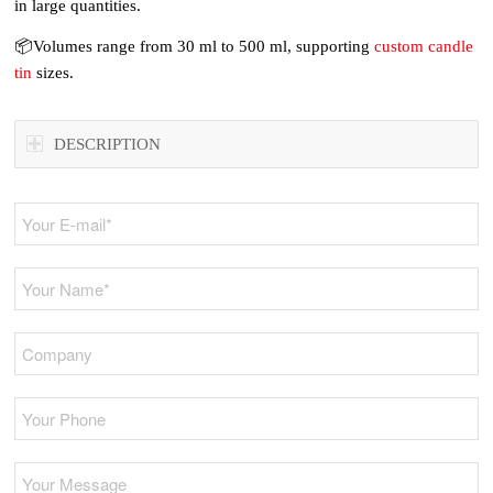
in large quantities.
📦Volumes range from 30 ml to 500 ml, supporting
custom candle
tin
sizes.
DESCRIPTION