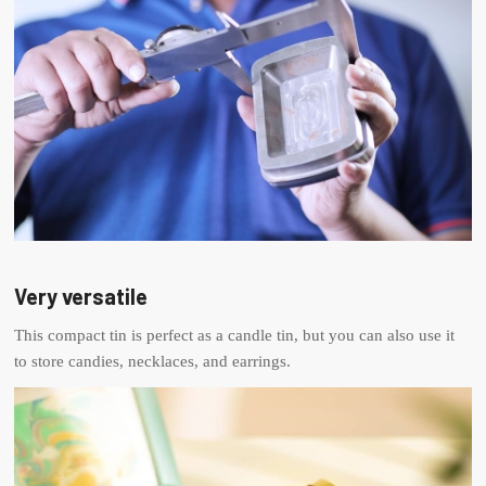
Very versatile
This compact tin is perfect as a candle tin, but you can also use it
to store candies, necklaces, and earrings.