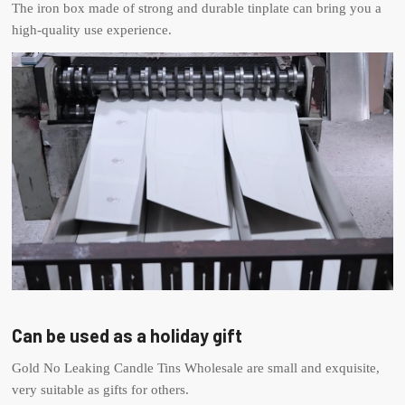
The iron box made of strong and durable tinplate can bring you a
high-quality use experience.
Can be used as a holiday gift
Gold No Leaking Candle Tins Wholesale are small and exquisite,
very suitable as gifts for others.