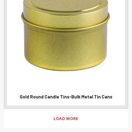
Gold Round Candle Tins-Bulk Metal Tin Cans
LOAD MORE