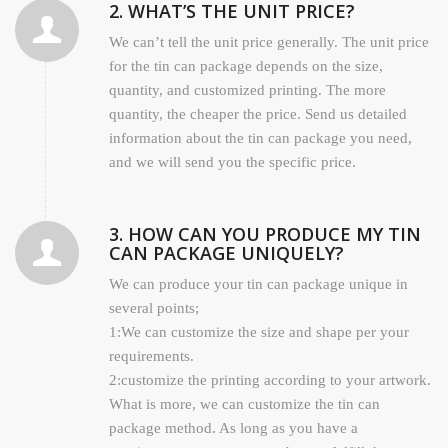
2. WHAT’S THE UNIT PRICE?
We can’t tell the unit price generally. The unit price
for the tin can package depends on the size,
quantity, and customized printing. The more
quantity, the cheaper the price. Send us detailed
information about the tin can package you need,
and we will send you the specific price.
3. HOW CAN YOU PRODUCE MY TIN
CAN PACKAGE UNIQUELY?
We can produce your tin can package unique in
several points;
1:We can customize the size and shape per your
requirements.
2:customize the printing according to your artwork.
What is more, we can customize the tin can
package method. As long as you have a