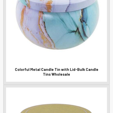
Colorful Metal Candle Tin with Lid-Bulk Candle
Tins Wholesale