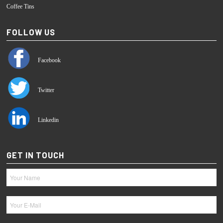
Coffee Tins
FOLLOW US
Facebook
Twitter
Linkedin
GET IN TOUCH