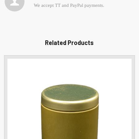
We accept TT and PayPal payments.
Related Products