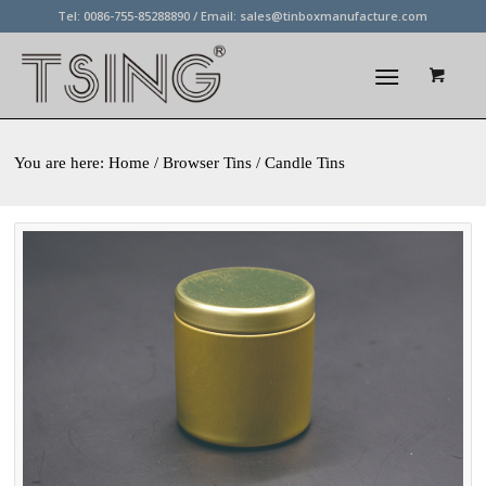
Tel: 0086-755-85288890 / Email:
sales@tinboxmanufacture.com
You are here:
Home
/ Browser Tins / Candle Tins