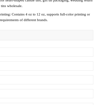
for heart-shaped candle tins, gift tin packaging, wedding return
 tins wholesale.
nting: Contains 4 oz to 12 oz, supports full-color printing or
equirements of different brands.