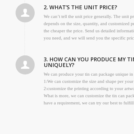
2. WHAT’S THE UNIT PRICE?
We can’t tell the unit price generally. The unit p
depends on the size, quantity, and customized p
the cheaper the price. Send us detailed informat
you need, and we will send you the specific pric
3. HOW CAN YOU PRODUCE MY T
UNIQUELY?
We can produce your tin can package unique in 
1:We can customize the size and shape per your
2:customize the printing according to your artw
What is more, we can customize the tin can pac
have a requirement, we can try our best to fulfil