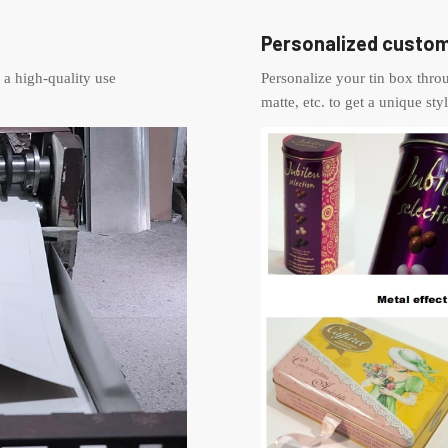
Personalized custom
 a high-quality use
Personalize your tin box thr
matte, etc. to get a unique styl