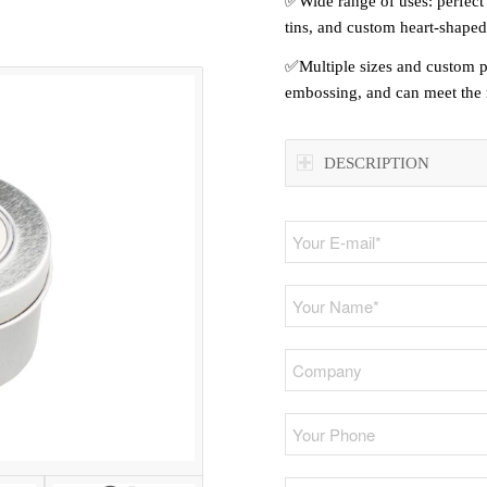
✅Wide range of uses: perfect 
tins, and custom heart-shaped
✅Multiple sizes and custom pri
embossing, and can meet the r
DESCRIPTION