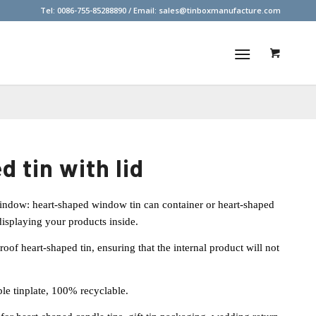
Tel: 0086-755-85288890 / Email:
sales@tinboxmanufacture.com
d tin with lid
ndow: heart-shaped window tin can container or heart-shaped
 displaying your products inside.
of heart-shaped tin, ensuring that the internal product will not
le tinplate, 100% recyclable.