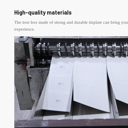
High-quality materials
The iron box made of strong and durable tinplate can bring you
experience.