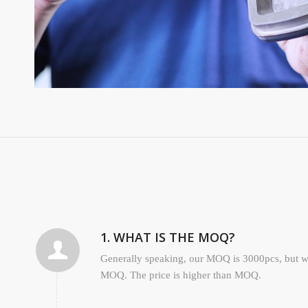
1. WHAT IS THE MOQ?
Generally speaking, our MOQ is 3000pcs, but we
MOQ. The price is higher than MOQ.