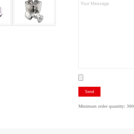
Minimum order quantity: 300