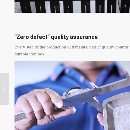
“Zero defect” quality assurance
Every step of the production will maintain strict quality control 
durable iron box.
Heart Tins