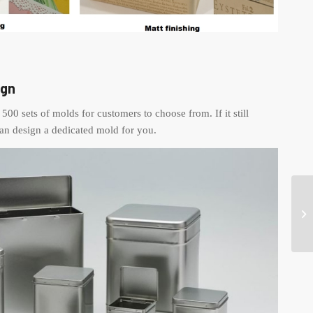
ign
500 sets of molds for customers to choose from. If it still
an design a dedicated mold for you.