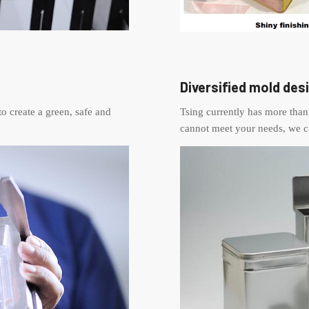
Diversified mold des
to create a green, safe and
Tsing currently has more than 
cannot meet your needs, we c