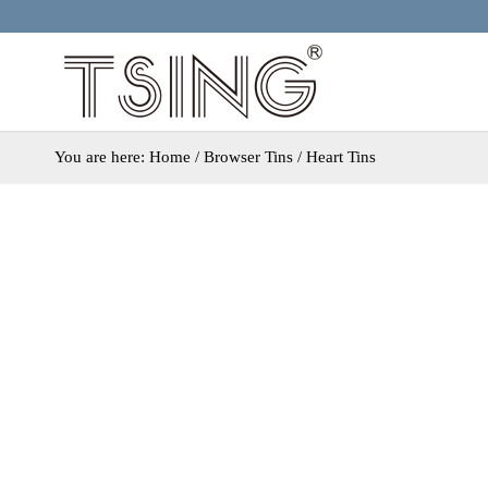
You are here:
Home
/ Browser Tins / Heart Tins