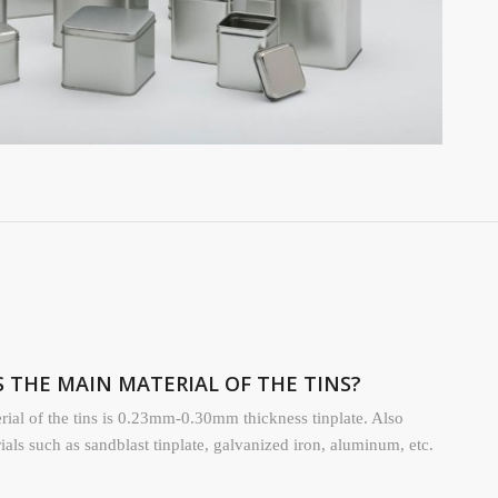
IS THE MAIN MATERIAL OF THE TINS?
ial of the tins is 0.23mm-0.30mm thickness tinplate. Also
rials such as sandblast tinplate, galvanized iron, aluminum, etc.