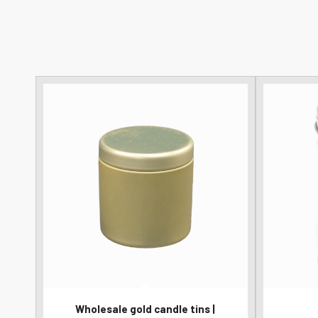
Wholesale gold candle tins |