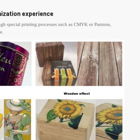
ization experience
ough special printing processes such as CMYK or Pantone,
e.