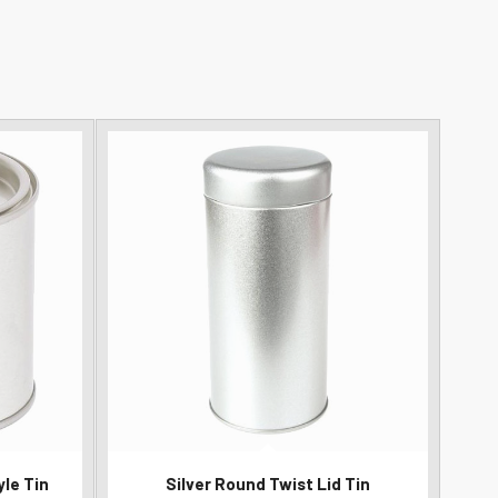
yle Tin
Silver Round Twist Lid Tin