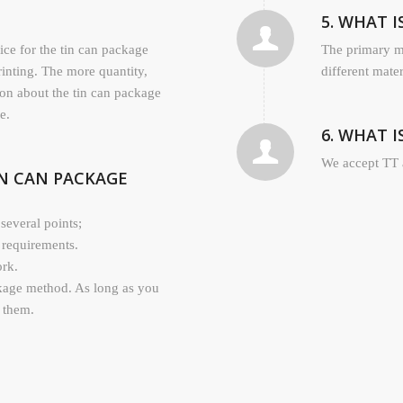
5. WHAT 
rice for the tin can package
The primary ma
rinting. The more quantity,
different mate
ion about the tin can package
e.
6. WHAT 
We accept TT 
IN CAN PACKAGE
several points;
 requirements.
ork.
kage method. As long as you
l them.