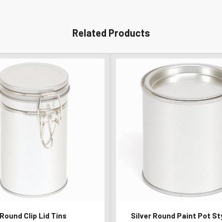
Related Products
Round Clip Lid Tins
Silver Round Paint Pot St