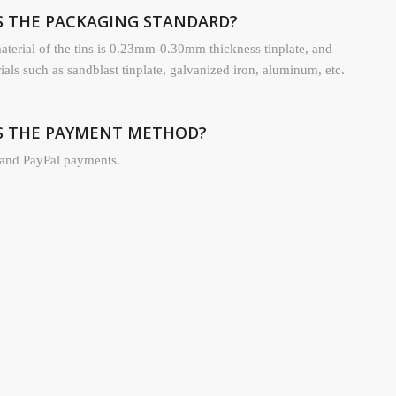
IS THE PACKAGING STANDARD?
terial of the tins is 0.23mm-0.30mm thickness tinplate, and
rials such as sandblast tinplate, galvanized iron, aluminum, etc.
IS THE PAYMENT METHOD?
and PayPal payments.