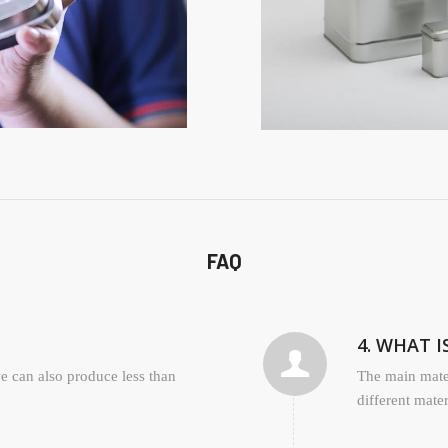
FAQ
4. WHAT 
 can also produce less than
The main mater
different mate