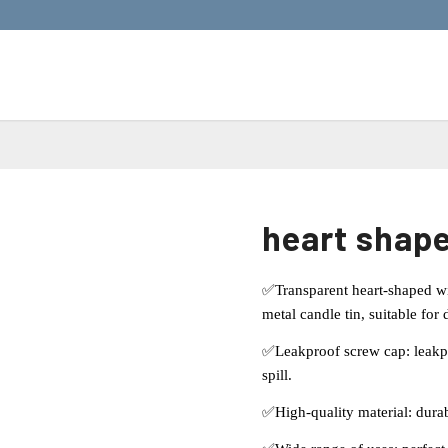
heart shape
✅Transparent heart-shaped wi
metal candle tin, suitable for
✅Leakproof screw cap: leakpro
spill.
✅High-quality material: durab