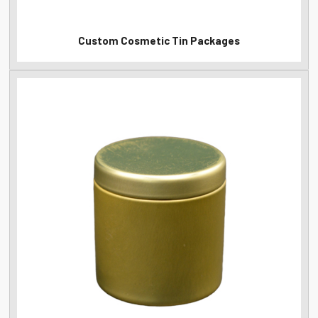
Custom Cosmetic Tin Packages