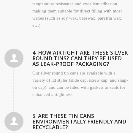
temperature resistance and excellent adhesion,
making them suitable for direct filling with most
waxes (such as soy wax, beeswax, paraffin wax,
etc.).
4. HOW AIRTIGHT ARE THESE SILVER
ROUND TINS? CAN THEY BE USED
AS LEAK-PROOF PACKAGING?
Our silver round tin cans are available with a
variety of lid styles (slide cap, screw cap, and snap-
on cap), and can be fitted with gaskets or seals for
enhanced airtightness.
5. ARE THESE TIN CANS
ENVIRONMENTALLY FRIENDLY AND
RECYCLABLE?