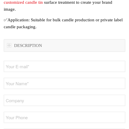
customized candle tin
surface treatment to create your brand
image.
✅Application: Suitable for bulk candle production or private label
candle packaging.
DESCRIPTION