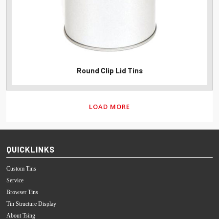
Round Clip Lid Tins
LOAD MORE
QUICKLINKS
Custom Tins
Service
Browser Tins
Tin Structure Display
About Tsing