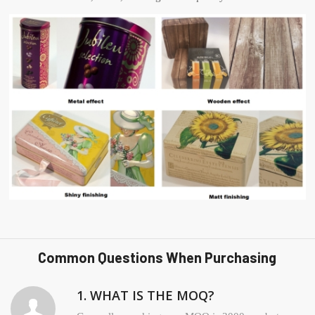
Common Questions When Purchasing
1. WHAT IS THE MOQ?