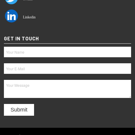
Linkedin
GET IN TOUCH