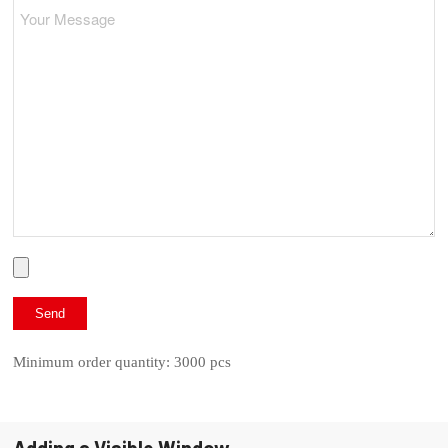
Minimum order quantity: 3000 pcs