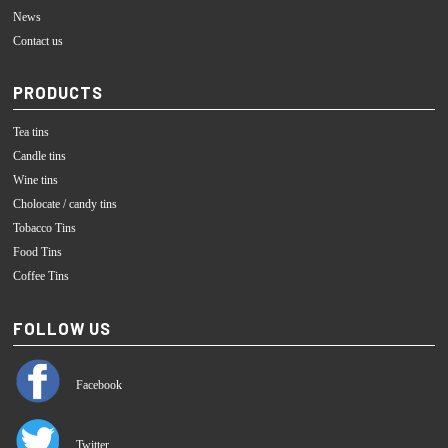
News
Contact us
PRODUCTS
Tea tins
Candle tins
Wine tins
Cholocate / candy tins
Tobacco Tins
Food Tins
Coffee Tins
FOLLOW US
Facebook
Twitter