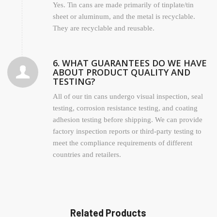
Yes. Tin cans are made primarily of tinplate/tin
sheet or aluminum, and the metal is recyclable.
They are recyclable and reusable.
6. WHAT GUARANTEES DO WE HAVE
ABOUT PRODUCT QUALITY AND
TESTING?
All of our tin cans undergo visual inspection, seal
testing, corrosion resistance testing, and coating
adhesion testing before shipping. We can provide
factory inspection reports or third-party testing to
meet the compliance requirements of different
countries and retailers.
Related Products