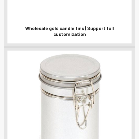
Wholesale gold candle tins | Support full
customization