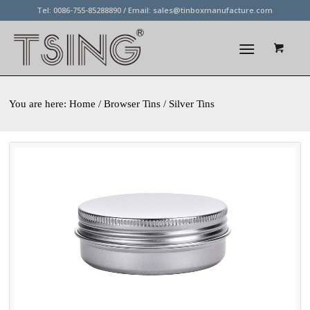
Tel: 0086-755-85288890 / Email:
sales@tinboxmanufacture.com
You are here:
Home
/ Browser Tins / Silver Tins