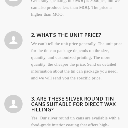
Generally speaking, our MOQ is 3000pcs, but we
can also produce less than MOQ. The price is
higher than MOQ.
2. WHAT’S THE UNIT PRICE?
We can’t tell the unit price generally. The unit price
for the tin can package depends on the size,
quantity, and customized printing. The more
quantity, the cheaper the price. Send us detailed
information about the tin can package you need,
and we will send you the specific price.
3. ARE THESE SILVER ROUND TIN
CANS SUITABLE FOR DIRECT WAX
FILLING?
Yes. Our silver round tin cans are available with a
food-grade interior coating that offers high-