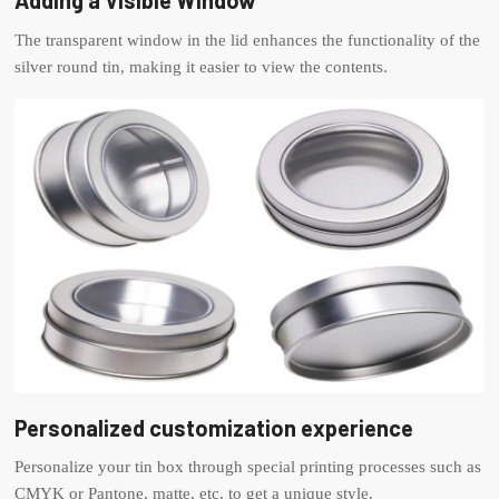
Adding a Visible Window
The transparent window in the lid enhances the functionality of the
silver round tin, making it easier to view the contents.
Personalized customization experience
Personalize your tin box through special printing processes such as
CMYK or Pantone, matte, etc. to get a unique style.