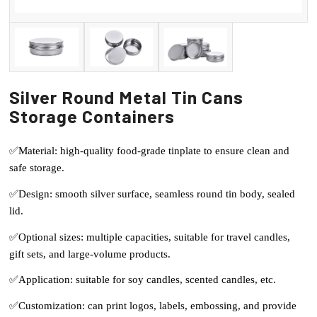
Silver Round Metal Tin Cans
Storage Containers
✅Material: high-quality food-grade tinplate to ensure clean and
safe storage.
✅Design: smooth silver surface, seamless round tin body, sealed
lid.
✅Optional sizes: multiple capacities, suitable for travel candles,
gift sets, and large-volume products.
✅Application: suitable for soy candles, scented candles, etc.
✅Customization: can print logos, labels, embossing, and provide