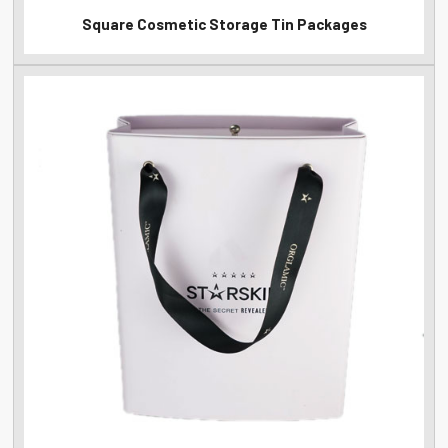
Square Cosmetic Storage Tin Packages