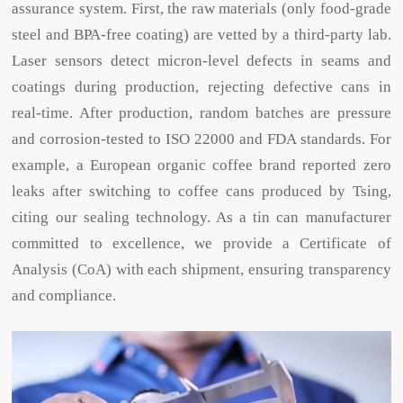
assurance system. First, the raw materials (only food-grade
steel and BPA-free coating) are vetted by a third-party lab.
Laser sensors detect micron-level defects in seams and
coatings during production, rejecting defective cans in
real-time. After production, random batches are pressure
and corrosion-tested to ISO 22000 and FDA standards. For
example, a European organic coffee brand reported zero
leaks after switching to coffee cans produced by Tsing,
citing our sealing technology. As a tin can manufacturer
committed to excellence, we provide a Certificate of
Analysis (CoA) with each shipment, ensuring transparency
and compliance.