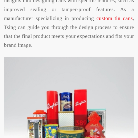
insights into designing cans with specific features, such as
improved sealing or tamper-proof features. As a
manufacturer specializing in producing
custom tin cans
,
Tsing can guide you through the design process to ensure
that the final product meets your expectations and fits your
brand image.