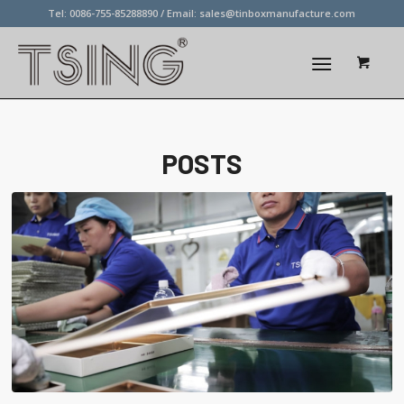
Tel: 0086-755-85288890 / Email:
sales@tinboxmanufacture.com
POSTS