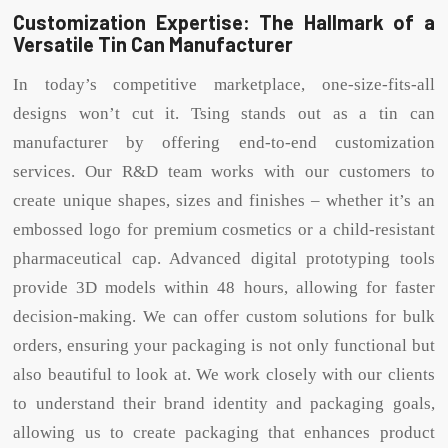
Customization Expertise: The Hallmark of a
Versatile Tin Can Manufacturer
In today’s competitive marketplace, one-size-fits-all
designs won’t cut it. Tsing stands out as a tin can
manufacturer by offering end-to-end customization
services. Our R&D team works with our customers to
create unique shapes, sizes and finishes – whether it’s an
embossed logo for premium cosmetics or a child-resistant
pharmaceutical cap. Advanced digital prototyping tools
provide 3D models within 48 hours, allowing for faster
decision-making. We can offer custom solutions for bulk
orders, ensuring your packaging is not only functional but
also beautiful to look at. We work closely with our clients
to understand their brand identity and packaging goals,
allowing us to create packaging that enhances product