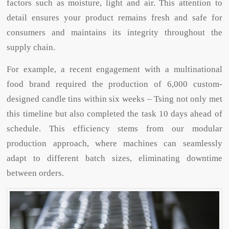
factors such as moisture, light and air. This attention to
detail ensures your product remains fresh and safe for
consumers and maintains its integrity throughout the
supply chain.
For example, a recent engagement with a multinational
food brand required the production of 6,000 custom-
designed candle tins within six weeks – Tsing not only met
this timeline but also completed the task 10 days ahead of
schedule. This efficiency stems from our modular
production approach, where machines can seamlessly
adapt to different batch sizes, eliminating downtime
between orders.