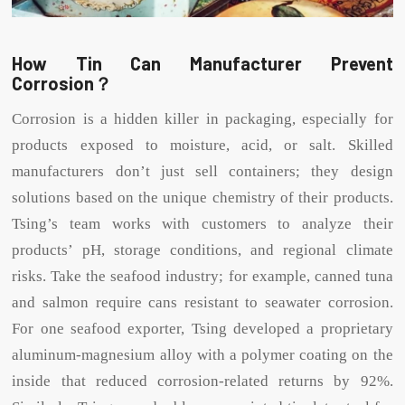
How Tin Can Manufacturer Prevent
Corrosion？
Corrosion is a hidden killer in packaging, especially for
products exposed to moisture, acid, or salt. Skilled
manufacturers don’t just sell containers; they design
solutions based on the unique chemistry of their products.
Tsing’s team works with customers to analyze their
products’ pH, storage conditions, and regional climate
risks. Take the seafood industry; for example, canned tuna
and salmon require cans resistant to seawater corrosion.
For one seafood exporter, Tsing developed a proprietary
aluminum-magnesium alloy with a polymer coating on the
inside that reduced corrosion-related returns by 92%.