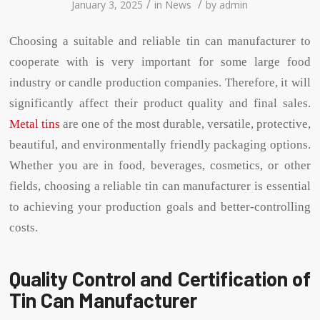
/
/
January 3, 2025
in
News
by
admin
Choosing a suitable and reliable tin can manufacturer to
cooperate with is very important for some large food
industry or candle production companies. Therefore, it will
significantly affect their product quality and final sales.
Metal tins
are one of the most durable, versatile, protective,
beautiful, and environmentally friendly packaging options.
Whether you are in food, beverages, cosmetics, or other
fields, choosing a reliable tin can manufacturer is essential
to achieving your production goals and better-controlling
costs.
Quality Control and Certification of
Tin Can Manufacturer