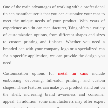
One of the main advantages of working with a professional
tin can manufacturer is that you can customize your cans to
meet the unique needs of your product. With years of
experience as a tin can manufacturer, Tsing offers a variety
of customization options, from different shapes and sizes
to custom printing and finishes. Whether you need a
branded can with your company logo or a specialized can
for a specific application, we can provide the design you
need.
Customization options for
metal tin cans
include
embossing, debossing, full-color printing, and custom
shapes. These features can make your product stand out on
the shelf, increasing brand awareness and consumer
appeal. In addition, some manufacturers may offer expert