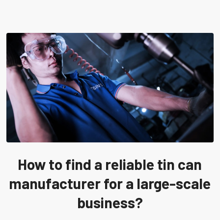
How to find a reliable tin can
manufacturer for a large-scale
business?