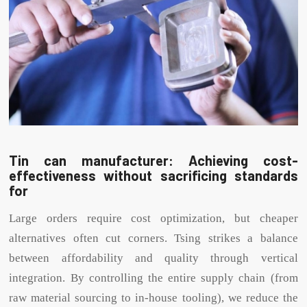
Tin can manufacturer: Achieving cost-
effectiveness without sacrificing standards
for
Large orders require cost optimization, but cheaper
alternatives often cut corners. Tsing strikes a balance
between affordability and quality through vertical
integration. By controlling the entire supply chain (from
raw material sourcing to in-house tooling), we reduce the