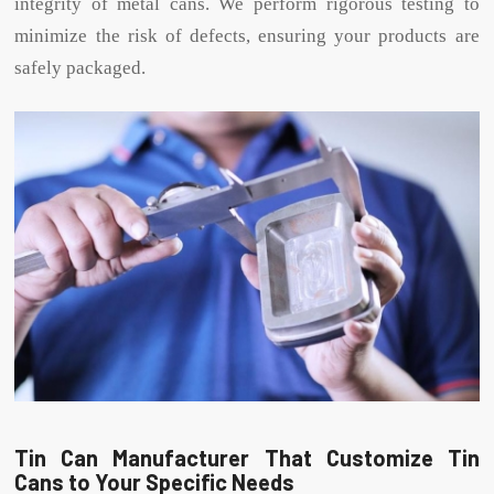
integrity of metal cans. We perform rigorous testing to
minimize the risk of defects, ensuring your products are
safely packaged.
Tin Can Manufacturer That Customize Tin
Cans to Your Specific Needs