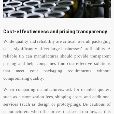
Cost-effectiveness and pricing transparency
While quality and reliability are critical, overall packaging
costs significantly affect large businesses’ profitability. A
reliable tin can manufacturer should provide transparent
pricing and help companies find cost-effective solutions
that meet your packaging requirements without
compromising quality.
When comparing manufacturers, ask for detailed quotes,
such as customization fees, shipping costs, and additional
services (such as design or prototyping). Be cautious of
manufacturers who offer prices that seem too low, as this