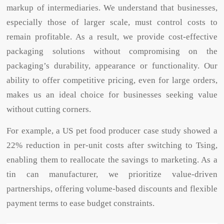
markup of intermediaries. We understand that businesses,
especially those of larger scale, must control costs to
remain profitable. As a result, we provide cost-effective
packaging solutions without compromising on the
packaging’s durability, appearance or functionality. Our
ability to offer competitive pricing, even for large orders,
makes us an ideal choice for businesses seeking value
without cutting corners.
For example, a US pet food producer case study showed a
22% reduction in per-unit costs after switching to Tsing,
enabling them to reallocate the savings to marketing. As a
tin can manufacturer, we prioritize value-driven
partnerships, offering volume-based discounts and flexible
payment terms to ease budget constraints.