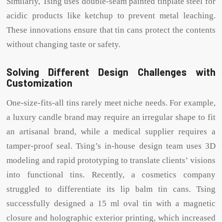
Similarly, Tsing uses double-seam painted tinplate steel for
acidic products like ketchup to prevent metal leaching.
These innovations ensure that tin cans protect the contents
without changing taste or safety.
Solving Different Design Challenges with
Customization
One-size-fits-all tins rarely meet niche needs. For example,
a luxury candle brand may require an irregular shape to fit
an artisanal brand, while a medical supplier requires a
tamper-proof seal. Tsing’s in-house design team uses 3D
modeling and rapid prototyping to translate clients’ visions
into functional tins. Recently, a cosmetics company
struggled to differentiate its lip balm tin cans. Tsing
successfully designed a 15 ml oval tin with a magnetic
closure and holographic exterior printing, which increased