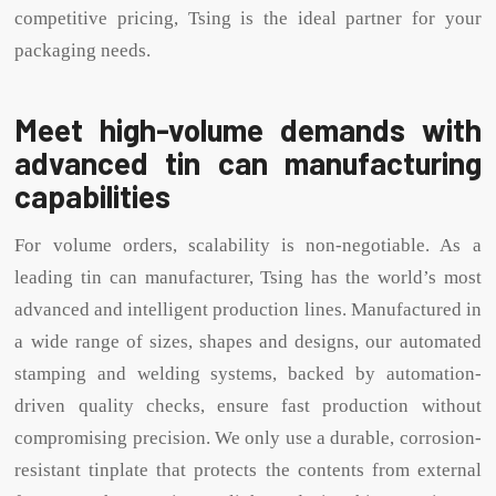
competitive pricing, Tsing is the ideal partner for your
packaging needs.
Meet high-volume demands with
advanced tin can manufacturing
capabilities
For volume orders, scalability is non-negotiable. As a
leading tin can manufacturer, Tsing has the world’s most
advanced and intelligent production lines. Manufactured in
a wide range of sizes, shapes and designs, our automated
stamping and welding systems, backed by automation-
driven quality checks, ensure fast production without
compromising precision. We only use a durable, corrosion-
resistant tinplate that protects the contents from external