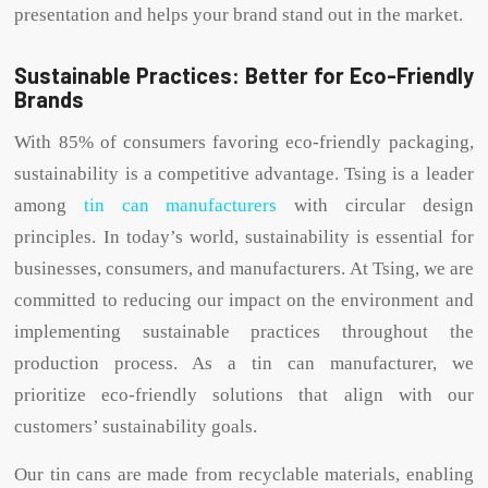
presentation and helps your brand stand out in the market.
Sustainable Practices: Better for Eco-Friendly
Brands
With 85% of consumers favoring eco-friendly packaging,
sustainability is a competitive advantage. Tsing is a leader
among
tin can manufacturers
with circular design
principles. In today’s world, sustainability is essential for
businesses, consumers, and manufacturers. At Tsing, we are
committed to reducing our impact on the environment and
implementing sustainable practices throughout the
production process. As a tin can manufacturer, we
prioritize eco-friendly solutions that align with our
customers’ sustainability goals.
Our tin cans are made from recyclable materials, enabling