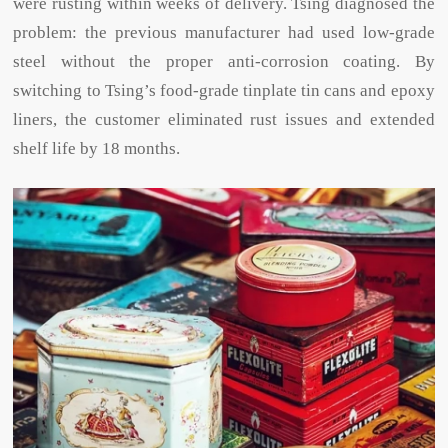
were rusting within weeks of delivery. Tsing diagnosed the
problem: the previous manufacturer had used low-grade
steel without the proper anti-corrosion coating. By
switching to Tsing’s food-grade tinplate tin cans and epoxy
liners, the customer eliminated rust issues and extended
shelf life by 18 months.