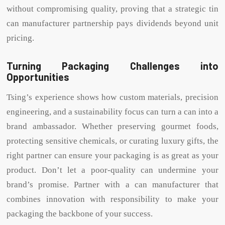
without compromising quality, proving that a strategic tin
can manufacturer partnership pays dividends beyond unit
pricing.
Turning Packaging Challenges into
Opportunities
Tsing’s experience shows how custom materials, precision
engineering, and a sustainability focus can turn a can into a
brand ambassador. Whether preserving gourmet foods,
protecting sensitive chemicals, or curating luxury gifts, the
right partner can ensure your packaging is as great as your
product. Don’t let a poor-quality can undermine your
brand’s promise. Partner with a can manufacturer that
combines innovation with responsibility to make your
packaging the backbone of your success.