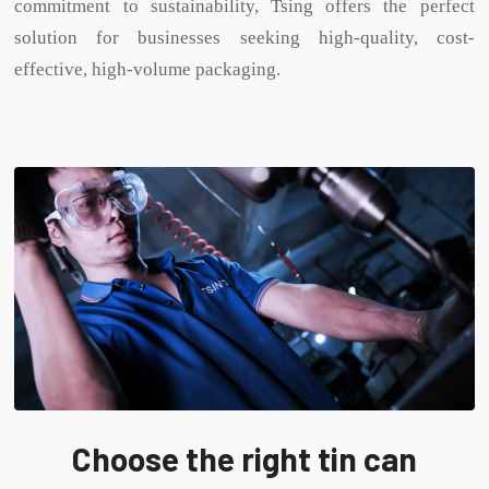
commitment to sustainability, Tsing offers the perfect
solution for businesses seeking high-quality, cost-
effective, high-volume packaging.
Choose the right tin can