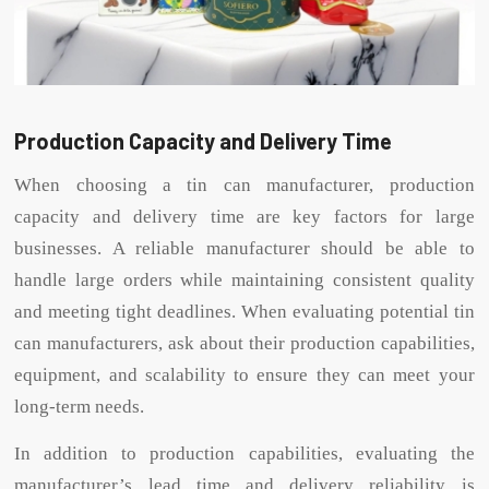
Production Capacity and Delivery Time
When choosing a tin can manufacturer, production
capacity and delivery time are key factors for large
businesses. A reliable manufacturer should be able to
handle large orders while maintaining consistent quality
and meeting tight deadlines. When evaluating potential tin
can manufacturers, ask about their production capabilities,
equipment, and scalability to ensure they can meet your
long-term needs.
In addition to production capabilities, evaluating the
manufacturer’s lead time and delivery reliability is