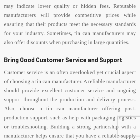
may indicate lower quality or hidden fees. Reputable
manufacturers will provide competitive prices while
ensuring that their products meet the necessary standards
for your industry. Sometimes, tin can manufacturers may
also offer discounts when purchasing in large quantities.
Bring Good Customer Service and Support
Customer service is an often overlooked yet crucial aspect
of choosing a tin can manufacturer. A reliable manufacturer
should provide excellent customer service and ongoing
support throughout the production and delivery process.
Also, choose a tin can manufacturer offering post-
production support, such as help with packaging logistics
or troubleshooting. Building a strong partnership with a
manufacturer helps ensure that you have a reliable supply