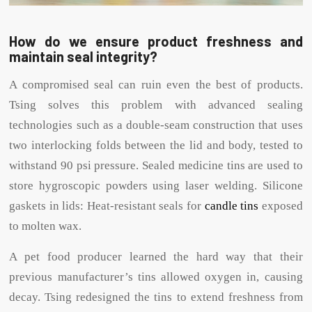
How do we ensure product freshness and
maintain seal integrity?
A compromised seal can ruin even the best of products.
Tsing solves this problem with advanced sealing
technologies such as a double-seam construction that uses
two interlocking folds between the lid and body, tested to
withstand 90 psi pressure. Sealed medicine tins are used to
store hygroscopic powders using laser welding. Silicone
gaskets in lids: Heat-resistant seals for
candle tins
exposed
to molten wax.
A pet food producer learned the hard way that their
previous manufacturer’s tins allowed oxygen in, causing
decay. Tsing redesigned the tins to extend freshness from