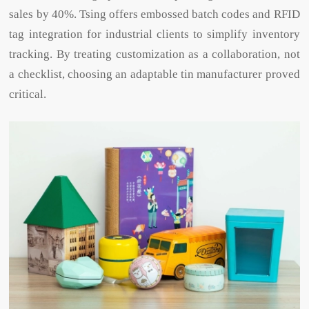
sales by 40%. Tsing offers embossed batch codes and RFID
tag integration for industrial clients to simplify inventory
tracking. By treating customization as a collaboration, not
a checklist, choosing an adaptable tin manufacturer proved
critical.