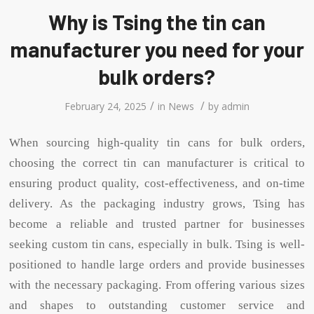
Why is Tsing the tin can
manufacturer you need for your
bulk orders?
/
/
February 24, 2025
in
News
by
admin
When sourcing high-quality tin cans for bulk orders,
choosing the correct tin can manufacturer is critical to
ensuring product quality, cost-effectiveness, and on-time
delivery. As the packaging industry grows, Tsing has
become a reliable and trusted partner for businesses
seeking custom tin cans, especially in bulk. Tsing is well-
positioned to handle large orders and provide businesses
with the necessary packaging. From offering various sizes
and shapes to outstanding customer service and