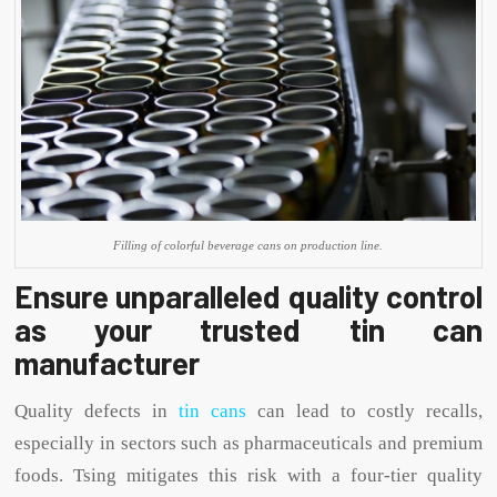
Filling of colorful beverage cans on production line.
Ensure unparalleled quality control
as your trusted tin can
manufacturer
Quality defects in
tin cans
can lead to costly recalls,
especially in sectors such as pharmaceuticals and premium
foods. Tsing mitigates this risk with a four-tier quality