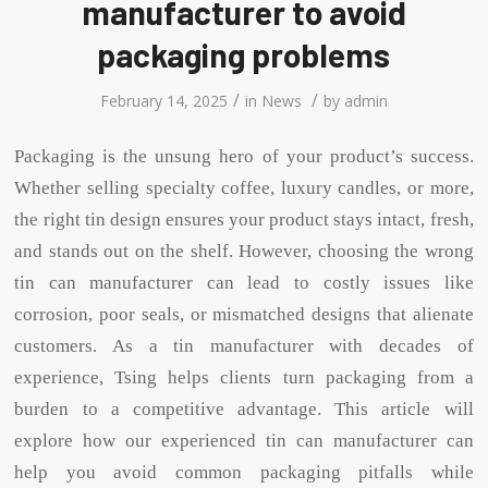
manufacturer to avoid
packaging problems
/
/
February 14, 2025
in
News
by
admin
Packaging is the unsung hero of your product’s success.
Whether selling specialty coffee, luxury candles, or more,
the right tin design ensures your product stays intact, fresh,
and stands out on the shelf. However, choosing the wrong
tin can manufacturer can lead to costly issues like
corrosion, poor seals, or mismatched designs that alienate
customers. As a tin manufacturer with decades of
experience, Tsing helps clients turn packaging from a
burden to a competitive advantage. This article will
explore how our experienced tin can manufacturer can
help you avoid common packaging pitfalls while