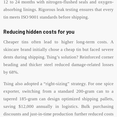
12 to 24 months with nitrogen-flushed seals and oxygen-
absorbing linings. Rigorous leak testing ensures that every
tin meets ISO 9001 standards before shipping.
Reducing hidden costs for you
Cheaper tins often lead to higher long-term costs. A
skincare brand initially chose a cheap tin but faced severe
dents during shipping. Tsing’s solution? Reinforced corner
beading and thicker steel reduced damage-related losses
by 68%.
Tsing also adopted a “right-sizing” strategy. For one spice
exporter, switching from a standard 200-gram can to a
tapered 185-gram can design optimized shipping pallets,
saving $12,000 annually in logistics. Bulk purchasing
discounts and just-in-time production further reduced costs