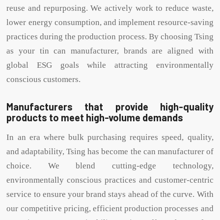
reuse and repurposing. We actively work to reduce waste,
lower energy consumption, and implement resource-saving
practices during the production process. By choosing Tsing
as your tin can manufacturer, brands are aligned with
global ESG goals while attracting environmentally
conscious customers.
Manufacturers that provide high-quality
products to meet high-volume demands
In an era where bulk purchasing requires speed, quality,
and adaptability, Tsing has become the can manufacturer of
choice. We blend cutting-edge technology,
environmentally conscious practices and customer-centric
service to ensure your brand stays ahead of the curve. With
our competitive pricing, efficient production processes and