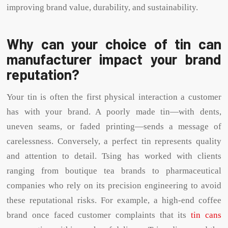
improving brand value, durability, and sustainability.
Why can your choice of tin can
manufacturer impact your brand
reputation?
Your tin is often the first physical interaction a customer
has with your brand. A poorly made tin—with dents,
uneven seams, or faded printing—sends a message of
carelessness. Conversely, a perfect tin represents quality
and attention to detail. Tsing has worked with clients
ranging from boutique tea brands to pharmaceutical
companies who rely on its precision engineering to avoid
these reputational risks. For example, a high-end coffee
brand once faced customer complaints that its
tin cans