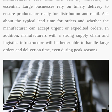
essential. Large businesses rely on timely delivery to
ensure products are ready for distribution and retail. Ask
about the typical lead time for orders and whether the
manufacturer can accept urgent or expedited orders. In
addition, manufacturers with a strong supply chain and
logistics infrastructure will be better able to handle large
orders and deliver on time, even during peak seasons.