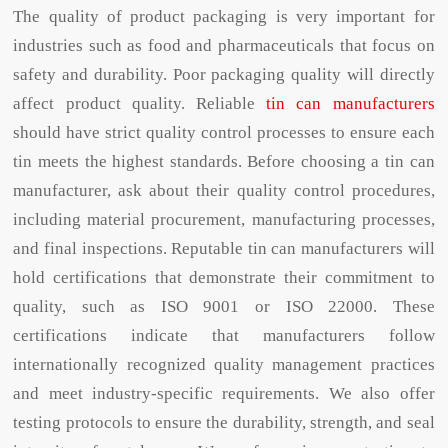
The quality of product packaging is very important for
industries such as food and pharmaceuticals that focus on
safety and durability. Poor packaging quality will directly
affect product quality. Reliable
tin can manufacturers
should have strict quality control processes to ensure each
tin meets the highest standards. Before choosing a tin can
manufacturer, ask about their quality control procedures,
including material procurement, manufacturing processes,
and final inspections. Reputable tin can manufacturers will
hold certifications that demonstrate their commitment to
quality, such as ISO 9001 or ISO 22000. These
certifications indicate that manufacturers follow
internationally recognized quality management practices
and meet industry-specific requirements. We also offer
testing protocols to ensure the durability, strength, and seal