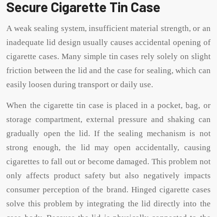
Secure Cigarette Tin Case
A weak sealing system, insufficient material strength, or an
inadequate lid design usually causes accidental opening of
cigarette cases. Many simple tin cases rely solely on slight
friction between the lid and the case for sealing, which can
easily loosen during transport or daily use.
When the cigarette tin case is placed in a pocket, bag, or
storage compartment, external pressure and shaking can
gradually open the lid. If the sealing mechanism is not
strong enough, the lid may open accidentally, causing
cigarettes to fall out or become damaged. This problem not
only affects product safety but also negatively impacts
consumer perception of the brand. Hinged cigarette cases
solve this problem by integrating the lid directly into the