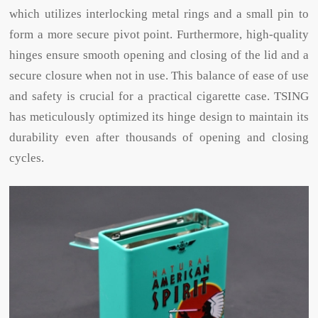
which utilizes interlocking metal rings and a small pin to
form a more secure pivot point. Furthermore, high-quality
hinges ensure smooth opening and closing of the lid and a
secure closure when not in use. This balance of ease of use
and safety is crucial for a practical cigarette case. TSING
has meticulously optimized its hinge design to maintain its
durability even after thousands of opening and closing
cycles.