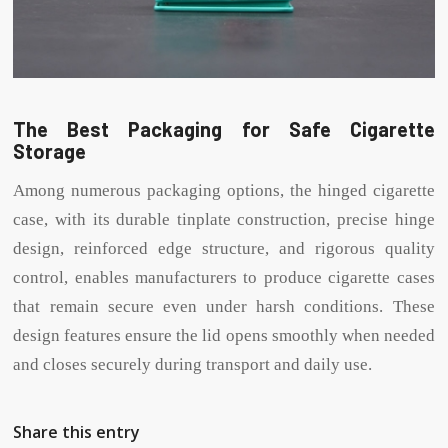
The Best Packaging for Safe Cigarette
Storage
Among numerous packaging options, the hinged cigarette
case, with its durable tinplate construction, precise hinge
design, reinforced edge structure, and rigorous quality
control, enables manufacturers to produce cigarette cases
that remain secure even under harsh conditions. These
design features ensure the lid opens smoothly when needed
and closes securely during transport and daily use.
Share this entry