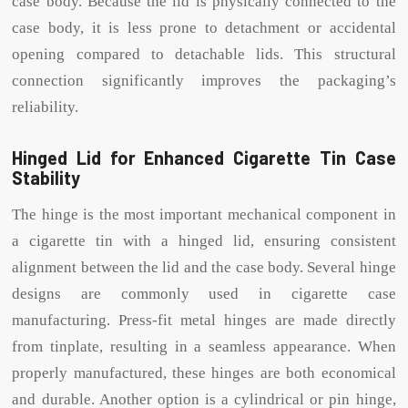
case body. Because the lid is physically connected to the
case body, it is less prone to detachment or accidental
opening compared to detachable lids. This structural
connection significantly improves the packaging’s
reliability.
Hinged Lid for Enhanced Cigarette Tin Case
Stability
The hinge is the most important mechanical component in
a cigarette tin with a hinged lid, ensuring consistent
alignment between the lid and the case body. Several hinge
designs are commonly used in cigarette case
manufacturing. Press-fit metal hinges are made directly
from tinplate, resulting in a seamless appearance. When
properly manufactured, these hinges are both economical
and durable. Another option is a cylindrical or pin hinge,