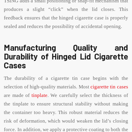
TSING adds a small positioning or snap-fit ​​mechanism that
produces a slight “click” when the lid closes. This
feedback ensures that the hinged cigarette case is properly
sealed and reduces the possibility of accidental opening.
Manufacturing Quality and
Durability of Hinged Lid Cigarette
Cases
The durability of a cigarette tin case begins with the
selection of high-quality materials. Most
cigarette tin cases
are made of
tinplate
. We carefully select the thickness of
the tinplate to ensure structural stability without making
the container too heavy. This robust material reduces the
risk of deformation, which would weaken the lid’s closing
force. In addition, we apply a protective coating to both the