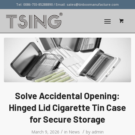
Tel: 0086-755-85288890 / Email:
sales@tinboxmanufacture.com
Solve Accidental Opening:
Hinged Lid Cigarette Tin Case
for Secure Storage
/
/
March 9, 2026
in
News
by
admin