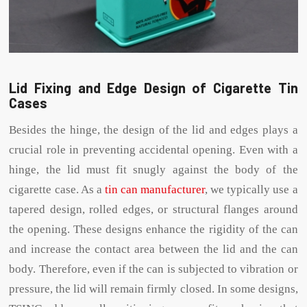
Lid Fixing and Edge Design of Cigarette Tin
Cases
Besides the hinge, the design of the lid and edges plays a
crucial role in preventing accidental opening. Even with a
hinge, the lid must fit snugly against the body of the
cigarette case. As a
tin can manufacturer
, we typically use a
tapered design, rolled edges, or structural flanges around
the opening. These designs enhance the rigidity of the can
and increase the contact area between the lid and the can
body. Therefore, even if the can is subjected to vibration or
pressure, the lid will remain firmly closed. In some designs,