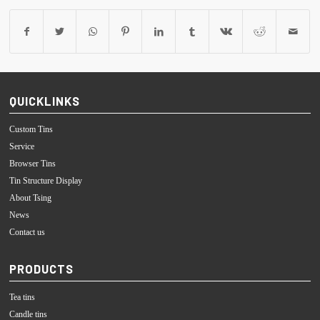
QUICKLINKS
Custom Tins
Service
Browser Tins
Tin Structure Display
About Tsing
News
Contact us
PRODUCTS
Tea tins
Candle tins