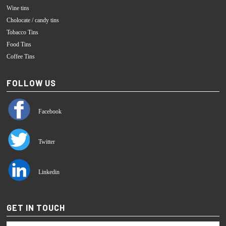
Wine tins
Cholocate / candy tins
Tobacco Tins
Food Tins
Coffee Tins
FOLLOW US
Facebook
Twitter
Linkedin
GET IN TOUCH