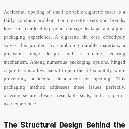
Accidental opening of small, portable cigarette cases is a
fairly common problem. For cigarette users and brands,
loose lids can lead to product damage, leakage, and a poor
packaging experience. A cigarette tin case effectively
solves this problem by combining durable materials, a
precision hinge design, and a reliable securing
mechanism. Among numerous packaging options, hinged
cigarette tins allow users to open the lid smoothly while
preventing accidental detachment or opening. This
packaging method addresses these issues perfectly,
offering secure closure, resealable seals, and a superior
user experience.
The Structural Design Behind the