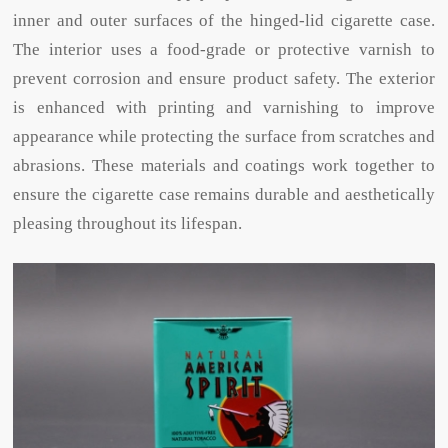
inner and outer surfaces of the hinged-lid cigarette case.
The interior uses a food-grade or protective varnish to
prevent corrosion and ensure product safety. The exterior
is enhanced with printing and varnishing to improve
appearance while protecting the surface from scratches and
abrasions. These materials and coatings work together to
ensure the cigarette case remains durable and aesthetically
pleasing throughout its lifespan.