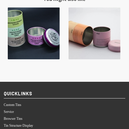
QUICKLINKS
Custom Tins
Service
Browser Tins
Tin Structure Display