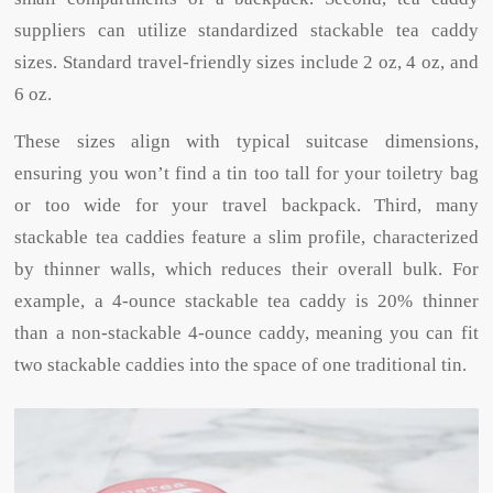
suppliers can utilize standardized stackable tea caddy
sizes. Standard travel-friendly sizes include 2 oz, 4 oz, and
6 oz.
These sizes align with typical suitcase dimensions,
ensuring you won’t find a tin too tall for your toiletry bag
or too wide for your travel backpack. Third, many
stackable tea caddies feature a slim profile, characterized
by thinner walls, which reduces their overall bulk. For
example, a 4-ounce stackable tea caddy is 20% thinner
than a non-stackable 4-ounce caddy, meaning you can fit
two stackable caddies into the space of one traditional tin.