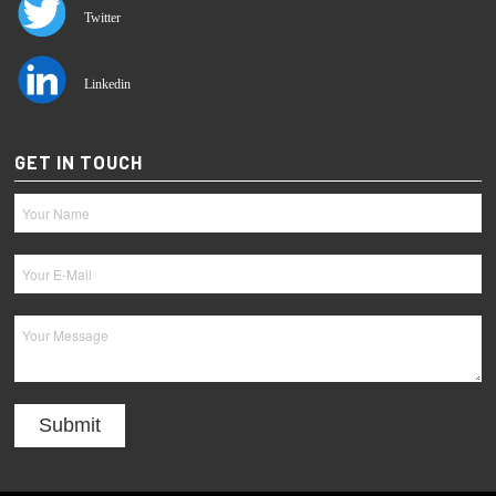
Twitter
Linkedin
GET IN TOUCH