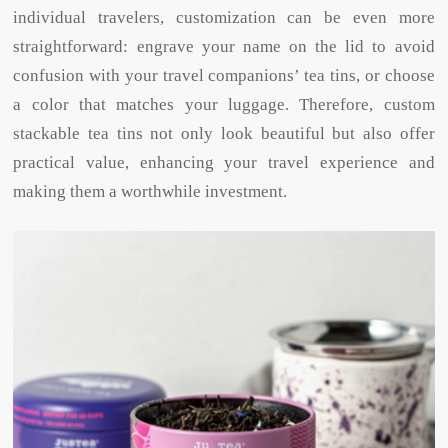
individual travelers, customization can be even more
straightforward: engrave your name on the lid to avoid
confusion with your travel companions’ tea tins, or choose
a color that matches your luggage. Therefore, custom
stackable tea tins not only look beautiful but also offer
practical value, enhancing your travel experience and
making them a worthwhile investment.