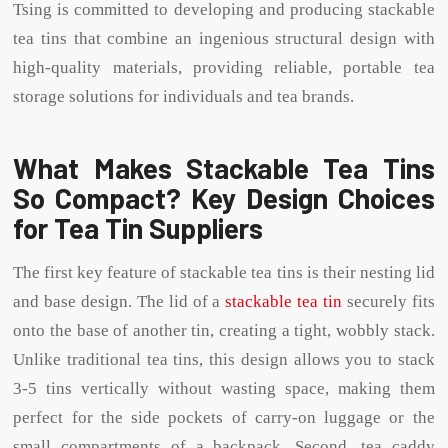
Tsing is committed to developing and producing stackable
tea tins that combine an ingenious structural design with
high-quality materials, providing reliable, portable tea
storage solutions for individuals and tea brands.
What Makes Stackable Tea Tins
So Compact? Key Design Choices
for Tea Tin Suppliers
The first key feature of stackable tea tins is their nesting lid
and base design. The lid of a
stackable tea tin
securely fits
onto the base of another tin, creating a tight, wobbly stack.
Unlike traditional tea tins, this design allows you to stack
3-5 tins vertically without wasting space, making them
perfect for the side pockets of carry-on luggage or the
small compartments of a backpack. Second, tea caddy