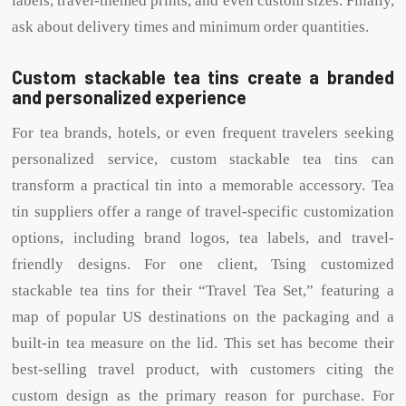
labels, travel-themed prints, and even custom sizes. Finally,
ask about delivery times and minimum order quantities.
Custom stackable tea tins create a branded
and personalized experience
For tea brands, hotels, or even frequent travelers seeking
personalized service, custom stackable tea tins can
transform a practical tin into a memorable accessory. Tea
tin suppliers offer a range of travel-specific customization
options, including brand logos, tea labels, and travel-
friendly designs. For one client, Tsing customized
stackable tea tins for their “Travel Tea Set,” featuring a
map of popular US destinations on the packaging and a
built-in tea measure on the lid. This set has become their
best-selling travel product, with customers citing the
custom design as the primary reason for purchase. For