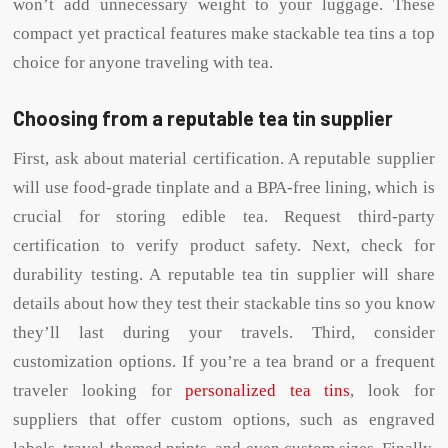
won’t add unnecessary weight to your luggage. These
compact yet practical features make stackable tea tins a top
choice for anyone traveling with tea.
Choosing from a reputable tea tin supplier
First, ask about material certification. A reputable supplier
will use food-grade tinplate and a BPA-free lining, which is
crucial for storing edible tea. Request third-party
certification to verify product safety. Next, check for
durability testing. A reputable tea tin supplier will share
details about how they test their stackable tins so you know
they’ll last during your travels. Third, consider
customization options. If you’re a tea brand or a frequent
traveler looking for
personalized tea tins
, look for
suppliers that offer custom options, such as engraved