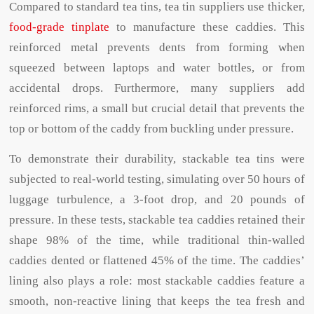
Compared to standard tea tins, tea tin suppliers use thicker,
food-grade tinplate
to manufacture these caddies. This
reinforced metal prevents dents from forming when
squeezed between laptops and water bottles, or from
accidental drops. Furthermore, many suppliers add
reinforced rims, a small but crucial detail that prevents the
top or bottom of the caddy from buckling under pressure.
To demonstrate their durability, stackable tea tins were
subjected to real-world testing, simulating over 50 hours of
luggage turbulence, a 3-foot drop, and 20 pounds of
pressure. In these tests, stackable tea caddies retained their
shape 98% of the time, while traditional thin-walled
caddies dented or flattened 45% of the time. The caddies’
lining also plays a role: most stackable caddies feature a
smooth, non-reactive lining that keeps the tea fresh and