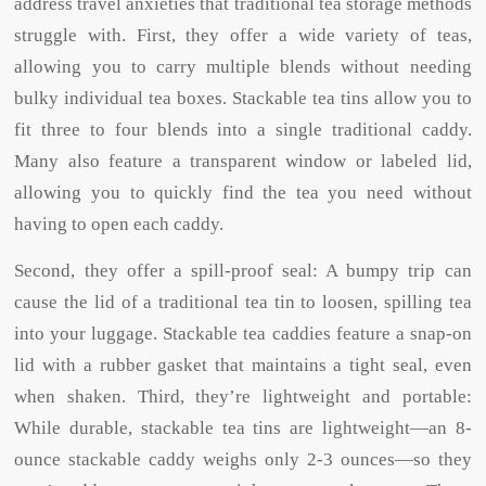
address travel anxieties that traditional tea storage methods
struggle with. First, they offer a wide variety of teas,
allowing you to carry multiple blends without needing
bulky individual tea boxes. Stackable tea tins allow you to
fit three to four blends into a single traditional caddy.
Many also feature a transparent window or labeled lid,
allowing you to quickly find the tea you need without
having to open each caddy.
Second, they offer a spill-proof seal: A bumpy trip can
cause the lid of a traditional tea tin to loosen, spilling tea
into your luggage. Stackable tea caddies feature a snap-on
lid with a rubber gasket that maintains a tight seal, even
when shaken. Third, they’re lightweight and portable:
While durable, stackable tea tins are lightweight—an 8-
ounce stackable caddy weighs only 2-3 ounces—so they