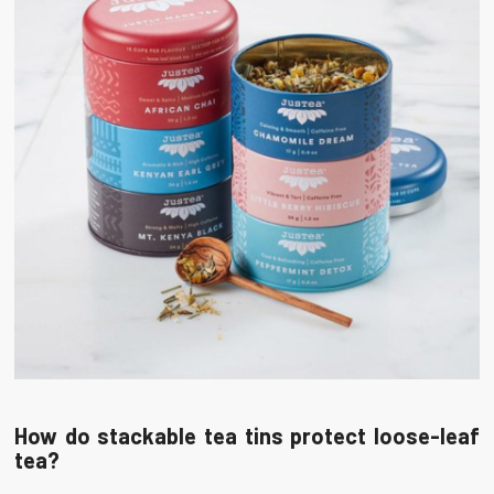
How do stackable tea tins protect loose-leaf
tea?