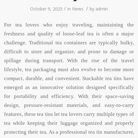
/
/
October 9, 2025
in
News
by
admin
For tea lovers who enjoy traveling, maintaining the
freshness and quality of loose-leaf tea is often a major
challenge. Traditional tea containers are typically bulky,
difficult to store and organize, and prone to damage or
spillage during transport. With the rise of the travel
lifestyle, tea packaging must also evolve to become more
compact, durable, and convenient. Stackable tea tins have
emerged as an innovative solution designed specifically
for portability and efficiency. With their space-saving
design, pressure-resistant materials, and easy-to-carry
features, these tea tins let tea lovers carry multiple types of
tea while keeping their luggage organized and properly
protecting their tea. As a professional tea tin manufacturer,