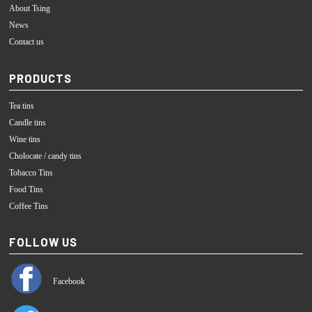
About Tsing
News
Contact us
PRODUCTS
Tea tins
Candle tins
Wine tins
Cholocate / candy tins
Tobacco Tins
Food Tins
Coffee Tins
FOLLOW US
Facebook