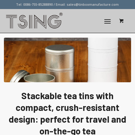
Tel: 0086-755-85288890 / Email:
sales@tinboxmanufacture.com
Stackable tea tins with
compact, crush-resistant
design: perfect for travel and
on-the-go tea