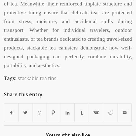
of tea. Meanwhile, their reinforced tinplate structure and
protective lining ensure that delicate teas are protected
from stress, moisture, and accidental spills during
transport. Whether for individual travelers, outdoor
enthusiasts, or tea brands dedicated to creating travel-sized
products, stackable tea canisters demonstrate how well-
designed packaging can perfectly combine durability,
portability, and aesthetics.
Tags:
stackable tea tins
Share this entry
You might also like