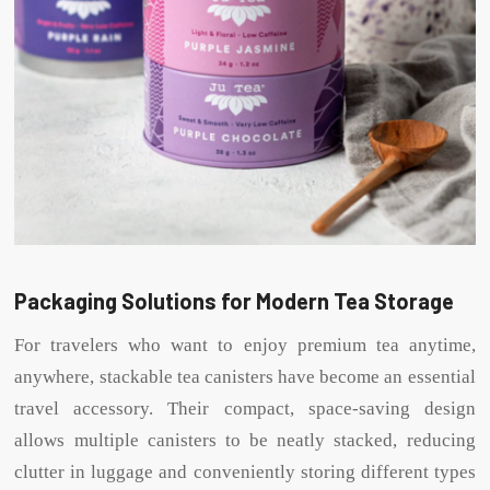
Packaging Solutions for Modern Tea Storage
For travelers who want to enjoy premium tea anytime,
anywhere, stackable tea canisters have become an essential
travel accessory. Their compact, space-saving design
allows multiple canisters to be neatly stacked, reducing
clutter in luggage and conveniently storing different types