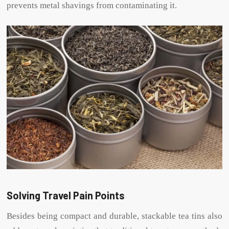
prevents metal shavings from contaminating it.
Solving Travel Pain Points
Besides being compact and durable, stackable tea tins also