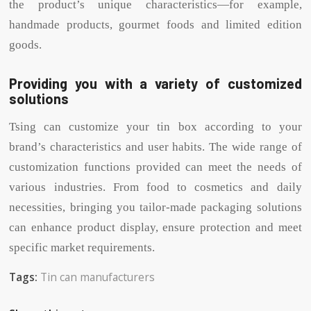
the product’s unique characteristics—for example,
handmade products, gourmet foods and limited edition
goods.
Providing you with a variety of customized
solutions
Tsing can customize your tin box according to your
brand’s characteristics and user habits. The wide range of
customization functions provided can meet the needs of
various industries. From food to cosmetics and daily
necessities, bringing you tailor-made packaging solutions
can enhance product display, ensure protection and meet
specific market requirements.
Tags:
Tin can manufacturers