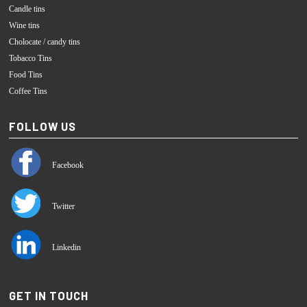
Candle tins
Wine tins
Cholocate / candy tins
Tobacco Tins
Food Tins
Coffee Tins
FOLLOW US
Facebook
Twitter
Linkedin
GET IN TOUCH