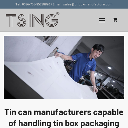
Tel: 0086-755-85288890 / Email:
sales@tinboxmanufacture.com
Tin can manufacturers capable
of handling tin box packaging