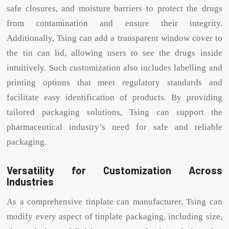
safe closures, and moisture barriers to protect the drugs
from contamination and ensure their integrity.
Additionally, Tsing can add a transparent window cover to
the tin can lid, allowing users to see the drugs inside
intuitively. Such customization also includes labelling and
printing options that meet regulatory standards and
facilitate easy identification of products. By providing
tailored packaging solutions, Tsing can support the
pharmaceutical industry’s need for safe and reliable
packaging.
Versatility for Customization Across
Industries
As a comprehensive tinplate can manufacturer, Tsing can
modify every aspect of tinplate packaging, including size,