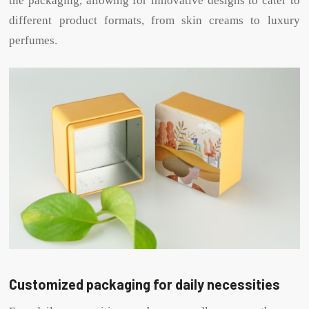
the packaging, allowing for innovative designs to cater to
different product formats, from skin creams to luxury
perfumes.
Customized packaging for daily necessities