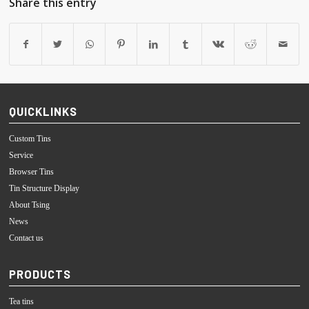
Share this entry
QUICKLINKS
Custom Tins
Service
Browser Tins
Tin Structure Display
About Tsing
News
Contact us
PRODUCTS
Tea tins