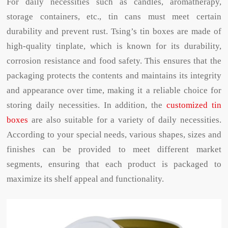
For daily necessities such as candles, aromatherapy,
storage containers, etc., tin cans must meet certain
durability and prevent rust. Tsing’s tin boxes are made of
high-quality tinplate, which is known for its durability,
corrosion resistance and food safety. This ensures that the
packaging protects the contents and maintains its integrity
and appearance over time, making it a reliable choice for
storing daily necessities. In addition, the
customized tin
boxes
are also suitable for a variety of daily necessities.
According to your special needs, various shapes, sizes and
finishes can be provided to meet different market
segments, ensuring that each product is packaged to
maximize its shelf appeal and functionality.