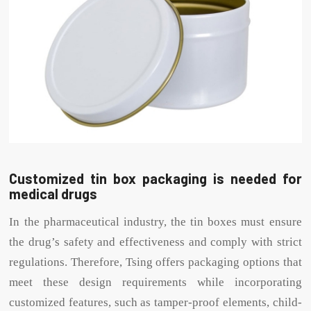
Customized tin box packaging is needed for
medical drugs
In the pharmaceutical industry, the tin boxes must ensure
the drug’s safety and effectiveness and comply with strict
regulations. Therefore, Tsing offers packaging options that
meet these design requirements while incorporating
customized features, such as tamper-proof elements, child-