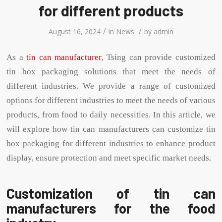
for different products
/
/
August 16, 2024
in
News
by
admin
As a
tin can manufacturer
, Tsing can provide customized
tin box packaging solutions that meet the needs of
different industries. We provide a range of customized
options for different industries to meet the needs of various
products, from food to daily necessities. In this article, we
will explore how tin can manufacturers can customize tin
box packaging for different industries to enhance product
display, ensure protection and meet specific market needs.
Customization of tin can
manufacturers for the food