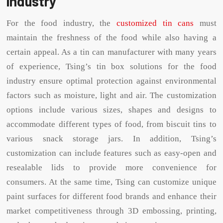
industry
For the food industry, the
customized tin cans
must
maintain the freshness of the food while also having a
certain appeal. As a tin can manufacturer with many years
of experience, Tsing’s tin box solutions for the food
industry ensure optimal protection against environmental
factors such as moisture, light and air. The customization
options include various sizes, shapes and designs to
accommodate different types of food, from biscuit tins to
various snack storage jars. In addition, Tsing’s
customization can include features such as easy-open and
resealable lids to provide more convenience for
consumers. At the same time, Tsing can customize unique
paint surfaces for different food brands and enhance their
market competitiveness through 3D embossing, printing,