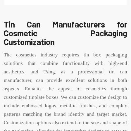
Tin Can Manufacturers for
Cosmetic Packaging
Customization
The cosmetics industry requires tin box packaging
solutions that combine functionality with high-end
aesthetics, and Tsing, as a professional tin can
manufacturer, can provide excellent solutions in both
aspects. Enhance the appeal of cosmetics through
customized tinplate boxes. We can customize the design to
include embossed logos, metallic finishes, and complex
patterns matching the brand identity and target market.
Customization options also extend to the size and shape of