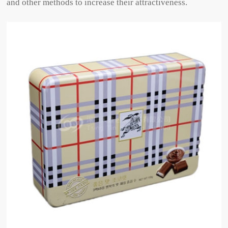
and other methods to increase their attractiveness.