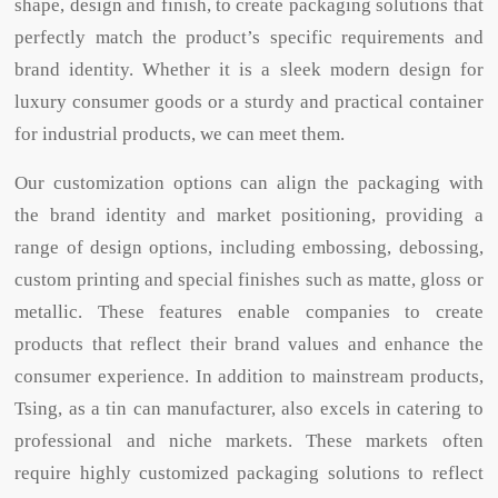
shape, design and finish, to create packaging solutions that
perfectly match the product’s specific requirements and
brand identity. Whether it is a sleek modern design for
luxury consumer goods or a sturdy and practical container
for industrial products, we can meet them.
Our customization options can align the packaging with
the brand identity and market positioning, providing a
range of design options, including embossing, debossing,
custom printing and special finishes such as matte, gloss or
metallic. These features enable companies to create
products that reflect their brand values ​​and enhance the
consumer experience. In addition to mainstream products,
Tsing, as a tin can manufacturer, also excels in catering to
professional and niche markets. These markets often
require highly customized packaging solutions to reflect