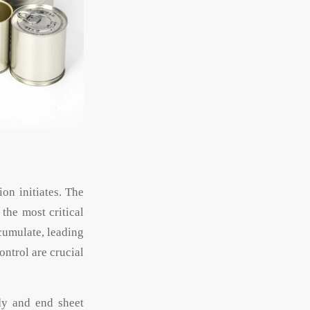
on initiates. The
the most critical
cumulate, leading
ontrol are crucial
dy and end sheet