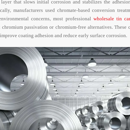
layer that slows initial corrosion and stabilizes the adhesio
rically, manufacturers used chromate-based conversion treatm
environmental concerns, most professional
wholesale tin ca
t chromium passivation or chromium-free alternatives. These 
t improve coating adhesion and reduce early surface corrosion.