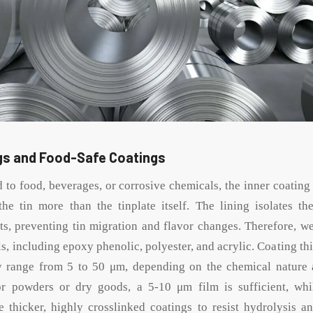
ngs and Food-Safe Coatings
 to food, beverages, or corrosive chemicals, the inner coating
the tin more than the tinplate itself. The lining isolates t
ts, preventing tin migration and flavor changes. Therefore, we 
ls, including epoxy phenolic, polyester, and acrylic. Coating thi
ly range from 5 to 50 μm, depending on the chemical nature
or powders or dry goods, a 5-10 μm film is sufficient, whil
e thicker, highly crosslinked coatings to resist hydrolysis an