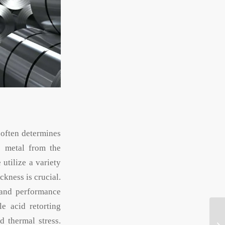
 often determines
he metal from the
utilize a variety
ckness is crucial.
 and performance
e acid retorting
d thermal stress.