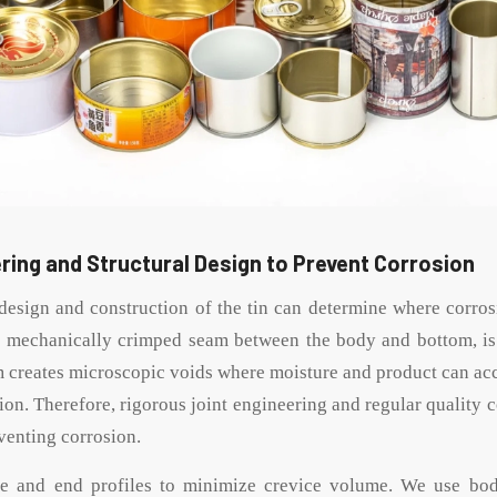
ring and Structural Design to Prevent Corrosion
esign and construction of the tin can determine where corrosi
 mechanically crimped seam between the body and bottom, is 
m creates microscopic voids where moisture and product can ac
ion. Therefore, rigorous joint engineering and regular quality c
venting corrosion.
e and end profiles to minimize crevice volume. We use bo