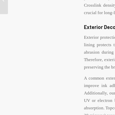
can manufacturer for
Crosslink density
your product ...
crucial for long-
Exterior Deco
Exterior protect
lining protects 
abrasion during
Therefore, exter
preserving the b
A common exterio
improve ink adh
Additionally, ou
UV or electron 
absorption. Topc