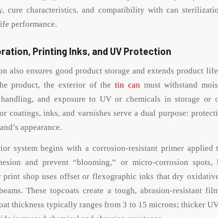
, cure characteristics, and compatibility with can sterilizati
life performance.
ration, Printing Inks, and UV Protection
ion also ensures good product storage and extends product life
the product, the exterior of the
tin can
must withstand mois
 handling, and exposure to UV or chemicals in storage or on
ior coatings, inks, and varnishes serve a dual purpose: protect
rand’s appearance.
r system begins with a corrosion-resistant primer applied t
esion and prevent “blooming,” or micro-corrosion spots, 
r print shop uses offset or flexographic inks that dry oxidativ
beams. These topcoats create a tough, abrasion-resistant fil
oat thickness typically ranges from 3 to 15 microns; thicker UV