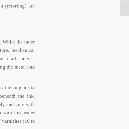
on (retorting) are
. While the inner
ture, mechanical
 retail shelves.
ing the metal and
o the tinplate to
beneath the ink.
ely and cure with
m with low water
 varnishes (10 to