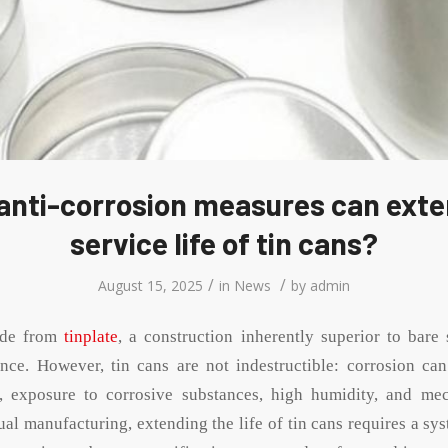
anti-corrosion measures can exte
service life of tin cans?
/
/
August 15, 2025
in
News
by
admin
ade from
tinplate
, a construction inherently superior to bare 
ance. However, tin cans are not indestructible: corrosion ca
, exposure to corrosive substances, high humidity, and me
ual manufacturing, extending the life of tin cans requires a s