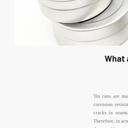
What 
Tin cans are m
corrosion resist
cracks in seams
Therefore, in act