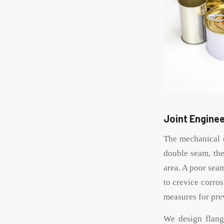
Joint Enginee
The mechanical d
double seam, the
area. A poor sea
to crevice corros
measures for pre
We design flang