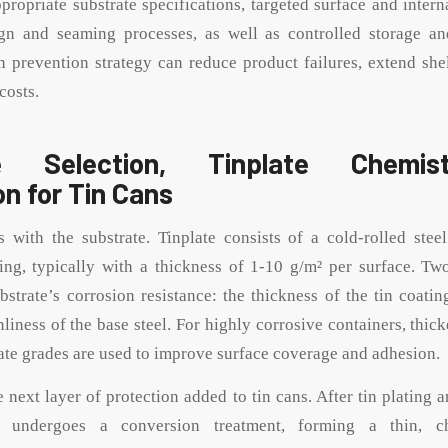
propriate substrate specifications, targeted surface and intern
gn and seaming processes, as well as controlled storage an
n prevention strategy can reduce product failures, extend shel
costs.
te Selection, Tinplate Chemis
on for Tin Cans
 with the substrate. Tinplate consists of a cold-rolled stee
ting, typically with a thickness of 1-10 g/m² per surface. T
bstrate’s corrosion resistance: the thickness of the tin coatin
liness of the base steel. For highly corrosive containers, thick
late grades are used to improve surface coverage and adhesion.
e next layer of protection added to tin cans. After tin plating 
ce undergoes a conversion treatment, forming a thin, ch