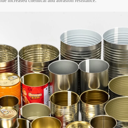
ide increased chemical and abrasion resistance.