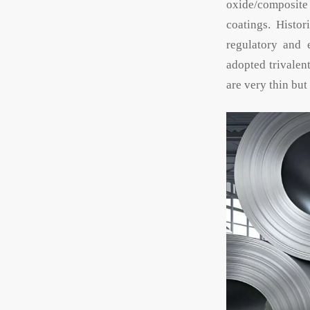
oxide/composite 
coatings. Histo
regulatory and 
adopted trivalen
are very thin bu