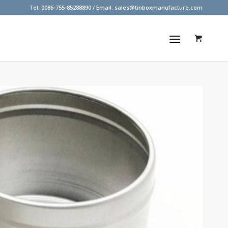
Tel: 0086-755-85288890 / Email:
sales@tinboxmanufacture.com