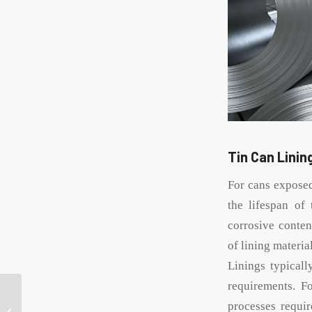
Tin Can Lini
For cans exposed
the lifespan of 
corrosive conten
of lining materia
Linings typical
requirements. F
What is the key to
choosing a custom tin
processes requir