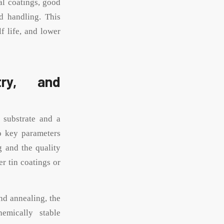
al coatings, good
d handling. This
f life, and lower
try, and
l substrate and a
wo key parameters
g and the quality
er tin coatings or
and annealing, the
emically stable