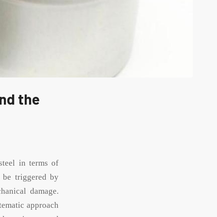
nd the
steel in terms of
n be triggered by
chanical damage.
ystematic approach