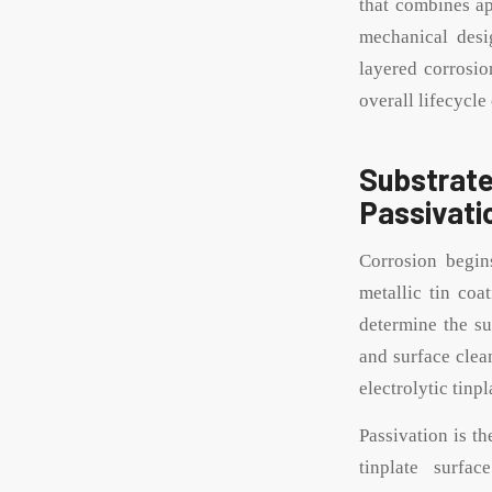
that combines ap
mechanical desi
layered corrosio
overall lifecycle 
Substra
Passivati
Corrosion begins
metallic tin coa
determine the su
and surface clean
electrolytic tinp
Passivation is th
tinplate surfa