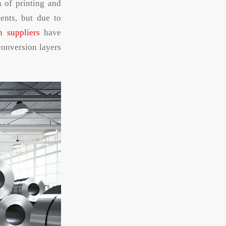
n of printing and
ents, but due to
n suppliers
have
conversion layers