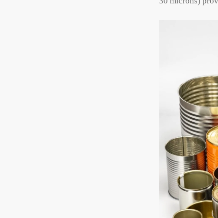
30 microns) prov