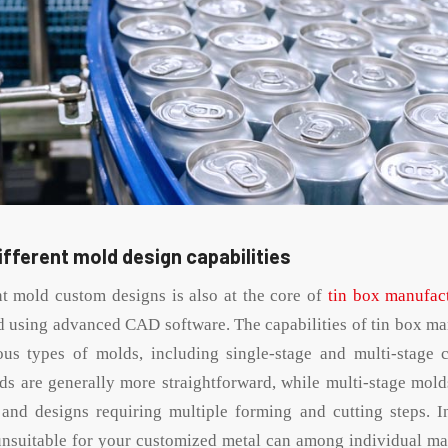
different mold design capabilities
nt mold custom designs is also at the core of
tin box manufac
d using advanced CAD software. The capabilities of tin box man
ous types of molds, including single-stage and multi-stage 
ds are generally more straightforward, while multi-stage molds
nd designs requiring multiple forming and cutting steps. In
unsuitable for your customized metal can among individual ma