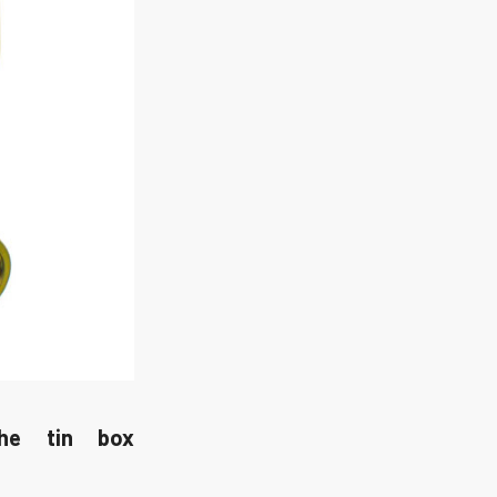
the tin box