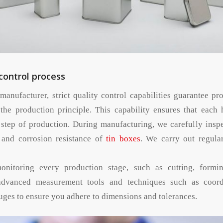
 control process
manufacturer, strict quality control capabilities guarantee pr
 the production principle. This capability ensures that each h
 step of production. During manufacturing, we carefully inspe
, and corrosion resistance of
tin boxes
. We carry out regula
onitoring every production stage, such as cutting, formi
advanced measurement tools and techniques such as coord
ges to ensure you adhere to dimensions and tolerances.