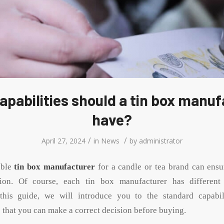
apabilities should a tin box manuf
have?
/
/
April 27, 2024
in
News
by
administrator
able
tin box manufacturer
for a candle or tea brand can ensu
tion. Of course, each tin box manufacturer has different
n this guide, we will introduce you to the standard capabil
 that you can make a correct decision before buying.