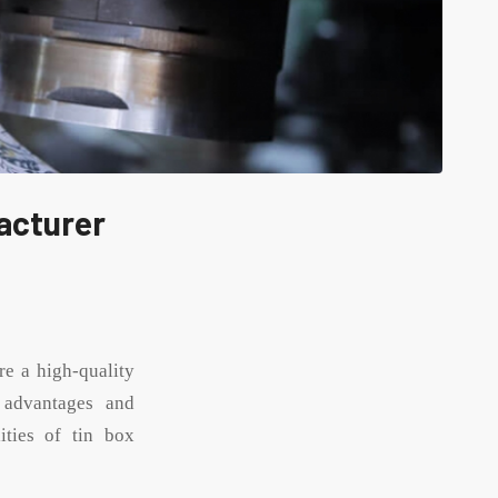
acturer
re a high-quality
 advantages and
ities of tin box