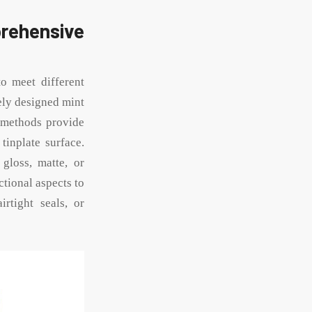
ehensive
o meet different
ely designed mint
g methods provide
tinplate surface.
 gloss, matte, or
ctional aspects to
irtight seals, or