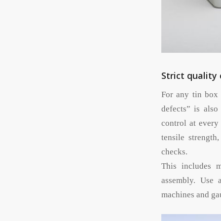
Strict quality
For any tin box 
defects” is also
control at every
tensile strength
checks.
This includes m
assembly. Use 
machines and gau