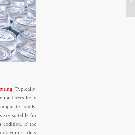
turing
. Typically,
ufacturers lie in
composite molds.
 are suitable for
 addition, if the
nufacturers, they