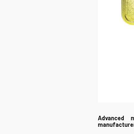
Advanced m
manufacture