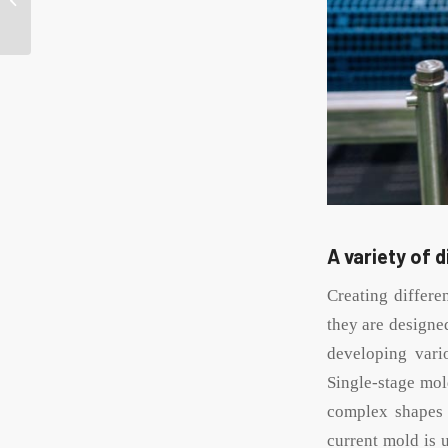
white tin candle
containers?
A variety of 
Creating differe
they are designe
developing vari
Single-stage mol
complex shapes a
current mold is 