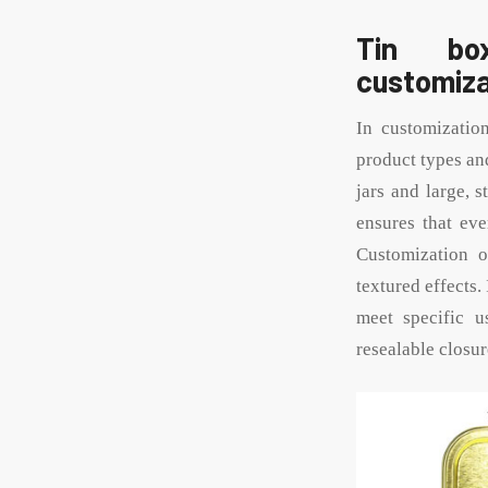
Tin box
customiza
In customizatio
product types an
jars and large, 
ensures that eve
Customization op
textured effects.
meet specific us
resealable closur