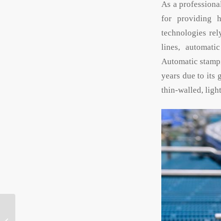
As a profession
for providing h
technologies rel
lines, automati
Automatic stampi
years due to its
thin-walled, ligh
What do you need to
know before ordering