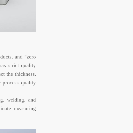
oducts, and “zero
as strict quality
ct the thickness,
r process quality
ng, welding, and
inate measuring