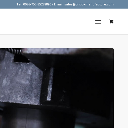
Tel: 0086-755-85288890 / Email:
sales@tinboxmanufacture.com