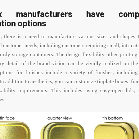
 manufacturers have compr
tion options
n, there is a need to manufacture various sizes and shapes t
d customer needs, including customers requiring small, intricat
sturdy storage containers. The design flexibility other printin
ry detail of the brand vision can be vividly realized on the 
tions for finishes include a variety of finishes, including
 In addition to aesthetics, you can customize tinplate boxes’ fun
ability requirements. This includes using easy-open lids, a
es.