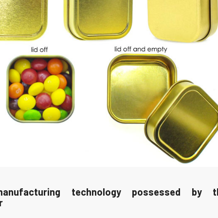
anufacturing technology possessed by 
r