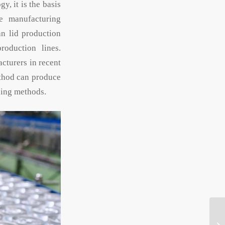
, it is the basis
se manufacturing
an lid production
roduction lines.
cturers in recent
ethod can produce
ning methods.