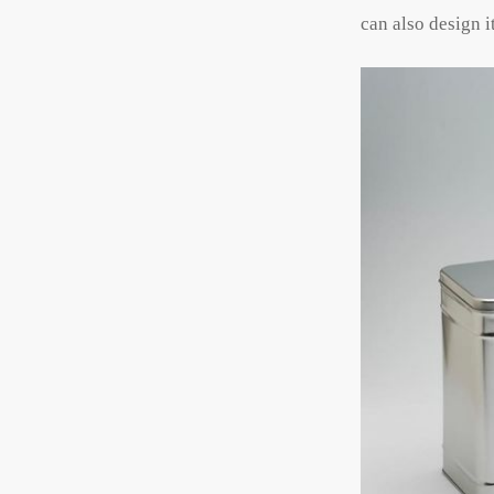
can also design it