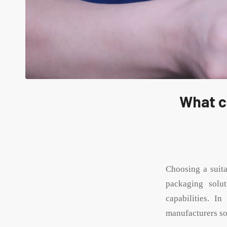
What c
Choosing a suit
packaging solu
capabilities. I
manufacturers so