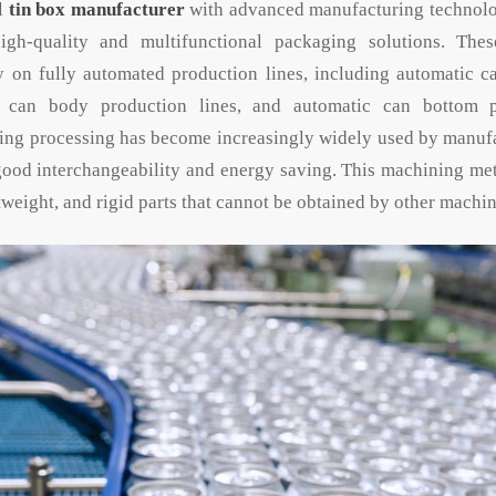
al
tin box manufacturer
with advanced manufacturing technology
igh-quality and multifunctional packaging solutions. The
y on fully automated production lines, including automatic c
c can body production lines, and automatic can bottom p
ng processing has become increasingly widely used by manufa
 good interchangeability and energy saving. This machining m
tweight, and rigid parts that cannot be obtained by other machi