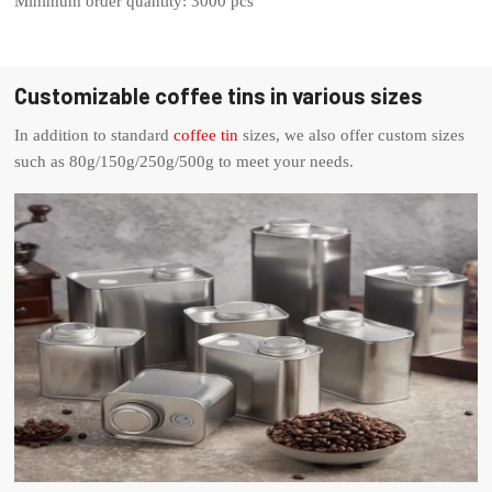
Minimum order quantity: 3000 pcs
Customizable coffee tins in various sizes
In addition to standard
coffee tin
sizes, we also offer custom sizes
such as 80g/150g/250g/500g to meet your needs.