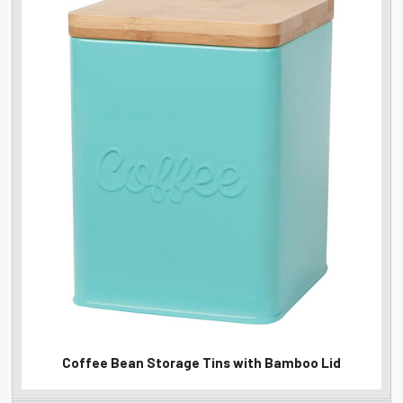
Coffee Bean Storage Tins with Bamboo Lid