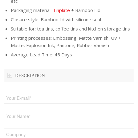
etc.
Packaging material:
Tinplate
+ Bamboo Lid
Closure style: Bamboo lid with silicone seal
Suitable for: tea tins, coffee tins and kitchen storage tins
Printing processes: Embossing, Matte Varnish, UV +
Matte, Explosion Ink, Pantone, Rubber Varnish
Average Lead Time: 45 Days
DESCRIPTION