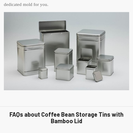
dedicated mold for you.
FAQs about Coffee Bean Storage Tins with
Bamboo Lid