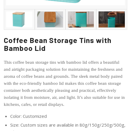
Coffee Bean Storage Tins with
Bamboo Lid
This coffee bean storage tins with bamboo lid offers a beautiful
and airtight packaging solution for maintaining the freshness and
aroma of coffee beans and grounds. The sleek metal body paired
with the eco-friendly bamboo lid makes this coffee bean storage
container both aesthetically pleasing and practical, effectively
isolating it from moisture, air, and light. It’s also suitable for use in
kitchens, cafes, or retail displays.
Color: Customized
Size: Custom sizes are available in 80g/150g/250g/500g,