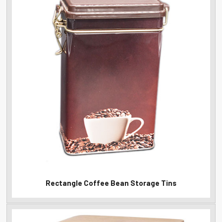
Rectangle Coffee Bean Storage Tins