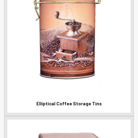
Elliptical Coffee Storage Tins