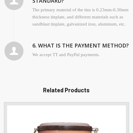
STANDARD?
The primary material of the tins is 0.23mm-0.30mm
thickness tinplate, and different materials such as
sandblast tinplate, galvanized iron, aluminum, etc.
6. WHAT IS THE PAYMENT METHOD?
We accept TT and PayPal payments.
Related Products