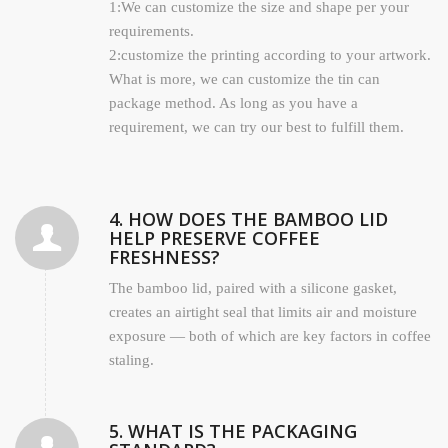
1:We can customize the size and shape per your
requirements.
2:customize the printing according to your artwork.
What is more, we can customize the tin can
package method. As long as you have a
requirement, we can try our best to fulfill them.
4. HOW DOES THE BAMBOO LID
HELP PRESERVE COFFEE
FRESHNESS?
The bamboo lid, paired with a silicone gasket,
creates an airtight seal that limits air and moisture
exposure — both of which are key factors in coffee
staling.
5. WHAT IS THE PACKAGING