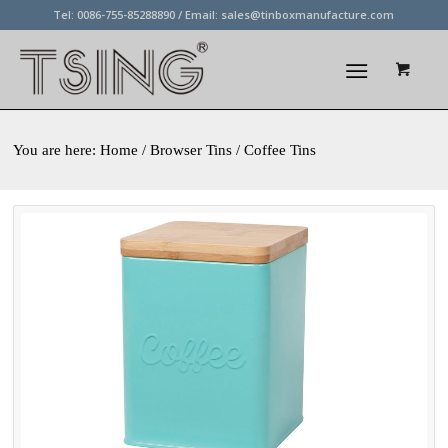
Tel: 0086-755-85288890 / Email:
sales@tinboxmanufacture.com
You are here:
Home
/ Browser Tins / Coffee Tins