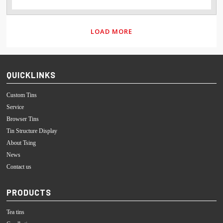
LOAD MORE
QUICKLINKS
Custom Tins
Service
Browser Tins
Tin Structure Display
About Tsing
News
Contact us
PRODUCTS
Tea tins