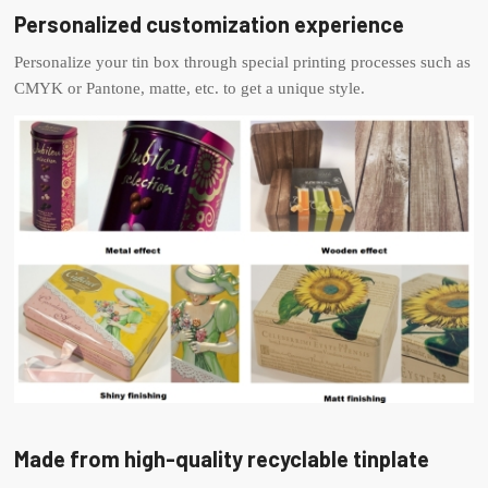
Personalized customization experience
Personalize your tin box through special printing processes such as
CMYK or Pantone, matte, etc. to get a unique style.
Made from high-quality recyclable tinplate