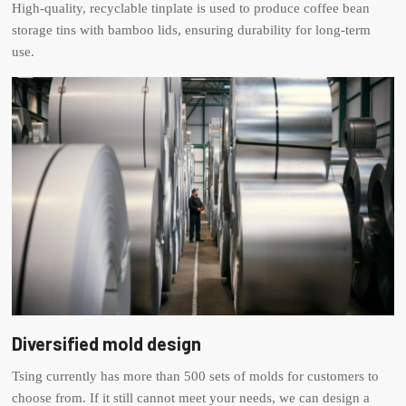
High-quality, recyclable tinplate is used to produce coffee bean
storage tins with bamboo lids, ensuring durability for long-term
use.
Diversified mold design
Tsing currently has more than 500 sets of molds for customers to
choose from. If it still cannot meet your needs, we can design a