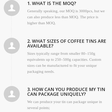
1. WHAT IS THE MOQ?
Generally speaking, our MOQ is 3000pcs, but we
can also produce less than MOQ. The price is
higher than MOQ.
2. WHAT SIZES OF COFFEE TINS ARE
AVAILABLE?
Sizes typically range from smaller 80–150g
equivalents up to 250–500g capacities. Custom
sizes can be manufactured to fit your unique
packaging needs.
3. HOW CAN YOU PRODUCE MY TIN
CAN PACKAGE UNIQUELY?
We can produce your tin can package unique in
several points;