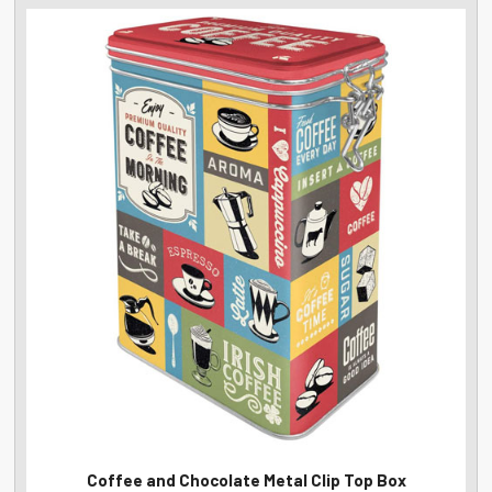
Coffee and Chocolate Metal Clip Top Box