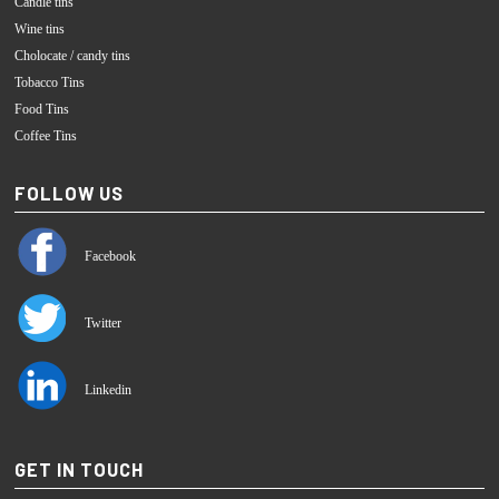
Candle tins
Wine tins
Cholocate / candy tins
Tobacco Tins
Food Tins
Coffee Tins
FOLLOW US
Facebook
Twitter
Linkedin
GET IN TOUCH