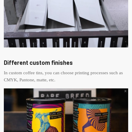
Different custom finishes
In custom coffee tins, you can choose printing processes such as
CMYK, Pantone, matte, etc.