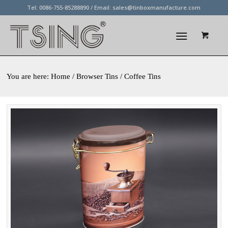
Tel: 0086-755-85288890 / Email:
sales@tinboxmanufacture.com
You are here:
Home
/ Browser Tins / Coffee Tins