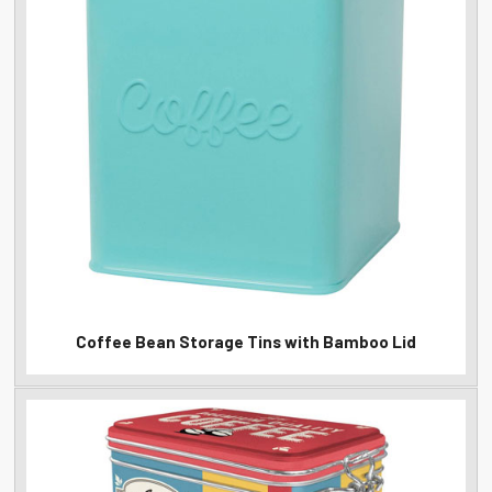
Coffee Bean Storage Tins with Bamboo Lid