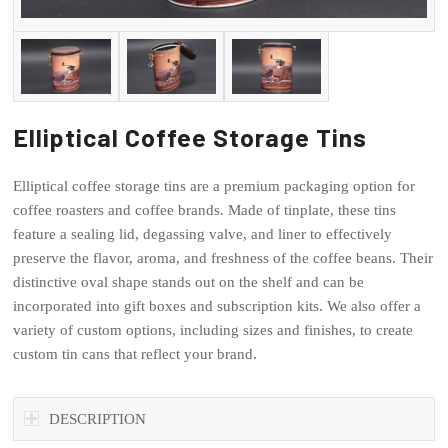
Elliptical Coffee Storage Tins
Elliptical coffee storage tins are a premium packaging option for
coffee roasters and coffee brands. Made of tinplate, these tins
feature a sealing lid, degassing valve, and liner to effectively
preserve the flavor, aroma, and freshness of the coffee beans. Their
distinctive oval shape stands out on the shelf and can be
incorporated into gift boxes and subscription kits. We also offer a
variety of custom options, including sizes and finishes, to create
custom tin cans that reflect your brand.
DESCRIPTION