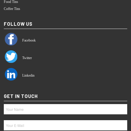
Food Tins
Coffee Tins
FOLLOW US
Facebook
Twitter
Linkedin
GET IN TOUCH