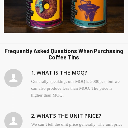
Frequently Asked Questions When Purchasing
Coffee Tins
1. WHAT IS THE MOQ?
Generally speaking, our MOQ is 3000pcs, but we
can also produce less than MOQ. The price is
higher than MOQ.
2. WHAT’S THE UNIT PRICE?
We can’t tell the unit price generally. The unit price