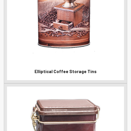
Elliptical Coffee Storage Tins