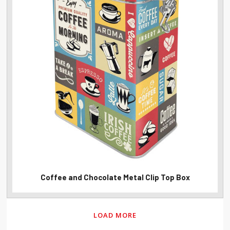
Coffee and Chocolate Metal Clip Top Box
LOAD MORE