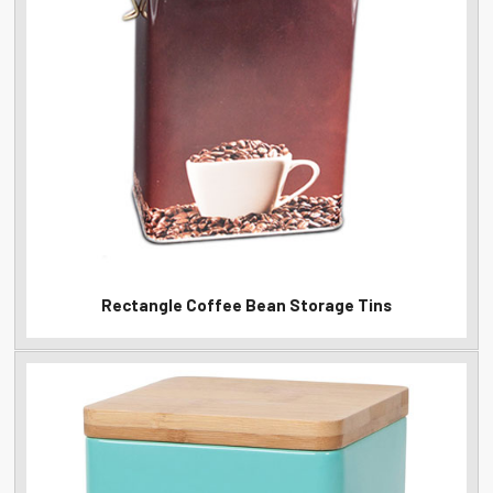
Rectangle Coffee Bean Storage Tins