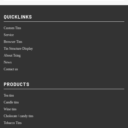
QUICKLINKS
Custom Tins
Service
Browser Tins
Tin Structure Display
About Tsing
News
Contact us
PRODUCTS
Tea tins
Candle tins
Wine tins
Cholocate / candy tins
Tobacco Tins