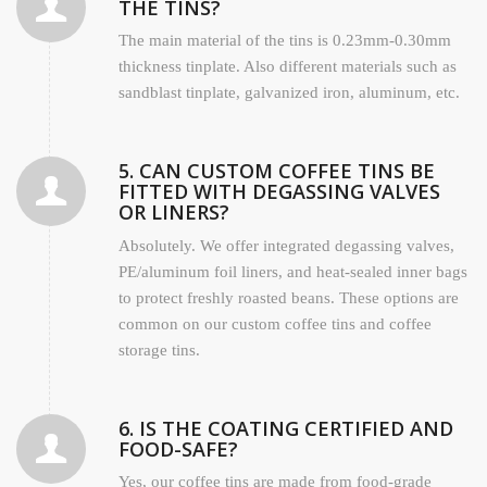
THE TINS?
The main material of the tins is 0.23mm-0.30mm
thickness tinplate. Also different materials such as
sandblast tinplate, galvanized iron, aluminum, etc.
5. CAN CUSTOM COFFEE TINS BE
FITTED WITH DEGASSING VALVES
OR LINERS?
Absolutely. We offer integrated degassing valves,
PE/aluminum foil liners, and heat-sealed inner bags
to protect freshly roasted beans. These options are
common on our custom coffee tins and coffee
storage tins.
6. IS THE COATING CERTIFIED AND
FOOD-SAFE?
Yes, our coffee tins are made from food-grade