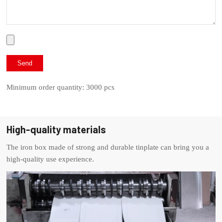
Minimum order quantity: 3000 pcs
High-quality materials
The iron box made of strong and durable tinplate can bring you a
high-quality use experience.