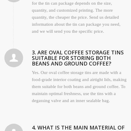
for the tin can package depends on the size,
quantity, and customized printing. The more
quantity, the cheaper the price. Send us detailed
information about the tin can package you need,
and we will send you the specific price.
3. ARE OVAL COFFEE STORAGE TINS
SUITABLE FOR STORING BOTH
BEANS AND GROUND COFFEE?
Yes. Our oval coffee storage tins are made with a
food-grade interior coating and airtight lids, making
them suitable for both beans and ground coffee. To
maintain optimal freshness, use the tins with a
degassing valve and an inner sealable bag.
4. WHAT IS THE MAIN MATERIAL OF