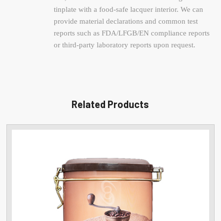
tinplate with a food-safe lacquer interior. We can
provide material declarations and common test
reports such as FDA/LFGB/EN compliance reports
or third-party laboratory reports upon request.
Related Products