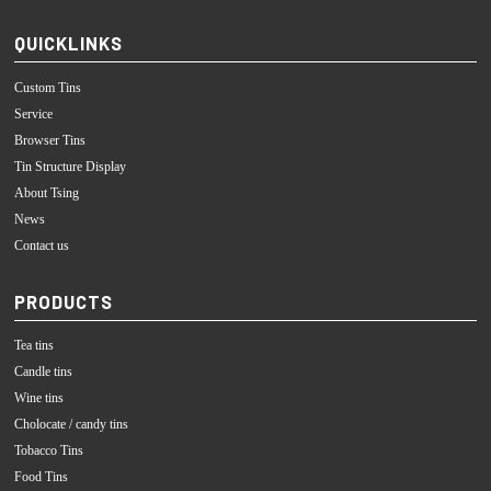
QUICKLINKS
Custom Tins
Service
Browser Tins
Tin Structure Display
About Tsing
News
Contact us
PRODUCTS
Tea tins
Candle tins
Wine tins
Cholocate / candy tins
Tobacco Tins
Food Tins