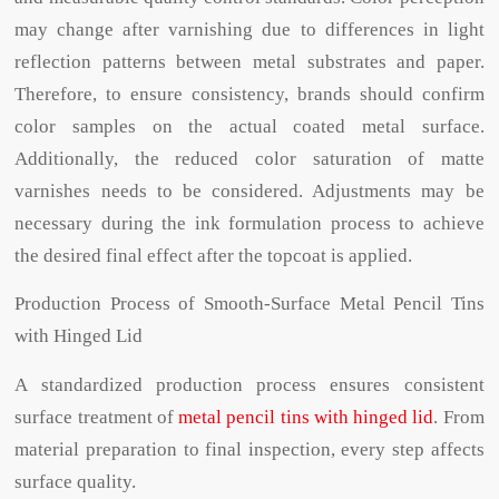
may change after varnishing due to differences in light
reflection patterns between metal substrates and paper.
Therefore, to ensure consistency, brands should confirm
color samples on the actual coated metal surface.
Additionally, the reduced color saturation of matte
varnishes needs to be considered. Adjustments may be
necessary during the ink formulation process to achieve
the desired final effect after the topcoat is applied.
Production Process of Smooth-Surface Metal Pencil Tins
with Hinged Lid
A standardized production process ensures consistent
surface treatment of
metal pencil tins with hinged lid
. From
material preparation to final inspection, every step affects
surface quality.