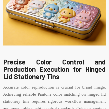
Precise Color Control and
Production Execution for Hinged
Lid Stationery Tins
Accurate color reproduction is crucial for brand image.
Achieving reliable Pantone color matching on hinged lid
stationery tins requires rigorous workflow management
and measurable quality control standards. Color perception