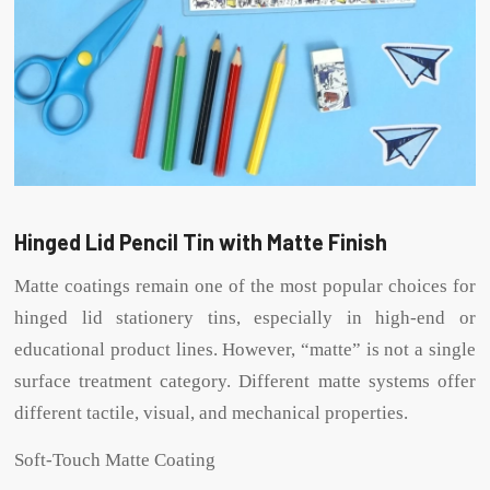
Hinged Lid Pencil Tin with Matte Finish
Matte coatings remain one of the most popular choices for
hinged lid stationery tins, especially in high-end or
educational product lines. However, “matte” is not a single
surface treatment category. Different matte systems offer
different tactile, visual, and mechanical properties.
Soft-Touch Matte Coating