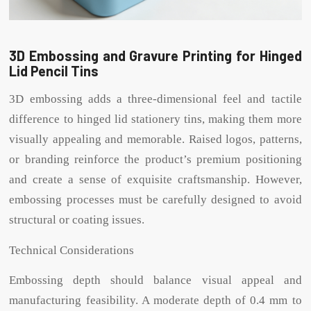
3D Embossing and Gravure Printing for Hinged
Lid Pencil Tins
3D embossing adds a three-dimensional feel and tactile
difference to hinged lid stationery tins, making them more
visually appealing and memorable. Raised logos, patterns,
or branding reinforce the product’s premium positioning
and create a sense of exquisite craftsmanship. However,
embossing processes must be carefully designed to avoid
structural or coating issues.
Technical Considerations
Embossing depth should balance visual appeal and
manufacturing feasibility. A moderate depth of 0.4 mm to