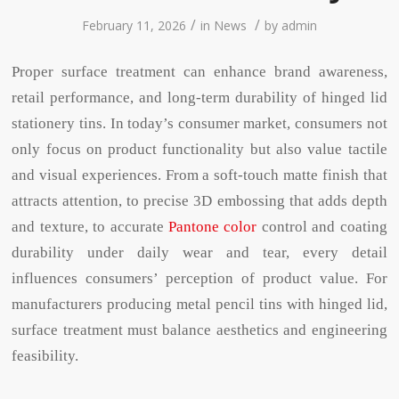
/
/
February 11, 2026
in
News
by
admin
Proper surface treatment can enhance brand awareness,
retail performance, and long-term durability of hinged lid
stationery tins. In today’s consumer market, consumers not
only focus on product functionality but also value tactile
and visual experiences. From a soft-touch matte finish that
attracts attention, to precise 3D embossing that adds depth
and texture, to accurate
Pantone color
control and coating
durability under daily wear and tear, every detail
influences consumers’ perception of product value. For
manufacturers producing metal pencil tins with hinged lid,
surface treatment must balance aesthetics and engineering
feasibility.