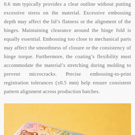
0.6 mm typically provides a clear outline without putting
excessive stress on the material. Excessive embossing
depth may affect the lid’s flatness or the alignment of the
hinges. Maintaining clearance around the hinge fold is
equally essential. Embossing too close to mechanical parts
may affect the smoothness of closure or the consistency of
hinge torque. Furthermore, the coating’s flexibility must
accommodate the material’s stretching during molding to
prevent microcracks. Precise embossing-to-print
registration tolerances (±0.5 mm) help ensure consistent
pattern alignment across production batches.