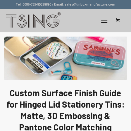
Tel: 0086-755-85288890 / Email:
sales@tinboxmanufacture.com
Custom Surface Finish Guide
for Hinged Lid Stationery Tins:
Matte, 3D Embossing &
Pantone Color Matching