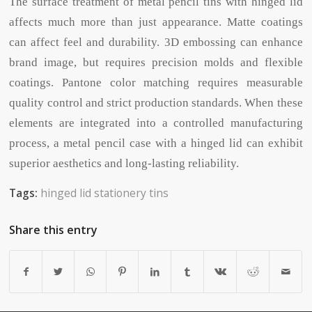
The surface treatment of metal pencil tins with hinged lid
affects much more than just appearance. Matte coatings
can affect feel and durability. 3D embossing can enhance
brand image, but requires precision molds and flexible
coatings. Pantone color matching requires measurable
quality control and strict production standards. When these
elements are integrated into a controlled manufacturing
process, a metal pencil case with a hinged lid can exhibit
superior aesthetics and long-lasting reliability.
Tags:
hinged lid stationery tins
Share this entry