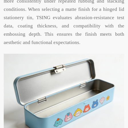
more consistently under repeated rubbing and stacking
conditions. When selecting a matte finish for a hinged lid
stationery tin, TSING evaluates abrasion-resistance test
data, coating thickness, and compatibility with the
embossing depth. This ensures the finish meets both
aesthetic and functional expectations.