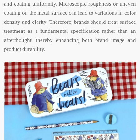
and coating uniformity. Microscopic roughness or uneven
coating on the metal surface can lead to variations in color
density and clarity. Therefore, brands should treat surface
treatment as a fundamental specification rather than an
afterthought, thereby enhancing both brand image and
product durability.