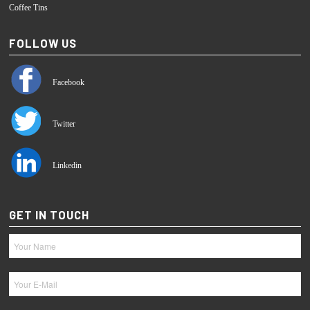
Coffee Tins
FOLLOW US
Facebook
Twitter
Linkedin
GET IN TOUCH