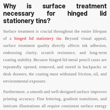
Why is surface treatment
necessary for hinged lid
stationery tins?
Surface treatment is crucial throughout the entire lifespan
of a
hinged lid stationery tin
. Beyond visual appeal,
surface treatment quality directly affects ink adhesion,
embossing clarity, scratch resistance, and long-term
coating stability. Because hinged-lid metal pencil cases are
repeatedly opened, removed, and stored in backpacks or
desk drawers, the coating must withstand friction, oil, and
environmental exposure.
Furthermore, a smooth and well-designed surface improves
printing accuracy. Fine lettering, gradient transitions, and
intricate illustrations all require consistent surface energy