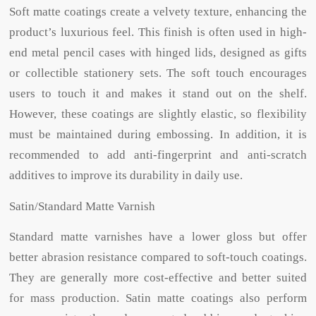
Soft matte coatings create a velvety texture, enhancing the
product’s luxurious feel. This finish is often used in high-
end metal pencil cases with hinged lids, designed as gifts
or collectible stationery sets. The soft touch encourages
users to touch it and makes it stand out on the shelf.
However, these coatings are slightly elastic, so flexibility
must be maintained during embossing. In addition, it is
recommended to add anti-fingerprint and anti-scratch
additives to improve its durability in daily use.
Satin/Standard Matte Varnish
Standard matte varnishes have a lower gloss but offer
better abrasion resistance compared to soft-touch coatings.
They are generally more cost-effective and better suited
for mass production. Satin matte coatings also perform