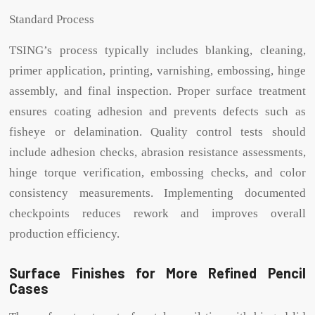
Standard Process
TSING’s process typically includes blanking, cleaning,
primer application, printing, varnishing, embossing, hinge
assembly, and final inspection. Proper surface treatment
ensures coating adhesion and prevents defects such as
fisheye or delamination. Quality control tests should
include adhesion checks, abrasion resistance assessments,
hinge torque verification, embossing checks, and color
consistency measurements. Implementing documented
checkpoints reduces rework and improves overall
production efficiency.
Surface Finishes for More Refined Pencil
Cases