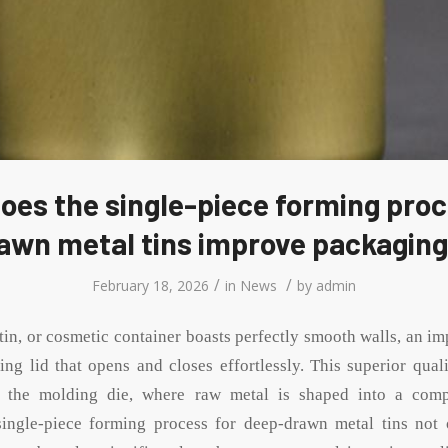
oes the single-piece forming proc
wn metal tins improve packaging
/
/
February 18, 2026
in
News
by
admin
 tin, or cosmetic container boasts perfectly smooth walls, an i
ting lid that opens and closes effortlessly. This superior qua
at the molding die, where raw metal is shaped into a comp
single-piece forming process for deep-drawn metal tins not 