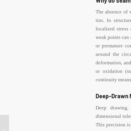
Why do seaml
The absence of v
tins. In struct
localized stress
weak points can c
or premature cor
around the circ
deformation, and
or oxidation (s
continuity means 
Deep-Drawn M
Deep drawing, 
dimensional tole
Guide to choosing lids
This precision is
for 10g lip balm tins: