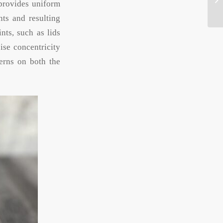
 provides uniform
nts and resulting
nts, such as lids
ise concentricity
terns on both the