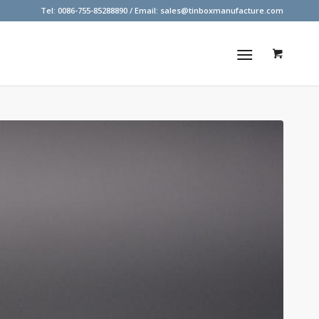
Tel: 0086-755-85288890 / Email:
sales@tinboxmanufacture.com