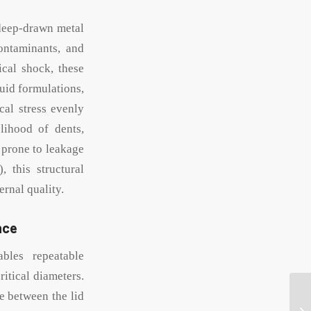
 deep-drawn metal
ontaminants, and
ical shock, these
quid formulations,
cal stress evenly
lihood of dents,
 prone to leakage
 this structural
ernal quality.
nce
bles repeatable
itical diameters.
ce between the lid