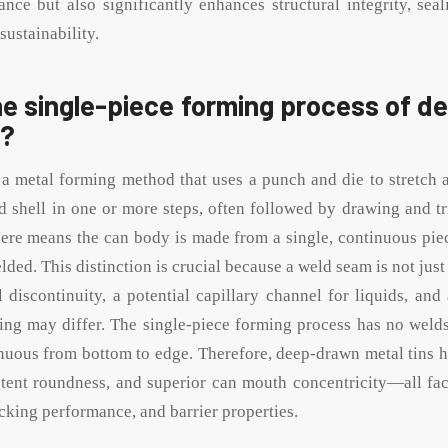
ance but also significantly enhances structural integrity, sea
sustainability.
he single-piece forming process of 
s?
 a metal forming method that uses a punch and die to stretch a
d shell in one or more steps, often followed by drawing and t
ere means the can body is made from a single, continuous piec
lded. This distinction is crucial because a weld seam is not just 
l discontinuity, a potential capillary channel for liquids, and
ting may differ. The single-piece forming process has no welds
inuous from bottom to edge. Therefore, deep-drawn metal tins 
stent roundness, and superior can mouth concentricity—all fact
tacking performance, and barrier properties.