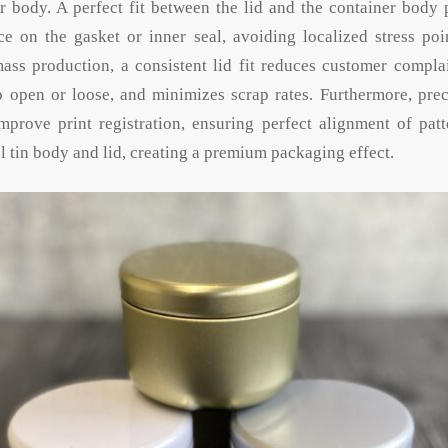
r body. A perfect fit between the lid and the container body
e on the gasket or inner seal, avoiding localized stress poi
ass production, a consistent lid fit reduces customer complai
to open or loose, and minimizes scrap rates. Furthermore, prec
prove print registration, ensuring perfect alignment of pat
 tin body and lid, creating a premium packaging effect.