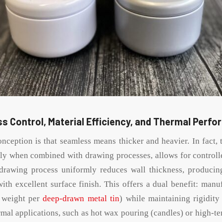
s Control, Material Efficiency, and Thermal Perf
eption is that seamless means thicker and heavier. In fact,
lly when combined with drawing processes, allows for controll
drawing process uniformly reduces wall thickness, producing
with excellent surface finish. This offers a dual benefit: manu
r weight per
deep-drawn metal tin
) while maintaining rigidit
ermal applications, such as hot wax pouring (candles) or high-te