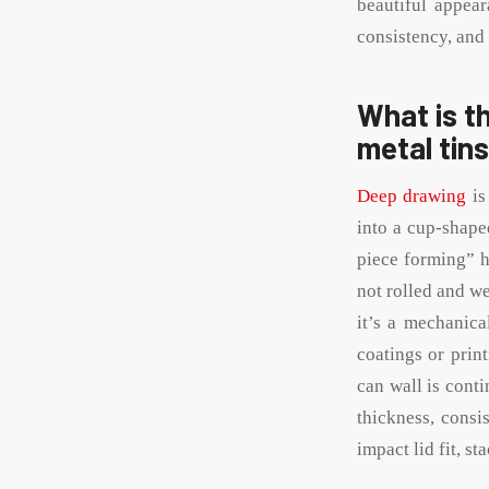
beautiful appear
consistency, and 
What is t
metal tin
Deep drawing
is
into a cup-shape
piece forming” h
not rolled and we
it’s a mechanica
coatings or prin
can wall is cont
thickness, consi
impact lid fit, s