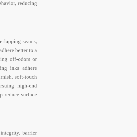
ehavior, reducing
erlapping seams,
adhere better to a
ting off-odors or
ting inks adhere
rnish, soft-touch
ursuing high-end
lp reduce surface
ntegrity, barrier