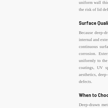
uniform wall thi
the risk of lid d
Surface Quali
Because deep-dr
internal and exte
continuous surfa
corrosion. Exte
uniformly to the
coatings, UV sp
aesthetics, deep
defects.
When to Cho
Deep-drawn metal