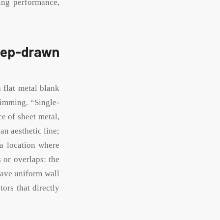
ling performance,
deep-drawn
 flat metal blank
rimming. “Single-
e of sheet metal,
an aesthetic line;
 a location where
 or overlaps: the
have uniform wall
ors that directly