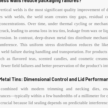
ess walls reduce packaging failures?
ertical welds is the most significant quality improvement of
ures with welds, the weld seam creates tiny gaps, residual c
 concentrations. Over time, under thermal cycling or mechan
rack, leading to aroma loss in tea tins, leakage from wax or li
rosion. In contrast, deep-drawn metal tins distribute mechani
umference. This uniform stress distribution reduces the like
 weld failure during handling and transportation. For products
uch as flavored teas, scented candles, and cosmetic creams),
fewer field failures and better preservation of the product’s int
etal Tins: Dimensional Control and Lid Performa
combined with modern trimming and necking dies, ena
rances—typically within a few hundredths of a millimeter for cr
 crucial because lid sealing depends on predictable interferen