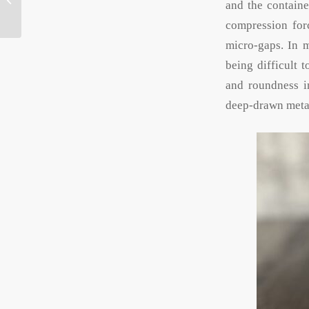
and the containe
screw cap, hinged lid,
sliding...
compression forc
micro-gaps. In m
being difficult 
and roundness im
deep-drawn metal