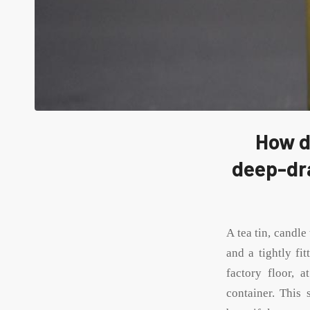
How d
deep-dra
A tea tin, candle
and a tightly fit
factory floor, 
container. This 