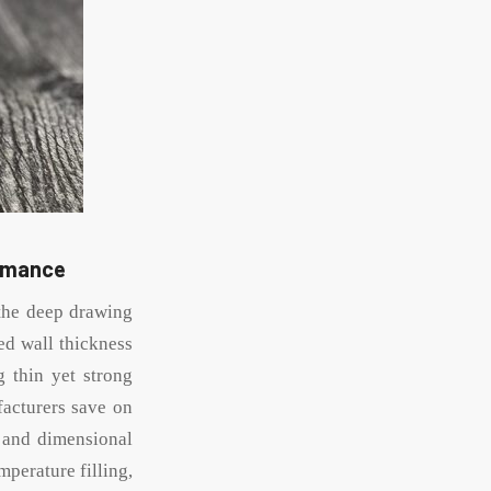
ormance
 the deep drawing
ed wall thickness
 thin yet strong
facturers save on
y and dimensional
mperature filling,