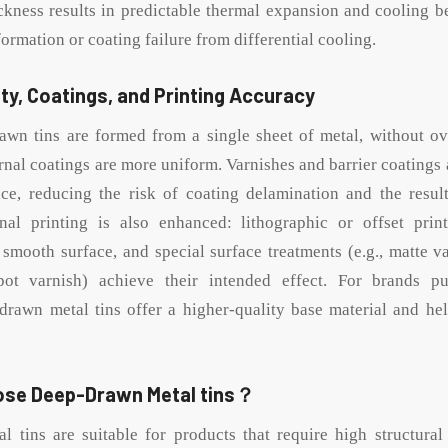
ckness results in predictable thermal expansion and cooling b
eformation or coating failure from differential cooling.
ty, Coatings, and Printing Accuracy
awn tins are formed from a single sheet of metal, without ov
rnal coatings are more uniform. Varnishes and barrier coatings 
ce, reducing the risk of coating delamination and the resul
rnal printing is also enhanced: lithographic or offset prin
 smooth surface, and special surface treatments (e.g., matte va
ot varnish) achieve their intended effect. For brands p
-drawn metal tins offer a higher-quality base material and he
ose Deep-Drawn Metal tins？
 tins are suitable for products that require high structural i