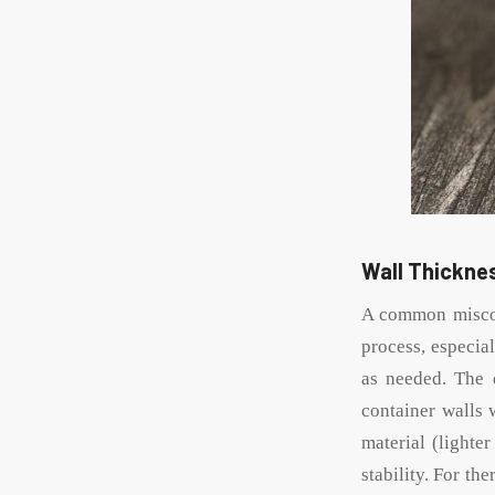
Wall Thicknes
A common misconc
process, especia
as needed. The 
container walls 
material (lighte
stability. For th