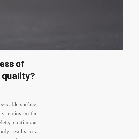
ess of
 quality?
mpeccable surface,
lity begins on the
lete, continuous
only results in a