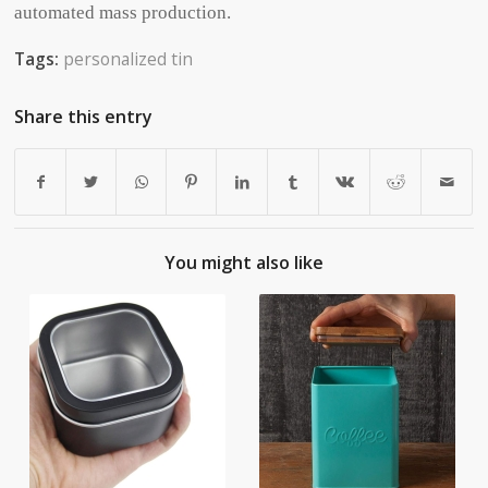
automated mass production.
Tags:
personalized tin
Share this entry
You might also like