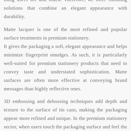
solutions that combine an elegant appearance with
durability.
Matte lacquer is one of the most refined and popular
surface treatments in premium stationery.
It gives the packaging a soft, elegant appearance and helps
minimize fingerprint smudges. As such, it is particularly
well-suited for premium stationery products that need to
convey taste and understated sophistication. Matte
surfaces are often more effective at conveying brand
messages than highly reflective ones.
3D embossing and debossing techniques add depth and
texture to the surface of tin cans, making the packaging
appear more refined and unique. In the premium stationery
sector, when users touch the packaging surface and feel the