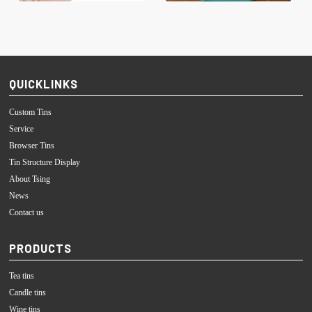
QUICKLINKS
Custom Tins
Service
Browser Tins
Tin Structure Display
About Tsing
News
Contact us
PRODUCTS
Tea tins
Candle tins
Wine tins