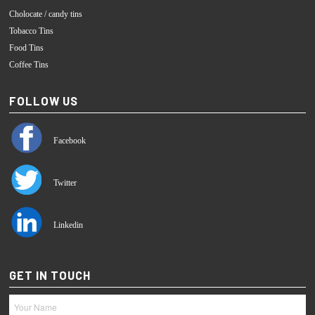
Cholocate / candy tins
Tobacco Tins
Food Tins
Coffee Tins
FOLLOW US
Facebook
Twitter
Linkedin
GET IN TOUCH