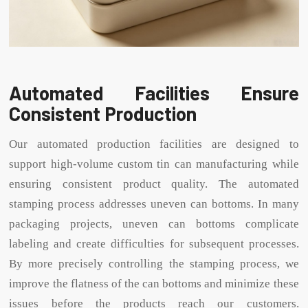
Automated Facilities Ensure
Consistent Production
Our automated production facilities are designed to
support high-volume custom tin can manufacturing while
ensuring consistent product quality. The automated
stamping process addresses uneven can bottoms. In many
packaging projects, uneven can bottoms complicate
labeling and create difficulties for subsequent processes.
By more precisely controlling the stamping process, we
improve the flatness of the can bottoms and minimize these
issues before the products reach our customers.