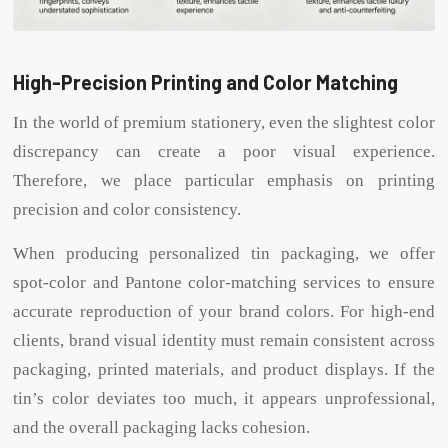
High-Precision Printing and Color Matching
In the world of premium stationery, even the slightest color
discrepancy can create a poor visual experience.
Therefore, we place particular emphasis on printing
precision and color consistency.
When producing personalized tin packaging, we offer
spot-color and Pantone color-matching services to ensure
accurate reproduction of your brand colors. For high-end
clients, brand visual identity must remain consistent across
packaging, printed materials, and product displays. If the
tin’s color deviates too much, it appears unprofessional,
and the overall packaging lacks cohesion.