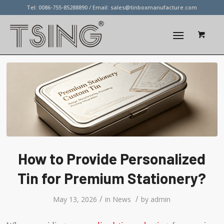
Tel: 0086-755-85288890 / Email:
sales@tinboxmanufacture.com
How to Provide Personalized
Tin for Premium Stationery?
/
/
May 13, 2026
in
News
by
admin