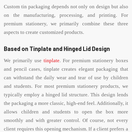
Custom tin packaging depends not only on design but also
on the manufacturing, processing, and printing. For
premium stationery, we primarily combine these three
aspects to create customized products.
Based on Tinplate and Hinged Lid Design
We primarily use
tinplate
. For premium stationery boxes
and pencil cases, tinplate creates elegant packaging that
can withstand the daily wear and tear of use by children
and students. For most premium stationery products, we
typically employ a hinged lid structure. This design lends
the packaging a more classic, high-end feel. Additionally, it
allows children and students to open the box more
smoothly and with greater control. Of course, not every
client requires this opening mechanism. If a client prefers a