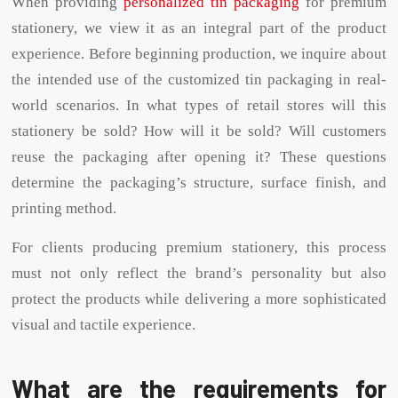
When providing
personalized tin packaging
for premium
stationery, we view it as an integral part of the product
experience. Before beginning production, we inquire about
the intended use of the customized tin packaging in real-
world scenarios. In what types of retail stores will this
stationery be sold? How will it be sold? Will customers
reuse the packaging after opening it? These questions
determine the packaging’s structure, surface finish, and
printing method.
For clients producing premium stationery, this process
must not only reflect the brand’s personality but also
protect the products while delivering a more sophisticated
visual and tactile experience.
What are the requirements for