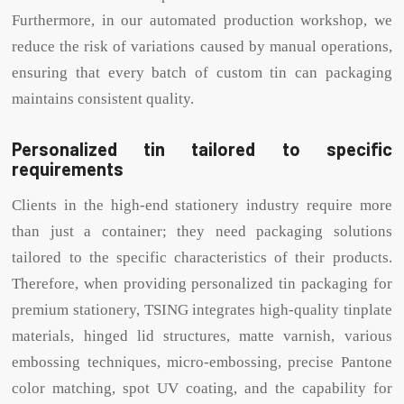
Furthermore, in our automated production workshop, we
reduce the risk of variations caused by manual operations,
ensuring that every batch of custom tin can packaging
maintains consistent quality.
Personalized tin tailored to specific
requirements
Clients in the high-end stationery industry require more
than just a container; they need packaging solutions
tailored to the specific characteristics of their products.
Therefore, when providing personalized tin packaging for
premium stationery, TSING integrates high-quality tinplate
materials, hinged lid structures, matte varnish, various
embossing techniques, micro-embossing, precise Pantone
color matching, spot UV coating, and the capability for