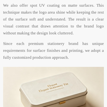
We also offer spot UV coating on matte surfaces. This
technique makes the logo area shine while keeping the rest
of the surface soft and understated. The result is a clear
visual contrast that draws attention to the brand logo
without making the design look cluttered.
Since each premium stationery brand has unique
requirements for surface finishes and printing, we adopt a
fully customized production approach.