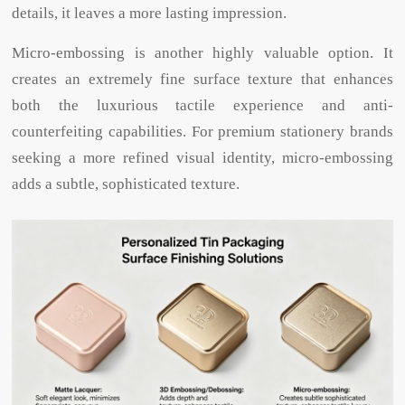
details, it leaves a more lasting impression.
Micro-embossing is another highly valuable option. It
creates an extremely fine surface texture that enhances
both the luxurious tactile experience and anti-
counterfeiting capabilities. For premium stationery brands
seeking a more refined visual identity, micro-embossing
adds a subtle, sophisticated texture.