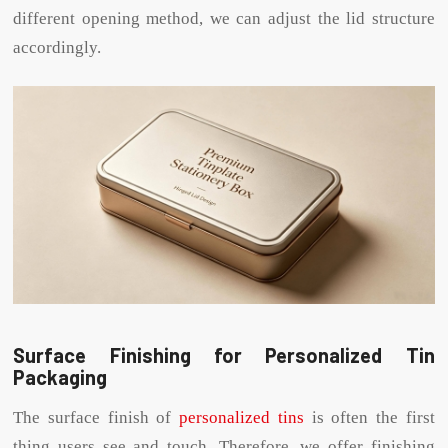
different opening method, we can adjust the lid structure
accordingly.
Surface Finishing for Personalized Tin
Packaging
The surface finish of
personalized tins
is often the first
thing users see and touch. Therefore, we offer finishing