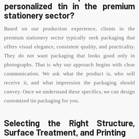
personalized tin in the premium
stationery sector?
Based on our production experience, clients in the
premium stationery sector typically seek packaging that
offers visual elegance, consistent quality, and practicality.
They do not want packaging that looks good only in
photographs. That is why our approach begins with clear
communication. We ask what the product is, who will
receive it, and what impression the packaging should
convey. Once we understand these specifics, we can design
customized tin packaging for you.
Selecting the Right Structure,
Surface Treatment, and Printing