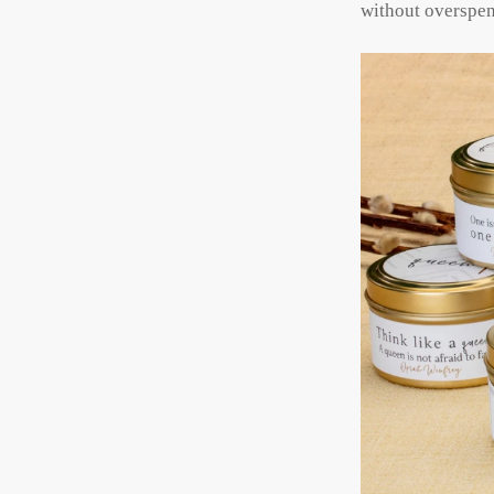
without overspe