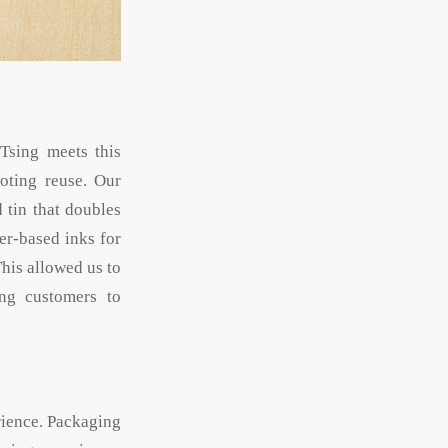
Tsing meets this
oting reuse. Our
 tin that doubles
er-based inks for
his allowed us to
ng customers to
rience. Packaging