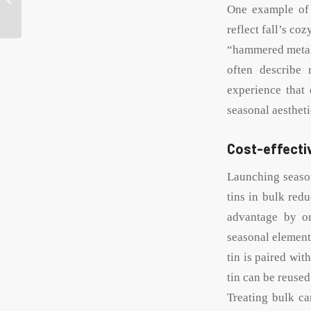
personalized tin cans
One example of o
without
reflect fall’s co
compromising...
“hammered metal”
often describe 
experience that
seasonal aestheti
Cost-effectiv
Launching season
tins in bulk redu
advantage by or
seasonal elements
tin is paired wit
tin can be reuse
Treating bulk ca