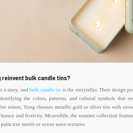
 reinvent bulk candle tins?
s a story, and
bulk candle tin
is the storyteller. Their design p
identifying the colors, patterns, and cultural symbols that re
For winter, Tsing chooses metallic gold or silver tins with sno
 luxury and festivity. Meanwhile, the summer collection feature
l palm tree motifs or ocean wave textures.