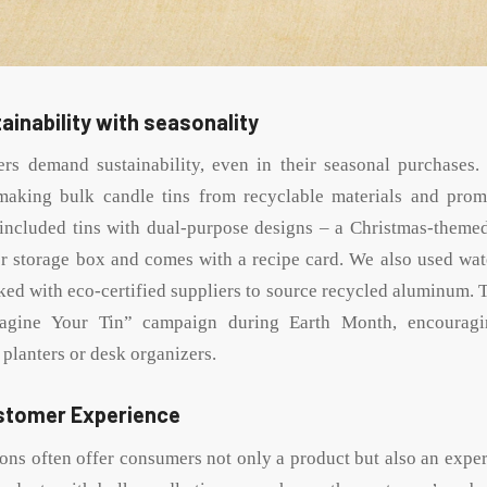
ainability with seasonality
rs demand sustainability, even in their seasonal purchases. 
making bulk candle tins from recyclable materials and prom
included tins with dual-purpose designs – a Christmas-themed
er storage box and comes with a recipe card. We also used wat
ked with eco-certified suppliers to source recycled aluminum. T
agine Your Tin” campaign during Earth Month, encouragi
 planters or desk organizers.
stomer Experience
ions often offer consumers not only a product but also an expe