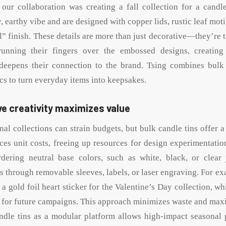
ur collaboration was creating a fall collection for a candl
zy, earthy vibe and are designed with copper lids, rustic leaf moti
 finish. These details are more than just decorative—they’re t
running their fingers over the embossed designs, creating
 deepens their connection to the brand. Tsing combines bulk 
cs to turn everyday items into keepsakes.
e creativity maximizes value
al collections can strain budgets, but bulk candle tins offer a
ces unit costs, freeing up resources for design experimentatio
dering neutral base colors, such as white, black, or clear 
 through removable sleeves, labels, or laser engraving. For ex
h a gold foil heart sticker for the Valentine’s Day collection, wh
d for future campaigns. This approach minimizes waste and maxim
ndle tins as a modular platform allows high-impact seasonal