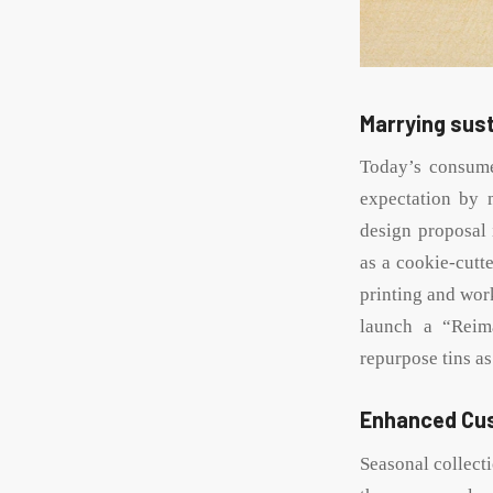
Marrying sust
Today’s consume
expectation by 
design proposal 
as a cookie-cutt
printing and wor
launch a “Reim
repurpose tins as
Enhanced Cu
Seasonal collect