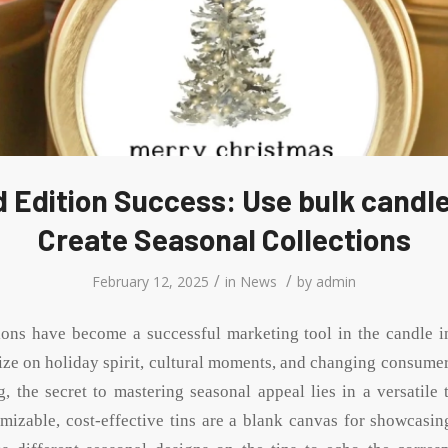
 Edition Success: Use bulk candle
Create Seasonal Collections
/
/
February 12, 2025
in
News
by
admin
ions have become a successful marketing tool in the candle i
lize on holiday spirit, cultural moments, and changing consumer
, the secret to mastering seasonal appeal lies in a versatile 
omizable, cost-effective tins are a blank canvas for showcasin