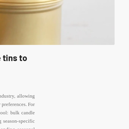
 tins to
ndustry, allowing
 preferences. For
tool: bulk candle
g season-specific