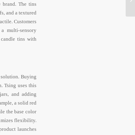
e brand. The tins
fs, and a textured
actile. Customers
 a multi-sensory
candle tins with
 solution. Buying
n. Tsing uses this
jars, and adding
ample, a solid red
ile the base color
izes flexibility.
 product launches