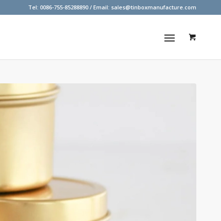
Tel: 0086-755-85288890 / Email:
sales@tinboxmanufacture.com