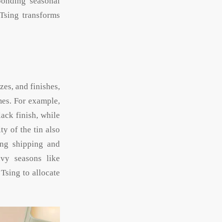
sponding seasonal
 Tsing transforms
zes, and finishes,
mes. For example,
ack finish, while
ty of the tin also
ing shipping and
avy seasons like
 Tsing to allocate