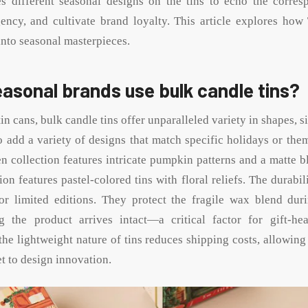
es different seasonal designs on the tins to echo the corre
ency, and cultivate brand loyalty. This article explores how
into seasonal masterpieces.
asonal brands use bulk candle tins?
in cans, bulk candle tins offer unparalleled variety in shapes, si
o add a variety of designs that match specific holidays or the
n collection features intricate pumpkin patterns and a matte bl
tion features pastel-colored tins with floral reliefs. The durabili
for limited editions. They protect the fragile wax blend dur
ng the product arrives intact—a critical factor for gift-he
the lightweight nature of tins reduces shipping costs, allowing
t to design innovation.