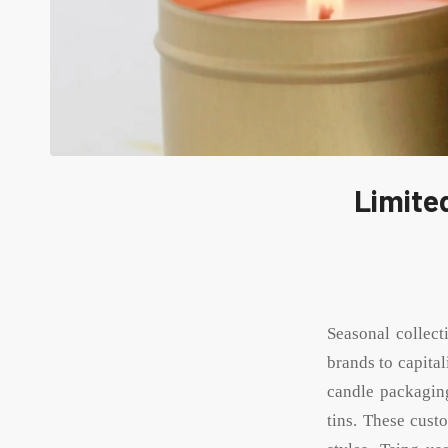
Limited
Seasonal collect
brands to capita
candle packaging
tins. These cust