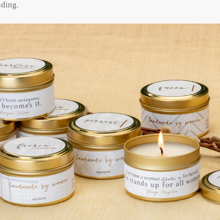
nding.