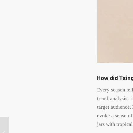
How did Tsing
Every season tell
trend analysis: 
target audience. 
evoke a sense of
jars with tropica
Cost-effective tips for
designing