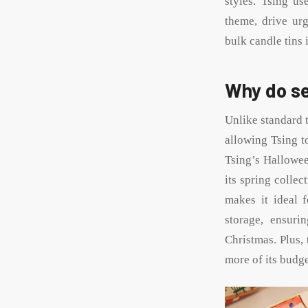
styles. Tsing us
theme, drive urg
bulk candle tins 
Why do se
Unlike standard t
allowing Tsing t
Tsing’s Hallowee
its spring collec
makes it ideal 
storage, ensuri
Christmas. Plus, 
more of its budge