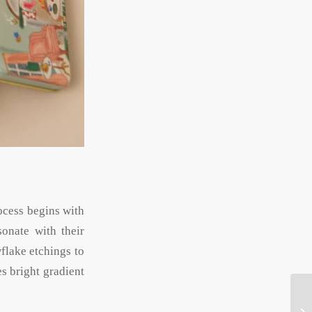
rocess begins with
sonate with their
wflake etchings to
s bright gradient