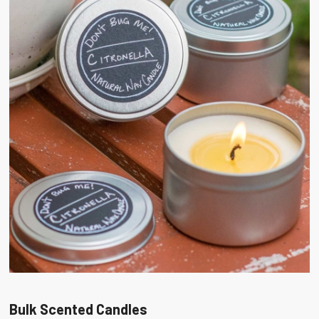
Bulk Scented Candles