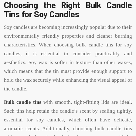
Choosing the Right Bulk Candle
Tins for Soy Candles
Soy candles are becoming increasingly popular due to their
environmentally friendly properties and cleaner burning
characteristics. When choosing bulk candle tins for soy
candles, it is essential to consider practicality and
aesthetics. Soy wax is softer in texture than other waxes,
which means that the tin must provide enough support to
hold the wax securely while enhancing the visual appeal of
the candle.
Bulk candle tins
with smooth, tight-fitting lids are ideal.
Such tins help retain the candle’s scent by sealing tightly,
essential for soy candles, which often have delicate,
aromatic scents. Additionally, choosing bulk candle tins