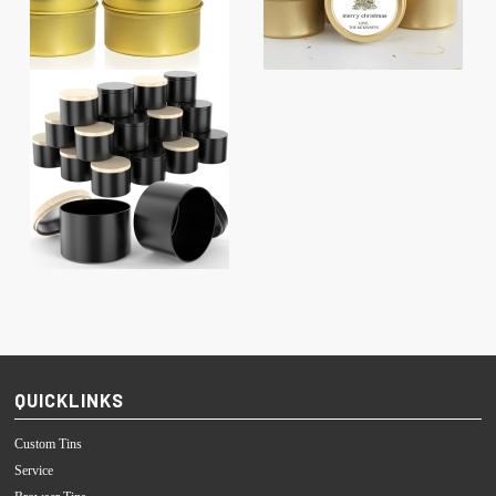
QUICKLINKS
Custom Tins
Service