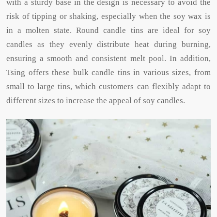
with a sturdy base in the design is necessary to avoid the
risk of tipping or shaking, especially when the soy wax is
in a molten state. Round candle tins are ideal for soy
candles as they evenly distribute heat during burning,
ensuring a smooth and consistent melt pool. In addition,
Tsing offers these bulk candle tins in various sizes, from
small to large tins, which customers can flexibly adapt to
different sizes to increase the appeal of soy candles.