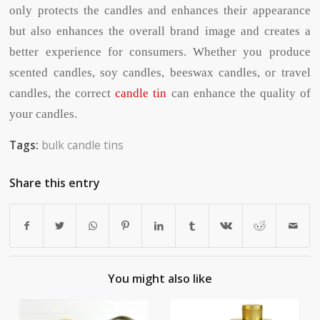
only protects the candles and enhances their appearance
but also enhances the overall brand image and creates a
better experience for consumers. Whether you produce
scented candles, soy candles, beeswax candles, or travel
candles, the correct
candle tin
can enhance the quality of
your candles.
Tags:
bulk candle tins
Share this entry
You might also like