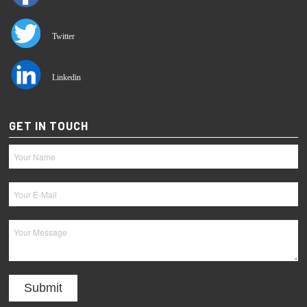
Twitter
Linkedin
GET IN TOUCH