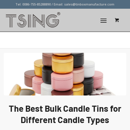
Tel: 0086-755-85288890 / Email:
sales@tinboxmanufacture.com
Blog - Latest News
The Best Bulk Candle Tins for
Different Candle Types