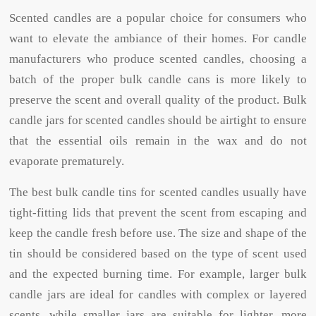
Scented candles are a popular choice for consumers who
want to elevate the ambiance of their homes. For candle
manufacturers who produce scented candles, choosing a
batch of the proper bulk candle cans is more likely to
preserve the scent and overall quality of the product. Bulk
candle jars for scented candles should be airtight to ensure
that the essential oils remain in the wax and do not
evaporate prematurely.
The best bulk candle tins for scented candles usually have
tight-fitting lids that prevent the scent from escaping and
keep the candle fresh before use. The size and shape of the
tin should be considered based on the type of scent used
and the expected burning time. For example, larger bulk
candle jars are ideal for candles with complex or layered
scents, while smaller jars are suitable for lighter, more