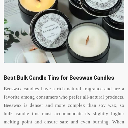
Best Bulk Candle Tins for Beeswax Candles
Beeswax candles have a rich natural fragrance and are a
favorite among consumers who prefer all-natural products.
Beeswax is denser and more complex than soy wax, so
bulk candle tins must accommodate its slightly higher
melting point and ensure safe and even burning. When