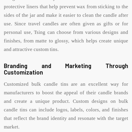
protective liners that help prevent wax from sticking to the
sides of the jar and make it easier to clean the candle after
use. Since travel candles are often given as gifts or for
personal use, Tsing can choose from various designs and
finishes, from matte to glossy, which helps create unique
and attractive custom tins.
Branding and Marketing Through
Customization
Customized bulk candle tins are an excellent way for
manufacturers to boost the appeal of their candle brands
and create a unique product. Custom designs on bulk
candle tins can include logos, labels, colors, and finishes
that reflect the brand identity and resonate with the target
market.