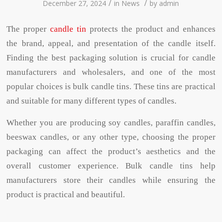
/
/
December 27, 2024
in
News
by
admin
The proper
candle tin
protects the product and enhances
the brand, appeal, and presentation of the candle itself.
Finding the best packaging solution is crucial for candle
manufacturers and wholesalers, and one of the most
popular choices is bulk candle tins. These tins are practical
and suitable for many different types of candles.
Whether you are producing soy candles, paraffin candles,
beeswax candles, or any other type, choosing the proper
packaging can affect the product’s aesthetics and the
overall customer experience. Bulk candle tins help
manufacturers store their candles while ensuring the
product is practical and beautiful.