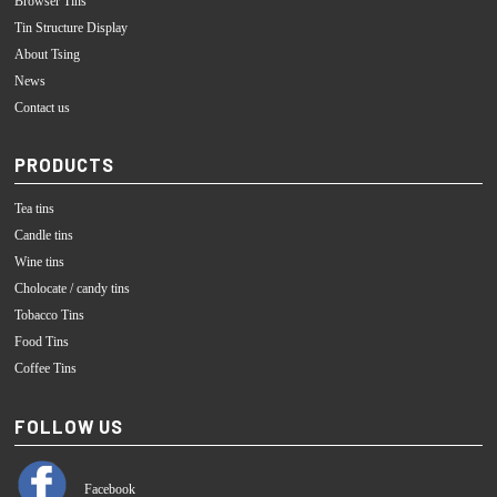
Browser Tins
Tin Structure Display
About Tsing
News
Contact us
PRODUCTS
Tea tins
Candle tins
Wine tins
Cholocate / candy tins
Tobacco Tins
Food Tins
Coffee Tins
FOLLOW US
Facebook