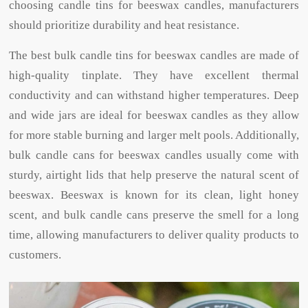
choosing candle tins for beeswax candles, manufacturers
should prioritize durability and heat resistance.
The best bulk candle tins for beeswax candles are made of
high-quality tinplate. They have excellent thermal
conductivity and can withstand higher temperatures. Deep
and wide jars are ideal for beeswax candles as they allow
for more stable burning and larger melt pools. Additionally,
bulk candle cans for beeswax candles usually come with
sturdy, airtight lids that help preserve the natural scent of
beeswax. Beeswax is known for its clean, light honey
scent, and bulk candle cans preserve the smell for a long
time, allowing manufacturers to deliver quality products to
customers.