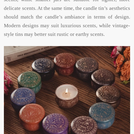
delicate scents. At the same time, the candle tin’s aesthetics
should match the candle’s ambiance in terms of design.
Modern designs may suit luxurious scents, while vintage-
style tins may better suit rustic or earthy scents.