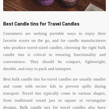
Best Candle tins for Travel Candles
Consumers are seeking portable ways to enjoy their
favorite scents on the go, and for candle manufacturers
who produce travel-sized candles, choosing the right bulk
candle tins is critical to ensuring functionality and
convenience. They should be compact, lightweight,
durable, and easy to pack and transport.
Best bulk candle tins for travel candles are usually smaller
and come with secure lids to prevent spills during
transport. Travel tins typically come in various shapes,
from traditional round jars to square or rectangular
designs. Bulk candle jars for travel candles also have