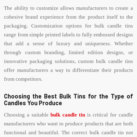
The ability to customize allows manufacturers to create a
cohesive brand experience from the product itself to the
packaging. Customization options for bulk candle tins
range from simple printed labels to fully embossed designs
that add a sense of luxury and uniqueness. Whether
through custom branding, limited edition designs, or
innovative packaging solutions, custom bulk candle tins
offer manufacturers a way to differentiate their products
from competitors.
Choosing the Best Bulk Tins for the Type of
Candles You Produce
Choosing a suitable
bulk candle tin
is critical for candle
manufacturers who want to produce products that are both
functional and beautiful. The correct bulk candle tin not