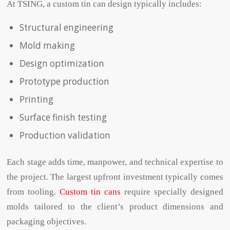
At TSING, a
custom tin can design typically includes:
Structural engineering
Mold making
Design optimization
Prototype production
Printing
Surface finish testing
Production validation
Each stage adds time, manpower, and technical expertise to
the project. The largest upfront investment typically comes
from tooling.
Custom tin cans
require specially designed
molds tailored to the client’s product dimensions and
packaging objectives.