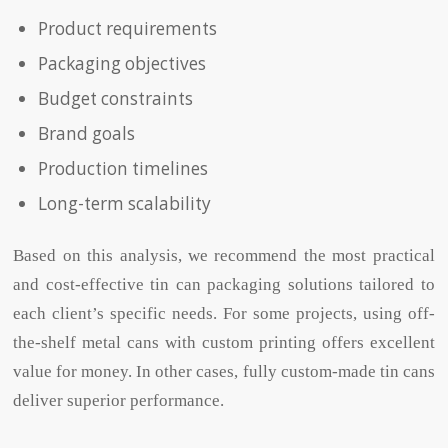
Product requirements
Packaging objectives
Budget constraints
Brand goals
Production timelines
Long-term scalability
Based on this analysis, we recommend the most practical
and cost-effective tin can packaging solutions tailored to
each client’s specific needs. For some projects, using off-
the-shelf metal cans with custom printing offers excellent
value for money. In other cases, fully custom-made tin cans
deliver superior performance.