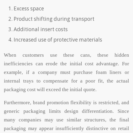
Excess space
Product shifting during transport
Additional insert costs
Increased use of protective materials
When customers use these cans, these hidden
inefficiencies can erode the initial cost advantage. For
example, if a company must purchase foam liners or
internal trays to compensate for a poor fit, the actual
packaging cost will exceed the initial quote.
Furthermore, brand promotion flexibility is restricted, and
generic packaging limits design differentiation. Since
many companies may use similar structures, the final
packaging may appear insufficiently distinctive on retail