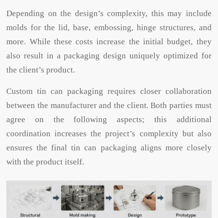
Depending on the design’s complexity, this may include
molds for the lid, base, embossing, hinge structures, and
more. While these costs increase the initial budget, they
also result in a packaging design uniquely optimized for
the client’s product.
Custom tin can packaging requires closer collaboration
between the manufacturer and the client. Both parties must
agree on the following aspects; this additional
coordination increases the project’s complexity but also
ensures the final tin can packaging aligns more closely
with the product itself.