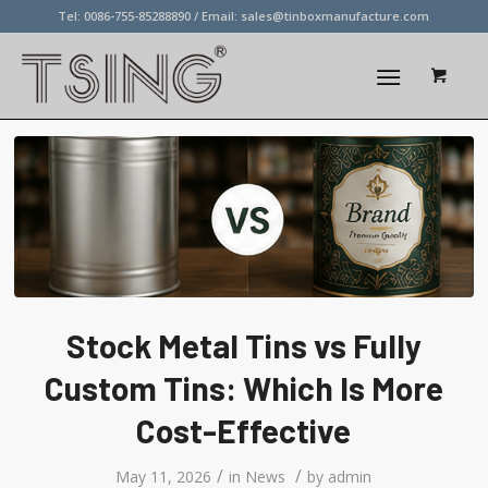
Tel: 0086-755-85288890 / Email:
sales@tinboxmanufacture.com
Stock Metal Tins vs Fully
Custom Tins: Which Is More
Cost-Effective
/
/
May 11, 2026
in
News
by
admin