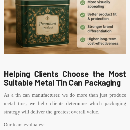
Helping Clients Choose the Most
Suitable Metal Tin Can Packaging
As a tin can manufacturer, we do more than just produce
metal tins; we help clients determine which packaging
strategy will deliver the greatest overall value.
Our team evaluates: