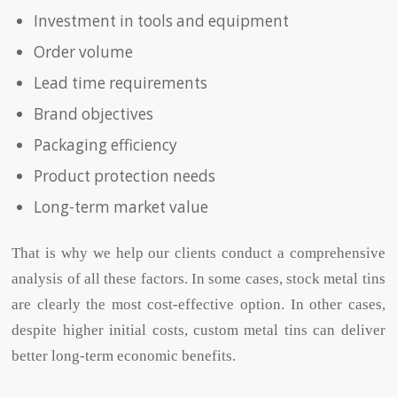
Investment in tools and equipment
Order volume
Lead time requirements
Brand objectives
Packaging efficiency
Product protection needs
Long-term market value
That is why we help our clients conduct a comprehensive
analysis of all these factors. In some cases, s
tock metal ti
ns
are clearly the most cost-effective option. In other cases,
despite higher initial costs, custom metal tins can deliver
better long-term economic benefits.