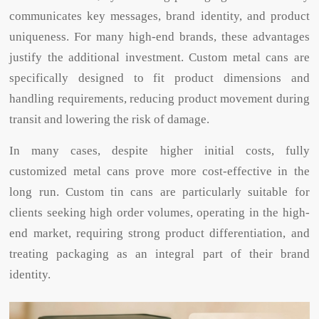
communicates key messages, brand identity, and product
uniqueness. For many high-end brands, these advantages
justify the additional investment. Custom metal cans are
specifically designed to fit product dimensions and
handling requirements, reducing product movement during
transit and lowering the risk of damage.
In many cases, despite higher initial costs, fully
customized metal cans prove more cost-effective in the
long run. Custom tin cans are particularly suitable for
clients seeking high order volumes, operating in the high-
end market, requiring strong product differentiation, and
treating packaging as an integral part of their brand
identity.