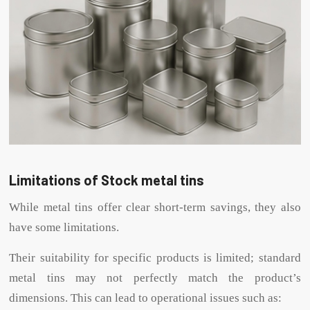
Limitations of Stock metal tins
While metal tins offer clear short-term savings, they also
have some limitations.
Their suitability for specific products is limited; standard
metal tins may not perfectly match the product’s
dimensions. This can lead to operational issues such as: