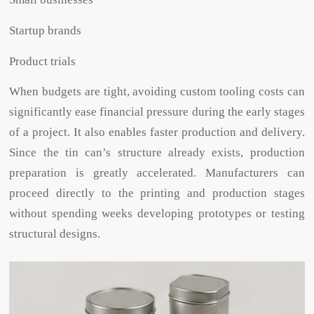
Startup brands
Product trials
When budgets are tight, avoiding custom tooling costs can
significantly ease financial pressure during the early stages
of a project. It also enables faster production and delivery.
Since the tin can’s structure already exists, production
preparation is greatly accelerated. Manufacturers can
proceed directly to the printing and production stages
without spending weeks developing prototypes or testing
structural designs.