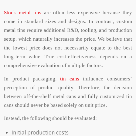
Stock metal tins
are often less expensive because they
come in standard sizes and designs. In contrast, custom
metal tins require additional R&D, tooling, and production
setup, which naturally increases the price. We believe that
the lowest price does not necessarily equate to the best
long-term value. True cost-effectiveness depends on a
comprehensive evaluation of multiple factors.
In product packaging,
tin cans
influence consumers’
perception of product quality. Therefore, the decision
between off-the-shelf metal cans and fully customized tin
cans should never be based solely on unit price.
Instead, the following should be evaluated:
Initial production costs