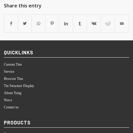
Share this entry
QUICKLINKS
Custom Tins
Service
Browser Tins
Tin Structure Display
About Tsing
News
Contact us
PRODUCTS