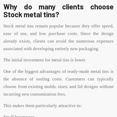
Why do many clients choose
Stock metal tins?
Stock metal tins remain popular because they offer speed,
ease of use, and low purchase costs. Since the design
already exists, clients can avoid the numerous expenses
associated with developing entirely new packaging.
The initial investment for metal tins is lower.
One of the biggest advantages of ready-made metal tins is
the absence of tooling costs. Customers can typically
choose from existing molds, sizes, and lid designs without
incurring new customization fees.
This makes them particularly attractive to:
Small businesses