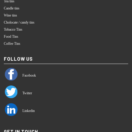
Tea tins
Candle tins
Wine tins
Cholocate / candy tins
Tobacco Tins
Food Tins
Coffee Tins
FOLLOW US
Facebook
Twitter
Linkedin
GET IN TOUCH