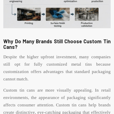
Why Do Many Brands Still Choose Custom Tin
Cans?
Despite the higher upfront investment, many companies
still opt for fully customized metal tins because
customization offers advantages that standard packaging
cannot match.
Custom tin cans are more visually appealing. In retail
environments, the appearance of packaging significantly
affects consumer attention. Custom tin cans help brands
create distinctive, eye-catching packaging that effectively