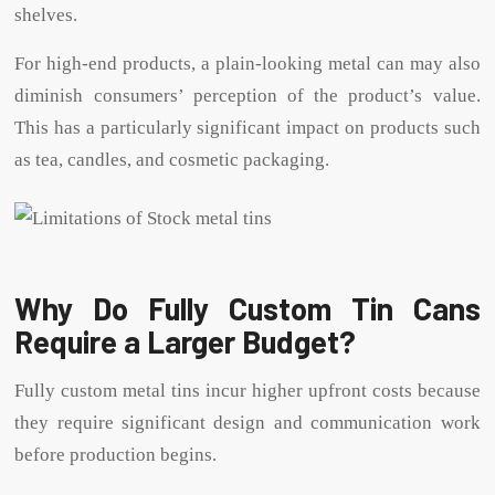
shelves.
For high-end products, a plain-looking metal can may also
diminish consumers’ perception of the product’s value.
This has a particularly significant impact on products such
as tea, candles, and cosmetic packaging.
Why Do Fully Custom Tin Cans
Require a Larger Budget?
Fully custom metal tins incur higher upfront costs because
they require significant design and communication work
before production begins.