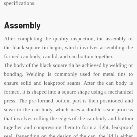
specifications.
Assembly
After completing the quality inspection, the assembly of
the black square tin begin, which involves assembling the
formed can body, can lid, and can bottom together.
The body of the black square tin be achieved by welding or
bonding. Welding is commonly used for metal tins to
ensure solid and leakproof seams. After the can body is
formed, it is shaped into a square shape using a mechanical
press. The pre-formed bottom part is then positioned and
sewn to the can body, which uses a double seam process
that involves rolling the edges of the can body and bottom
together and compressing them to form a tight, leakproof
seal. Depending on the design of the can, the lid is either