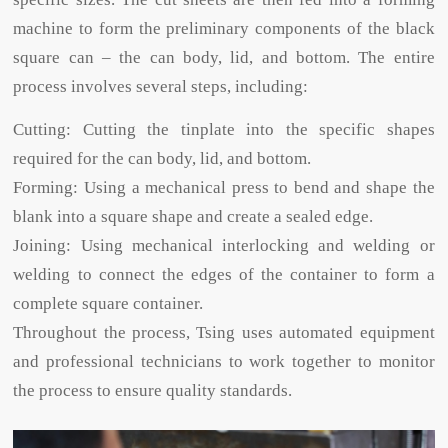
machine to form the preliminary components of the black
square can – the can body, lid, and bottom. The entire
process involves several steps, including:
Cutting: Cutting the tinplate into the specific shapes
required for the can body, lid, and bottom.
Forming: Using a mechanical press to bend and shape the
blank into a square shape and create a sealed edge.
Joining: Using mechanical interlocking and welding or
welding to connect the edges of the container to form a
complete square container.
Throughout the process, Tsing uses automated equipment
and professional technicians to work together to monitor
the process to ensure quality standards.