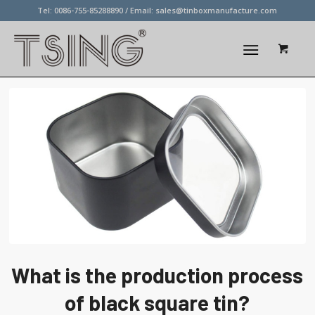
Tel: 0086-755-85288890 / Email:
sales@tinboxmanufacture.com
What is the production process
of black square tin?