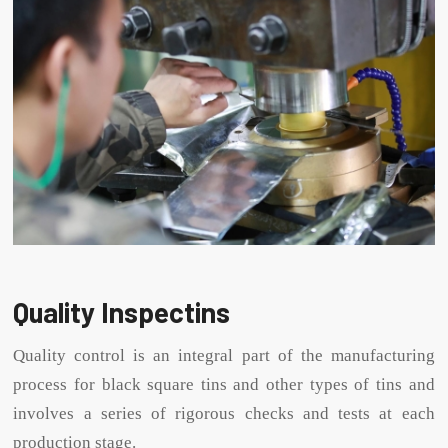
Quality Inspectins
Quality control is an integral part of the manufacturing
process for black square tins and other types of tins and
involves a series of rigorous checks and tests at each
production stage.