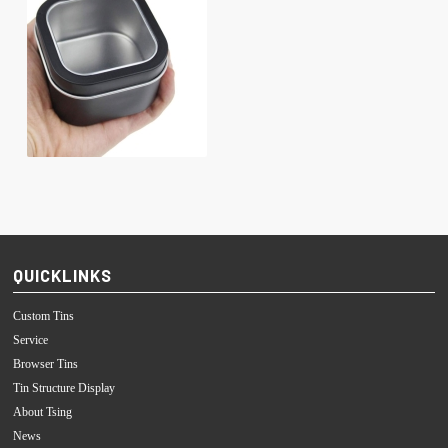
QUICKLINKS
Custom Tins
Service
Browser Tins
Tin Structure Display
About Tsing
News