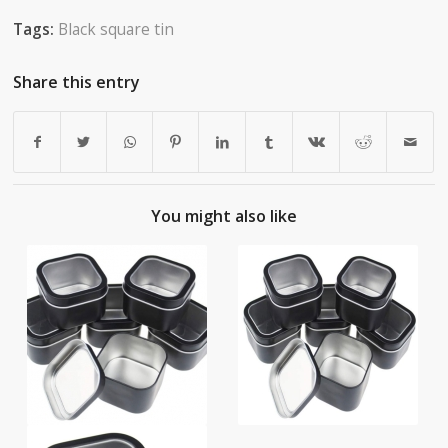
Tags:
Black square tin
Share this entry
You might also like