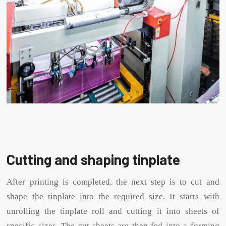
Cutting and shaping tinplate
After printing is completed, the next step is to cut and
shape the tinplate into the required size. It starts with
unrolling the tinplate roll and cutting it into sheets of
specific sizes. The cut sheets are then fed into a forming