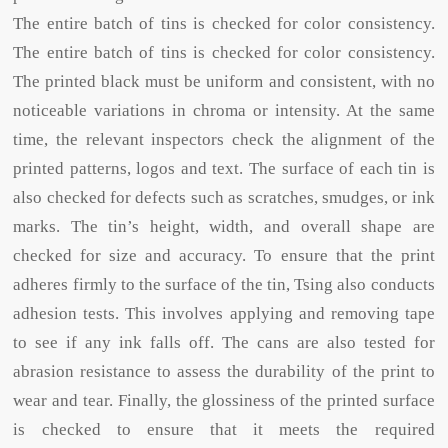
The entire batch of tins is checked for color consistency.
The entire batch of tins is checked for color consistency.
The printed black must be uniform and consistent, with no
noticeable variations in chroma or intensity. At the same
time, the relevant inspectors check the alignment of the
printed patterns, logos and text. The surface of each tin is
also checked for defects such as scratches, smudges, or ink
marks. The tin’s height, width, and overall shape are
checked for size and accuracy. To ensure that the print
adheres firmly to the surface of the tin, Tsing also conducts
adhesion tests. This involves applying and removing tape
to see if any ink falls off. The cans are also tested for
abrasion resistance to assess the durability of the print to
wear and tear. Finally, the glossiness of the printed surface
is checked to ensure that it meets the required