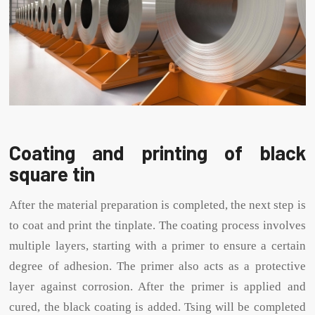
Coating and printing of black
square tin
After the material preparation is completed, the next step is
to coat and print the tinplate. The coating process involves
multiple layers, starting with a primer to ensure a certain
degree of adhesion. The primer also acts as a protective
layer against corrosion. After the primer is applied and
cured, the black coating is added. Tsing will be completed