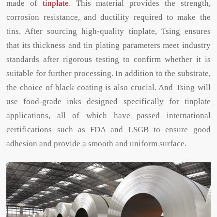
made of
tinplate
. This material provides the strength,
corrosion resistance, and ductility required to make the
tins. After sourcing high-quality tinplate, Tsing ensures
that its thickness and tin plating parameters meet industry
standards after rigorous testing to confirm whether it is
suitable for further processing. In addition to the substrate,
the choice of black coating is also crucial. And Tsing will
use food-grade inks designed specifically for tinplate
applications, all of which have passed international
certifications such as FDA and LSGB to ensure good
adhesion and provide a smooth and uniform surface.