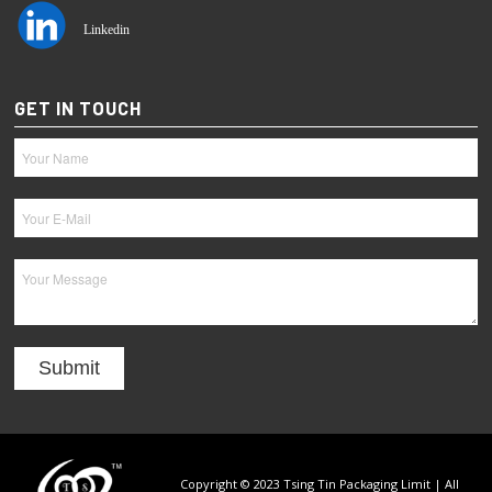
Linkedin
GET IN TOUCH
Copyright © 2023 Tsing Tin Packaging Limit | All