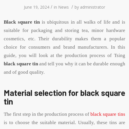
/
/
June 19, 2024
in
News
by
administrator
Black square tin
is ubiquitous in all walks of life and is
suitable for packaging and storing tea, minor hardware
cosmetics, etc. Their durability makes them a popular
choice for consumers and brand manufacturers. In this
guide, you will look at the production process of Tsing
black square tin
and tell you why it can be durable enough
and of good quality.
Material selection for black square
tin
The first step in the production process of
black square tins
is to choose the suitable material. Usually, these tins are