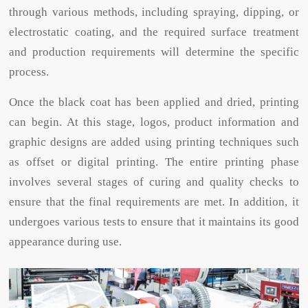
through various methods, including spraying, dipping, or
electrostatic coating, and the required surface treatment
and production requirements will determine the specific
process.
Once the black coat has been applied and dried, printing
can begin. At this stage, logos, product information and
graphic designs are added using printing techniques such
as offset or digital printing. The entire printing phase
involves several stages of curing and quality checks to
ensure that the final requirements are met. In addition, it
undergoes various tests to ensure that it maintains its good
appearance during use.