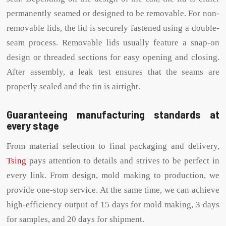
permanently seamed or designed to be removable. For non-
removable lids, the lid is securely fastened using a double-
seam process. Removable lids usually feature a snap-on
design or threaded sections for easy opening and closing.
After assembly, a leak test ensures that the seams are
properly sealed and the tin is airtight.
Guaranteeing manufacturing standards at
every stage
From material selection to final packaging and delivery,
Tsing
pays attention to details and strives to be perfect in
every link. From design, mold making to production, we
provide one-stop service. At the same time, we can achieve
high-efficiency output of 15 days for mold making, 3 days
for samples, and 20 days for shipment.