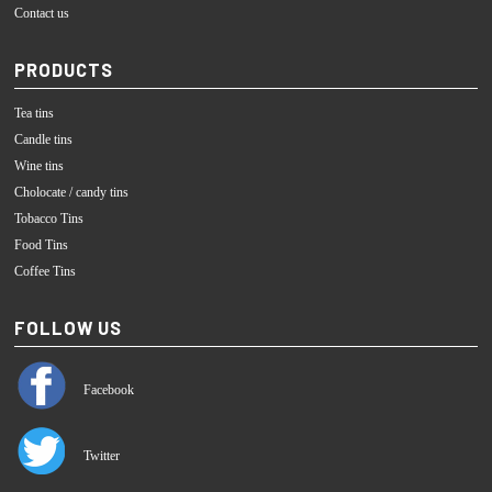
Contact us
PRODUCTS
Tea tins
Candle tins
Wine tins
Cholocate / candy tins
Tobacco Tins
Food Tins
Coffee Tins
FOLLOW US
Facebook
Twitter