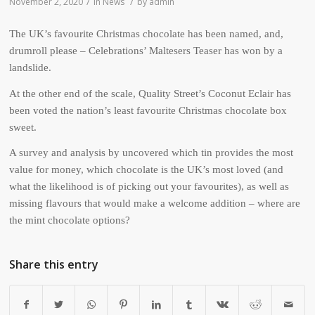
/
/
November 2, 2020
in
News
by
admin
The UK’s favourite Christmas chocolate has been named, and,
drumroll please – Celebrations’ Maltesers Teaser has won by a
landslide.
At the other end of the scale, Quality Street’s Coconut Eclair has
been voted the nation’s least favourite Christmas chocolate box
sweet.
A survey and analysis by uncovered which tin provides the most
value for money, which chocolate is the UK’s most loved (and
what the likelihood is of picking out your favourites), as well as
missing flavours that would make a welcome addition – where are
the mint chocolate options?
Share this entry