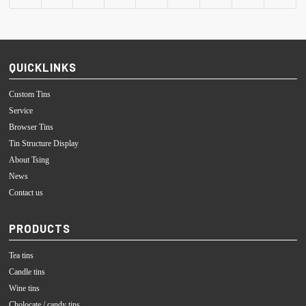
QUICKLINKS
Custom Tins
Service
Browser Tins
Tin Structure Display
About Tsing
News
Contact us
PRODUCTS
Tea tins
Candle tins
Wine tins
Cholocate / candy tins