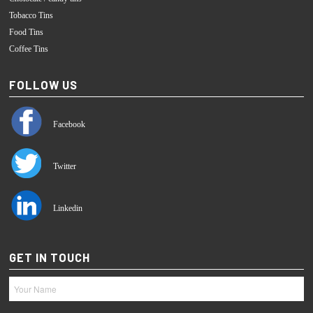
Tobacco Tins
Food Tins
Coffee Tins
FOLLOW US
Facebook
Twitter
Linkedin
GET IN TOUCH