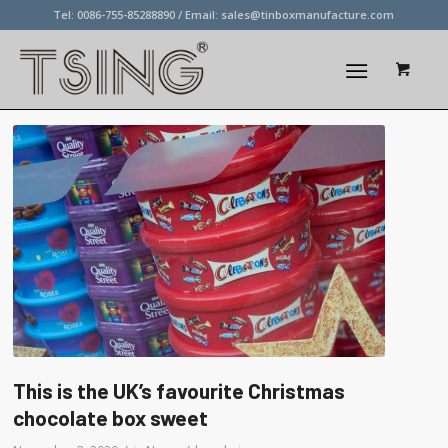
Tel: 0086-755-85288890 / Email:
sales@tinboxmanufacture.com
This is the UK’s favourite Christmas
chocolate box sweet